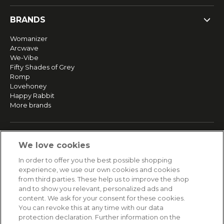
BRANDS
Womanizer
Arcwave
We-Vibe
Fifty Shades of Grey
Romp
Lovehoney
Happy Rabbit
More brands
SERVICE
We love cookies
Fast and free shipping
In order to offer you the best possible shopping
Returns & Refunds
experience, we use our own cookies and cookies
Secure payment
from third parties. These help us to improve the shop
and to show you relevant, personalized ads and
content. We ask for your consent for these cookies.
HELP
You can revoke this at any time with our data
protection declaration. Further information on the