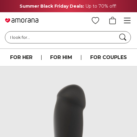
Summer Black Friday Deals:
Up to 70% off!
Searc
I look for...
FOR HER
|
FOR HIM
|
FOR COUPLES