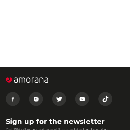
Sign up for the newsletter
Get 15% off your next order! Stay updated and regularly