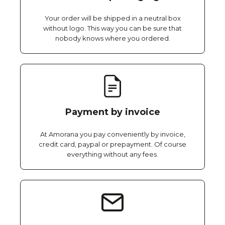
Your order will be shipped in a neutral box
without logo. This way you can be sure that
nobody knows where you ordered.
Payment by invoice
At Amorana you pay conveniently by invoice,
credit card, paypal or prepayment. Of course
everything without any fees.