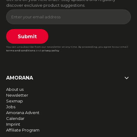
discover exclusive product suggestions.
Submit
You can unsubscribe from our newsletter at any time. By proceeding, you agree to our email
terms and conditions
and
privacy policy
.
AMORANA
About us
Newsletter
Sexmap
Jobs
Amorana Advent
Calendar
Imprint
Affiliate Program