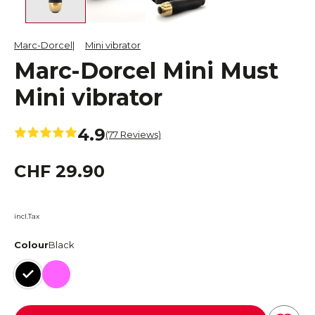
Marc-Dorcel
Mini vibrator
Marc-Dorcel Mini Must
Mini vibrator
4.9
(77 Reviews)
CHF 29.90
incl.Tax
Colour
Black
Black
Pink