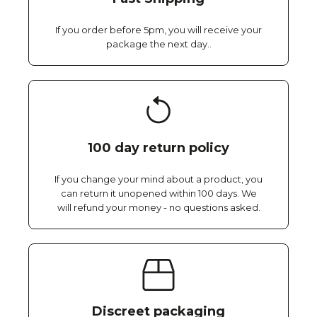
If you order before 5pm, you will receive your
package the next day..
100 day return policy
If you change your mind about a product, you
can return it unopened within 100 days. We
will refund your money - no questions asked.
Discreet packaging