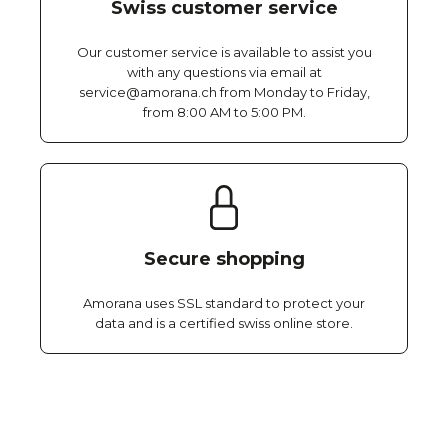
Swiss customer service
Our customer service is available to assist you
with any questions via email at
service@amorana.ch from Monday to Friday,
from 8:00 AM to 5:00 PM.
Secure shopping
Amorana uses SSL standard to protect your
data and is a certified swiss online store.