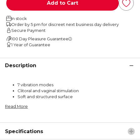
Add to Cart
In stock
Order by 5 pm for discreet next business day delivery
Secure Payment
100 Day Pleasure Guarantee
1 Year of Guarantee
Description
7 vibration modes
Clitoral and vaginal stimulation
Soft and structured surface
Read More
Specifications