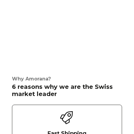
Why Amorana?
6 reasons why we are the Swiss
market leader
Fast Shipping