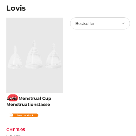
Lovis
Bestseller
Lovis Menstrual Cup
-40%
Menstruationstasse
CHF 11.95
CHF 19.90