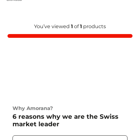
You’ve viewed
1
of
1
products
Why Amorana?
6 reasons why we are the Swiss
market leader