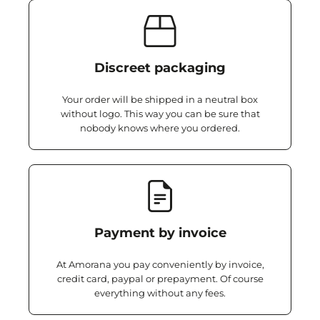
Discreet packaging
Your order will be shipped in a neutral box
without logo. This way you can be sure that
nobody knows where you ordered.
Payment by invoice
At Amorana you pay conveniently by invoice,
credit card, paypal or prepayment. Of course
everything without any fees.