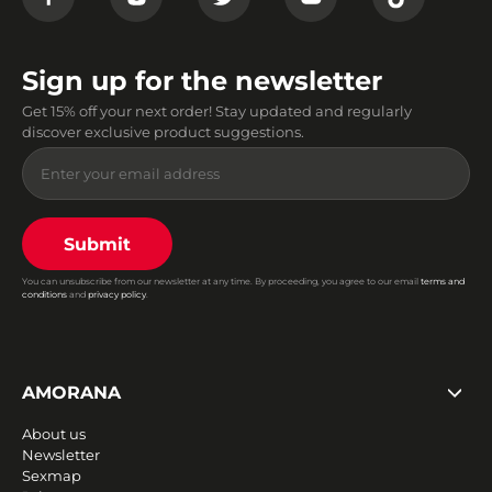
Sign up for the newsletter
Get 15% off your next order! Stay updated and regularly
discover exclusive product suggestions.
Submit
You can unsubscribe from our newsletter at any time. By proceeding, you agree to our email
terms and
conditions
and
privacy policy
.
AMORANA
About us
Newsletter
Sexmap