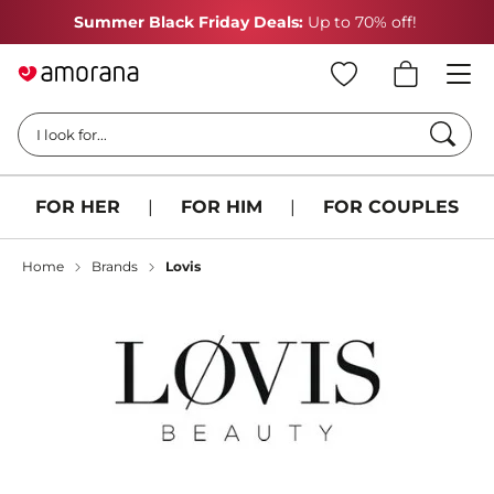
Summer Black Friday Deals:
Up to 70% off!
Searc
I look for...
FOR HER
|
FOR HIM
|
FOR COUPLES
Home
Brands
Lovis