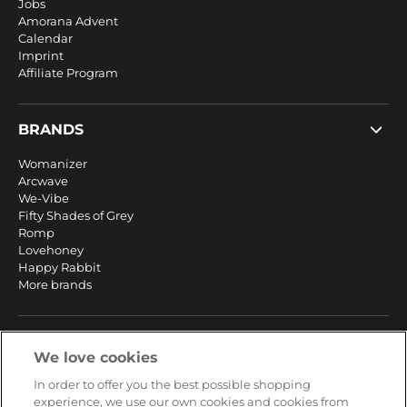
Jobs
Amorana Advent
Calendar
Imprint
Affiliate Program
BRANDS
Womanizer
Arcwave
We-Vibe
Fifty Shades of Grey
Romp
Lovehoney
Happy Rabbit
More brands
SERVICE
We love cookies
Fast and free shipping
In order to offer you the best possible shopping
Returns & Refunds
experience, we use our own cookies and cookies from