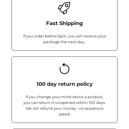
Fast Shipping
If you order before 5pm, you will receive your
package the next day..
100 day return policy
If you change your mind about a product,
you can return it unopened within 100 days.
We will refund your money - no questions
asked.