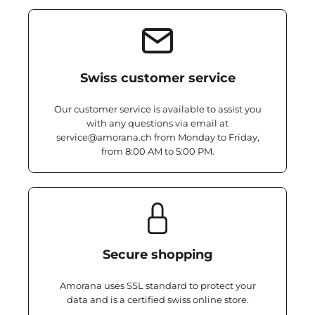
Swiss customer service
Our customer service is available to assist you
with any questions via email at
service@amorana.ch from Monday to Friday,
from 8:00 AM to 5:00 PM.
Secure shopping
Amorana uses SSL standard to protect your
data and is a certified swiss online store.