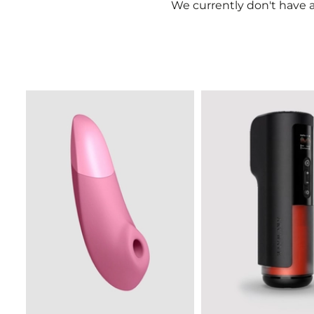
We currently don't have a