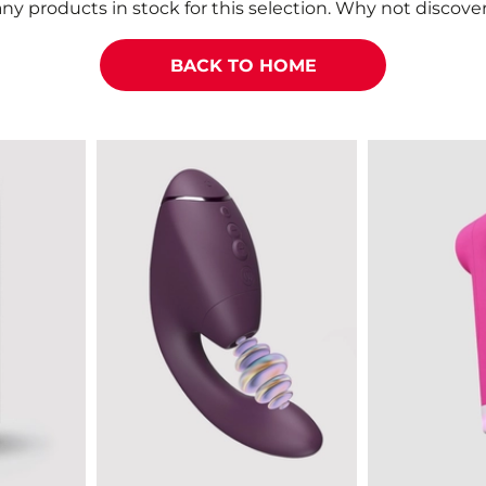
ny products in stock for this selection. Why not discover
BACK TO HOME