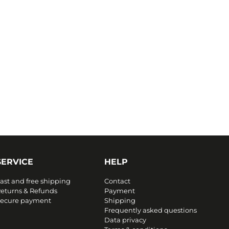
SERVICE
HELP
ast and free shipping
Contact
eturns & Refunds
Payment
ecure payment
Shipping
Frequently asked questions
Data privacy