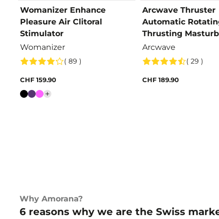
Womanizer Enhance
Arcwave Thruster
Pleasure Air Clitoral
Automatic Rotatin
Stimulator
Thrusting Masturb
Womanizer
Arcwave
( 89 )
( 29 )
CHF 159.90
CHF 189.90
Colour
Why Amorana?
6 reasons why we are the Swiss marke