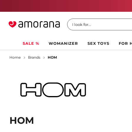
I look for...
SALE %
WOMANIZER
SEX TOYS
FOR 
Home
Brands
HOM
HOM