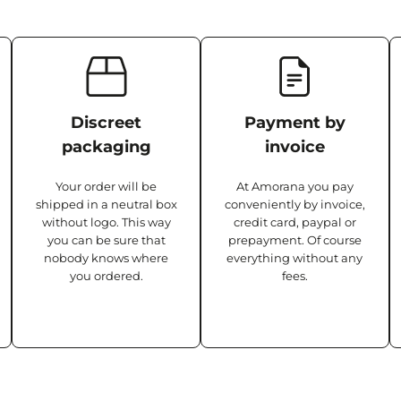
Discreet
Payment by
packaging
invoice
Your order will be
At Amorana you pay
shipped in a neutral box
conveniently by invoice,
without logo. This way
credit card, paypal or
you can be sure that
prepayment. Of course
nobody knows where
everything without any
you ordered.
fees.