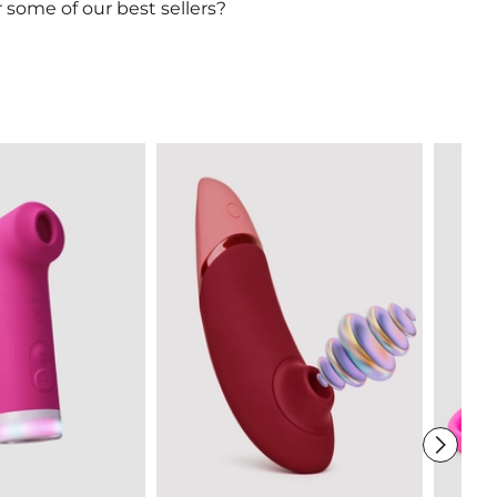
 some of our best sellers?