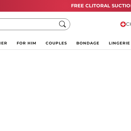
Summer Black Friday Deals:
Up to 70% off!
Search
CH
HER
FOR HIM
COUPLES
BONDAGE
LINGERIE