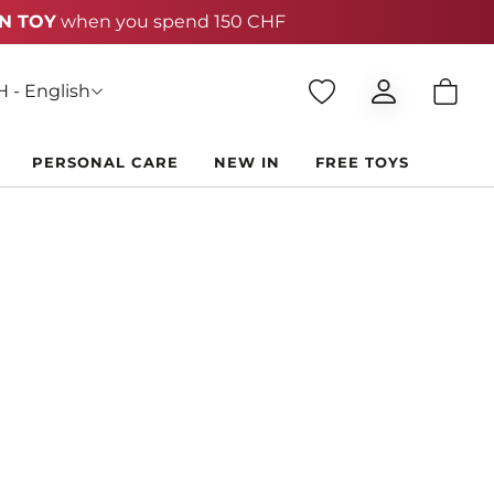
 - English
PERSONAL CARE
NEW IN
FREE TOYS