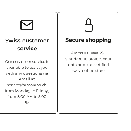
Secure shopping
Swiss customer
service
Amorana uses SSL
standard to protect your
Our customer service is
data and is a certified
available to assist you
swiss online store.
with any questions via
email at
service@amorana.ch
from Monday to Friday,
from 8:00 AM to 5:00
PM.