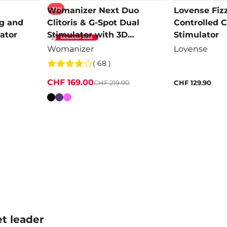
-23%
Womanizer Next Duo
Lovense Fiz
g and
Clitoris & G-Spot Dual
Controlled Cl
ator
Stimulator with 3D
Stimulator
Pleasure Air
Womanizer
Lovense
( 68 )
CHF 169.00
CHF 219.90
CHF 129.90
Colour
t leader