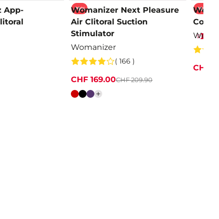
-19%
-16%
z App-
Womanizer Next Pleasure
We-Vi
itoral
Air Clitoral Suction
Contro
Stimulator
We-Vi
Womanizer
( 166 )
CHF 1
CHF 169.00
CHF 209.90
Colour