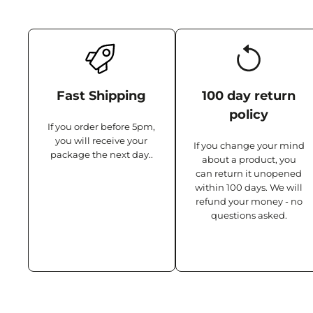
Fast Shipping
100 day return
policy
If you order before 5pm,
you will receive your
If you change your mind
package the next day..
about a product, you
can return it unopened
within 100 days. We will
refund your money - no
questions asked.