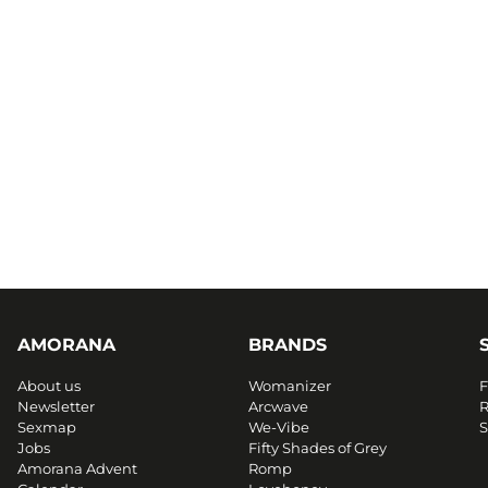
AMORANA
BRANDS
About us
Womanizer
F
Newsletter
Arcwave
R
Sexmap
We-Vibe
S
Jobs
Fifty Shades of Grey
Amorana Advent
Romp