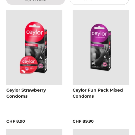
Ceylor Strawberry
Ceylor Fun Pack Mixed
Condoms
Condoms
CHF 8.90
CHF 89.90