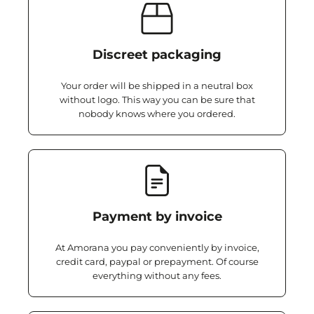
Discreet packaging
Your order will be shipped in a neutral box
without logo. This way you can be sure that
nobody knows where you ordered.
Payment by invoice
At Amorana you pay conveniently by invoice,
credit card, paypal or prepayment. Of course
everything without any fees.