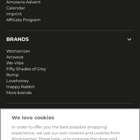
Amorana Advent
Calendar
Imprint
Affiliate Program
BRANDS
Womanizer
Arcwave
We-Vibe
Fifty Shades of Grey
Romp
Lovehoney
Happy Rabbit
More brands
SERVICE
We love cookies
Fast and free shipping
In order to offer you the best possible shopping
Returns & Refunds
experience, we use our own cookies and cookies from
Secure payment
third parties. These help us to improve the shop and