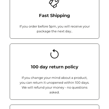
Fast Shipping
If you order before 5pm, you will receive your
package the next day..
100 day return policy
If you change your mind about a product,
you can return it unopened within 100 days.
We will refund your money - no questions
asked.