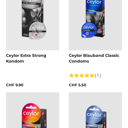
Ceylor Extra Strong
Ceylor Blauband Classic
Kondom
Condoms
( 1 )
CHF 9.90
CHF 5.50