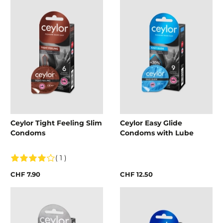
Ceylor Tight Feeling Slim
Ceylor Easy Glide
Condoms
Condoms with Lube
( 1 )
CHF 7.90
CHF 12.50