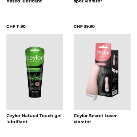
based lubricant
spot vibrator
CHF 11.90
CHF 39.90
Ceylor Natural Touch gel
Ceylor Secret Lover
lubrifiant
vibrator