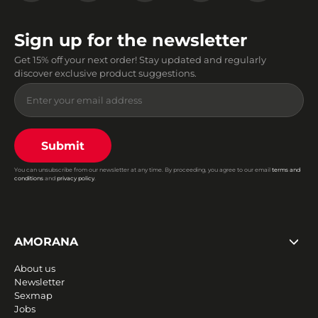
Sign up for the newsletter
Get 15% off your next order! Stay updated and regularly
discover exclusive product suggestions.
Submit
You can unsubscribe from our newsletter at any time. By proceeding, you agree to our email
terms and
conditions
and
privacy policy
.
AMORANA
About us
Newsletter
Sexmap
Jobs