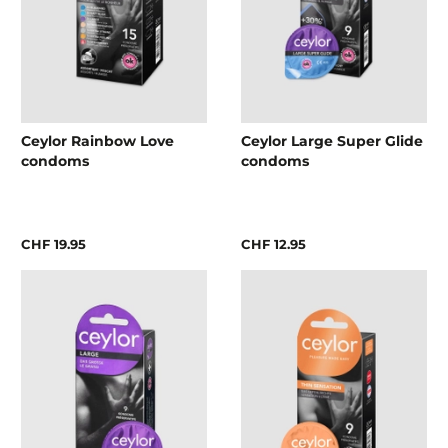
Ceylor Rainbow Love
Ceylor Large Super Glide
condoms
condoms
CHF 19.95
CHF 12.95