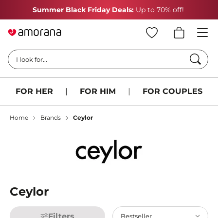
Summer Black Friday Deals:
Up to 70% off!
Searc
I look for...
FOR HER
|
FOR HIM
|
FOR COUPLES
Home
Brands
Ceylor
Ceylor
Filters
Bestseller