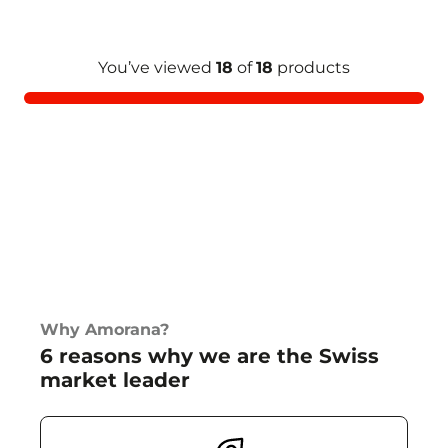
You’ve viewed
18
of
18
products
Why Amorana?
6 reasons why we are the Swiss
market leader