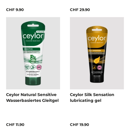
CHF 9.90
CHF 29.90
Ceylor Natural Sensitive
Ceylor Silk Sensation
Wasserbasiertes Gleitgel
lubricating gel
CHF 11.90
CHF 19.90