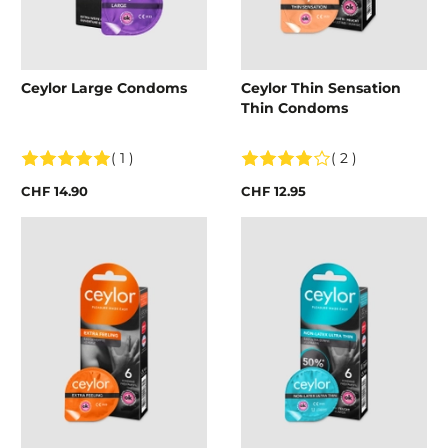
Ceylor Large Condoms
Ceylor Thin Sensation
Thin Condoms
( 1 )
( 2 )
CHF 14.90
CHF 12.95