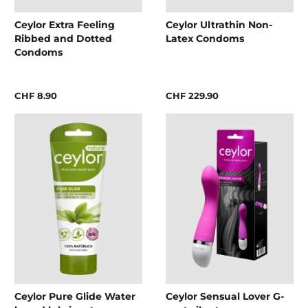
Ceylor Extra Feeling
Ceylor Ultrathin Non-
Ribbed and Dotted
Latex Condoms
Condoms
CHF 8.90
CHF 229.90
Ceylor Pure Glide Water
Ceylor Sensual Lover G-