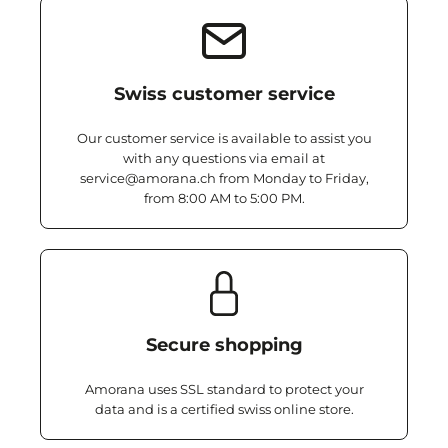
Swiss customer service
Our customer service is available to assist you
with any questions via email at
service@amorana.ch from Monday to Friday,
from 8:00 AM to 5:00 PM.
Secure shopping
Amorana uses SSL standard to protect your
data and is a certified swiss online store.