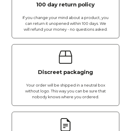
100 day return policy
If you change your mind about a product, you
can return it unopened within 100 days. We
will refund your money - no questions asked.
Discreet packaging
Your order will be shipped in a neutral box
without logo. This way you can be sure that
nobody knows where you ordered.