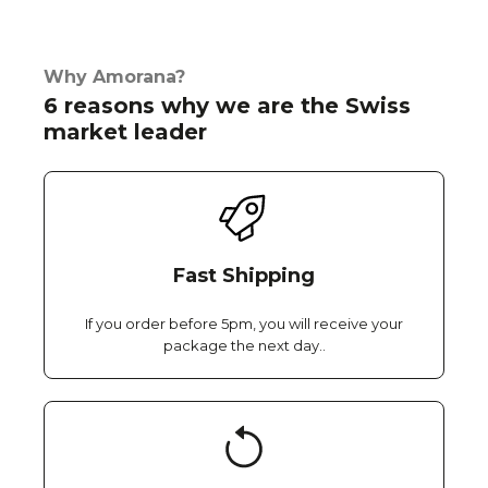
Why Amorana?
6 reasons why we are the Swiss
market leader
Fast Shipping
If you order before 5pm, you will receive your
package the next day..