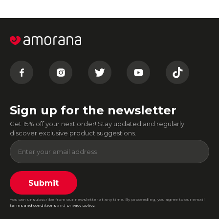
Sign up for the newsletter
Get 15% off your next order! Stay updated and regularly
discover exclusive product suggestions.
Submit
You can unsubscribe from our newsletter at any time. By proceeding, you agree to our email
terms and conditions
and
privacy policy
.