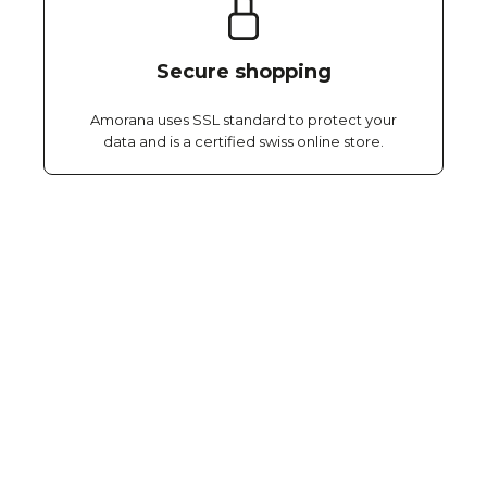
Secure shopping
Amorana uses SSL standard to protect your
data and is a certified swiss online store.