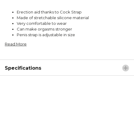
Erection aid thanks to Cock Strap
Made of stretchable silicone material
Very comfortable to wear
Can make orgasms stronger
Penis strap is adjustable in size
Read More
Specifications