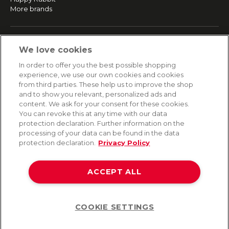
More brands
SERVICE
We love cookies
Fast and free shipping
In order to offer you the best possible shopping
Returns & Refunds
experience, we use our own cookies and cookies
Secure payment
from third parties. These help us to improve the shop
and to show you relevant, personalized ads and
content. We ask for your consent for these cookies.
HELP
You can revoke this at any time with our data
protection declaration. Further information on the
Contact
processing of your data can be found in the data
Payment
protection declaration.
Privacy Policy
Shipping
Frequently asked questions
Data privacy
ACCEPT ALL
Terms & conditions
COOKIE SETTINGS
Help
©2026 Lovehoney Group Switzerland AG. All Rights Reserved