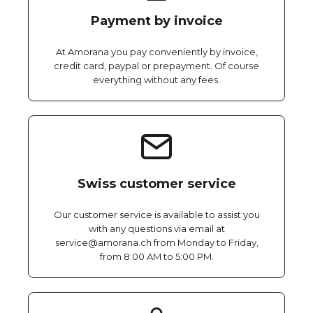
Payment by invoice
At Amorana you pay conveniently by invoice,
credit card, paypal or prepayment. Of course
everything without any fees.
Swiss customer service
Our customer service is available to assist you
with any questions via email at
service@amorana.ch from Monday to Friday,
from 8:00 AM to 5:00 PM.