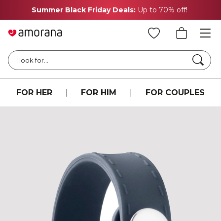
Summer Black Friday Deals:
Up to 70% off!
Searc
I look for...
FOR HER
|
FOR HIM
|
FOR COUPLES