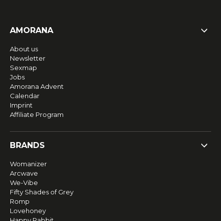
AMORANA
About us
Newsletter
Sexmap
Jobs
Amorana Advent
Calendar
Imprint
Affiliate Program
BRANDS
Womanizer
Arcwave
We-Vibe
Fifty Shades of Grey
Romp
Lovehoney
Happy Rabbit