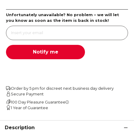
Unfortunately unavailable? No problem – we will let
you know as soon as the item is back in stock!
Notify me
Order by 5 pm for discreet next business day delivery
Secure Payment
100 Day Pleasure Guarantee
1 Year of Guarantee
Description