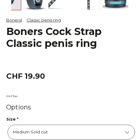
Boners
Classic penis ring
Boners Cock Strap
Classic penis ring
CHF 19.90
incl.Tax
Options
Size
*