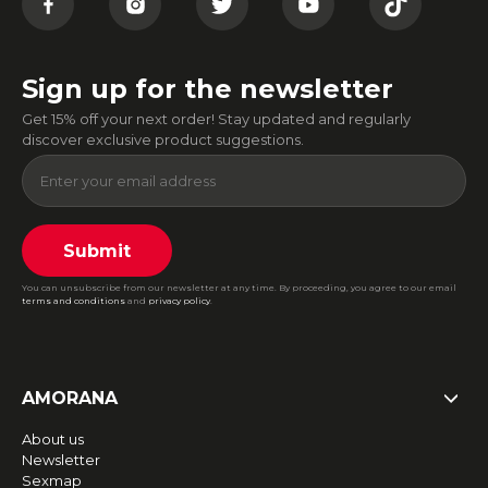
Sign up for the newsletter
Get 15% off your next order! Stay updated and regularly
discover exclusive product suggestions.
Submit
You can unsubscribe from our newsletter at any time. By proceeding, you agree to our email
terms and conditions
and
privacy policy
.
AMORANA
About us
Newsletter
Sexmap