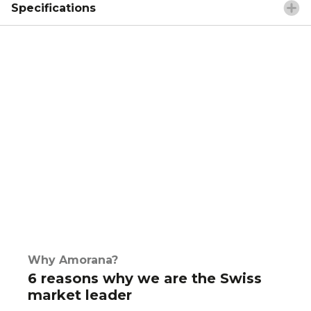
Specifications
Why Amorana?
6 reasons why we are the Swiss
market leader