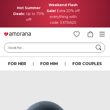
Weekend Flash
Hot Summer
Sale!
Extra 20% off
Deals:
Up to 70%
everything with
off!
code: EXTRA20
Searc
I look for...
FOR HER
|
FOR HIM
|
FOR COUPLES