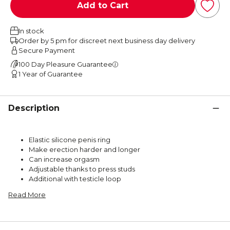
Add to Cart
In stock
Order by 5 pm for discreet next business day delivery
Secure Payment
100 Day Pleasure Guarantee
1 Year of Guarantee
Description
Elastic silicone penis ring
Make erection harder and longer
Can increase orgasm
Adjustable thanks to press studs
Additional with testicle loop
Read More