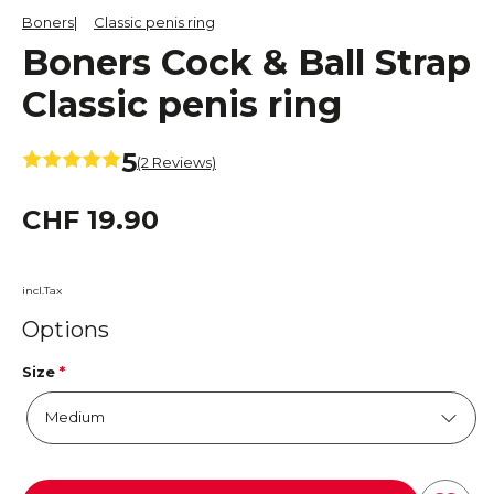
Boners
Classic penis ring
Boners Cock & Ball Strap
Classic penis ring
5
(2 Reviews)
CHF 19.90
incl.Tax
Options
Size
*