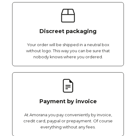
Discreet packaging
Your order will be shipped in a neutral box
without logo. This way you can be sure that
nobody knows where you ordered.
Payment by invoice
At Amorana you pay conveniently by invoice,
credit card, paypal or prepayment. Of course
everything without any fees.