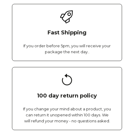
Fast Shipping
If you order before 5pm, you will receive your
package the next day..
100 day return policy
If you change your mind about a product, you
can return it unopened within 100 days. We
will refund your money - no questions asked.