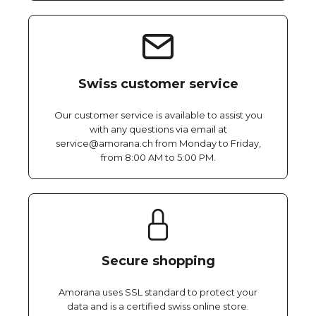
Swiss customer service
Our customer service is available to assist you
with any questions via email at
service@amorana.ch from Monday to Friday,
from 8:00 AM to 5:00 PM.
Secure shopping
Amorana uses SSL standard to protect your
data and is a certified swiss online store.