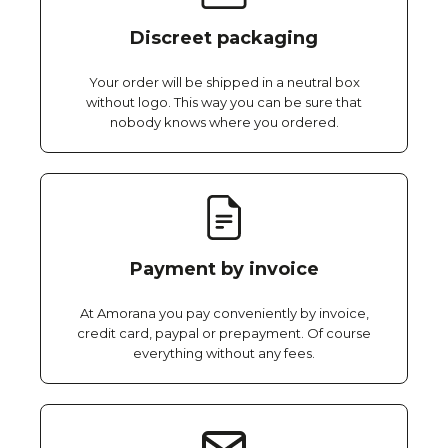
Discreet packaging
Your order will be shipped in a neutral box
without logo. This way you can be sure that
nobody knows where you ordered.
Payment by invoice
At Amorana you pay conveniently by invoice,
credit card, paypal or prepayment. Of course
everything without any fees.