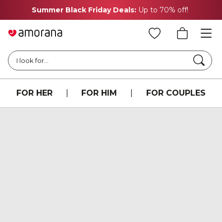
Summer Black Friday Deals:
Up to 70% off!
Searc
I look for...
FOR HER
|
FOR HIM
|
FOR COUPLES