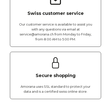
Swiss customer service
Our customer service is available to assist you
with any questions via email at
service@amorana.ch from Monday to Friday,
from 8:00 AM to 5:00 PM.
Secure shopping
Amorana uses SSL standard to protect your
data and is a certified swiss online store.