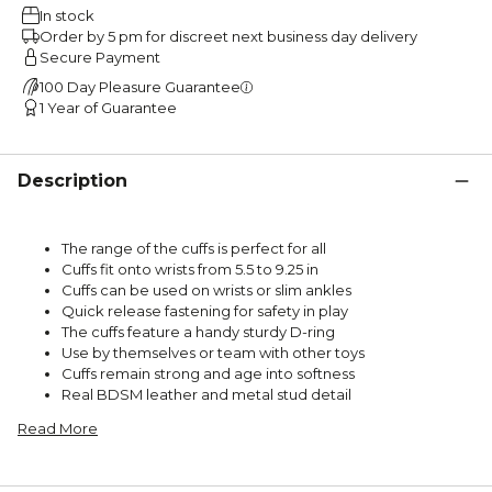
In stock
Order by 5 pm for discreet next business day delivery
Secure Payment
100 Day Pleasure Guarantee
1 Year of Guarantee
Description
The range of the cuffs is perfect for all
Cuffs fit onto wrists from 5.5 to 9.25 in
Cuffs can be used on wrists or slim ankles
Quick release fastening for safety in play
The cuffs feature a handy sturdy D-ring
Use by themselves or team with other toys
Cuffs remain strong and age into softness
Real BDSM leather and metal stud detail
Read More