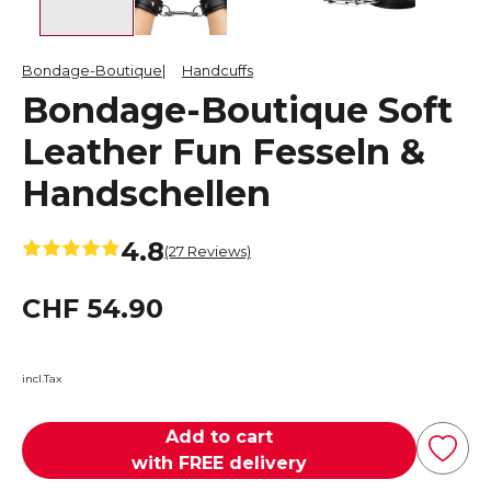
Bondage-Boutique
Handcuffs
Bondage-Boutique Soft
Leather Fun Fesseln &
Handschellen
4.8
(27 Reviews)
CHF 54.90
incl.Tax
Add to cart
with FREE delivery