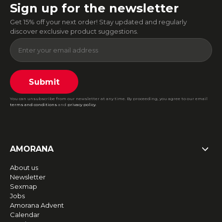
Sign up for the newsletter
Get 15% off your next order! Stay updated and regularly
discover exclusive product suggestions.
Submit
You can unsubscribe from our newsletter at any time. By proceeding, you agree to our email
terms and conditions
and
privacy policy
.
AMORANA
About us
Newsletter
Sexmap
Jobs
Amorana Advent
Calendar