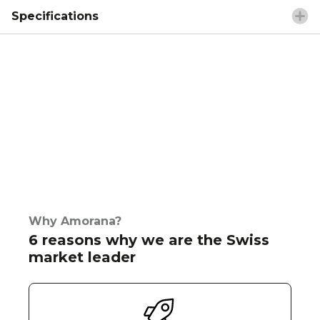
Specifications
Why Amorana?
6 reasons why we are the Swiss
market leader