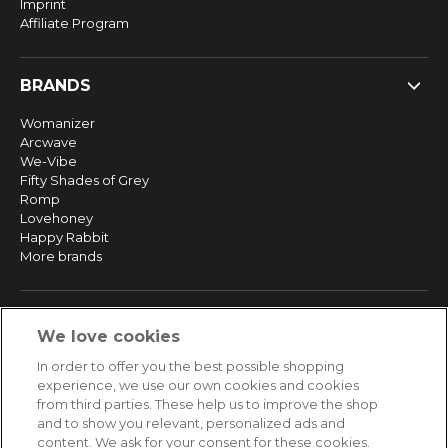
Imprint
Affiliate Program
BRANDS
Womanizer
Arcwave
We-Vibe
Fifty Shades of Grey
Romp
Lovehoney
Happy Rabbit
More brands
SERVICE
We love cookies
Fast and free shipping
In order to offer you the best possible shopping
Returns & Refunds
experience, we use our own cookies and cookies
Secure payment
from third parties. These help us to improve the shop
and to show you relevant, personalized ads and
content. We ask for your consent for these cookies.