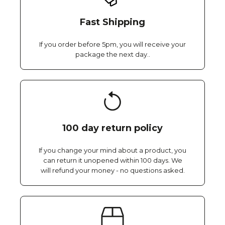
Fast Shipping
If you order before 5pm, you will receive your
package the next day..
100 day return policy
If you change your mind about a product, you
can return it unopened within 100 days. We
will refund your money - no questions asked.