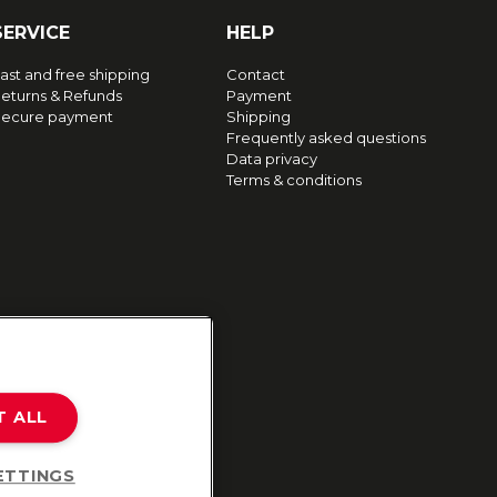
SERVICE
HELP
ast and free shipping
Contact
eturns & Refunds
Payment
ecure payment
Shipping
Frequently asked questions
Data privacy
Terms & conditions
T ALL
ETTINGS