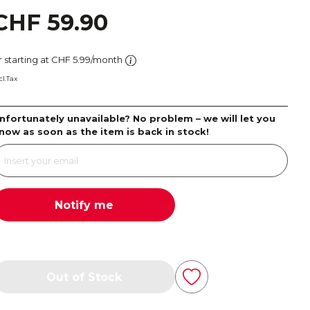
CHF 59.90
r starting at CHF 5.99/month
cl.Tax
nfortunately unavailable? No problem – we will let you
now as soon as the item is back in stock!
Notify me
Out of Stock