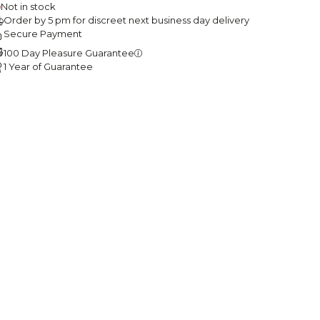
Not in stock
Order by 5 pm for discreet next business day delivery
Secure Payment
100 Day Pleasure Guarantee
1 Year of Guarantee