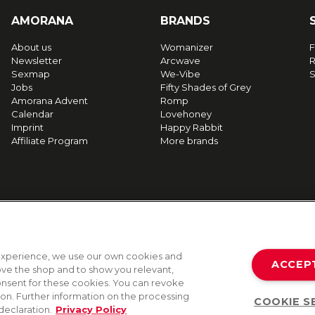
AMORANA
BRANDS
About us
Womanizer
F
Newsletter
Arcwave
R
Sexmap
We-Vibe
S
Jobs
Fifty Shades of Grey
Amorana Advent
Romp
Calendar
Lovehoney
Imprint
Happy Rabbit
Affiliate Program
More brands
g experience, we use our own cookies and
ACCEP
rove the shop and to show you relevant,
onsent for these cookies. You can revoke
tion. Further information on the processing
COOKIE S
declaration.
Privacy Policy