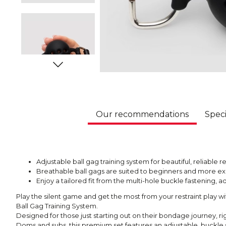
Our recommendations
Speci
Adjustable ball gag training system for beautiful, reliable re
Breathable ball gags are suited to beginners and more 
Enjoy a tailored fit from the multi-hole buckle fastening
Play the silent game and get the most from your restraint play 
Ball Gag Training System.
Designed for those just starting out on their bondage journey, 
Doms and subs, this premium set features an adjustable, buckle 