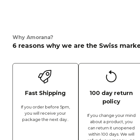
Why Amorana?
6 reasons why we are the Swiss marke
Fast Shipping
100 day return
policy
If you order before 5pm,
you will receive your
If you change your mind
package the next day..
about a product, you
can return it unopened
within 100 days. We will