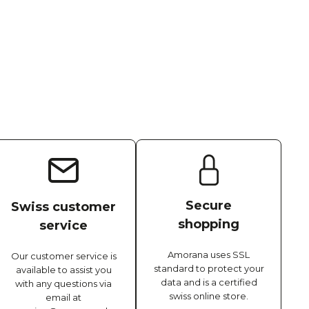
Secure
Swiss customer
shopping
service
Amorana uses SSL
Our customer service is
standard to protect your
available to assist you
data and is a certified
with any questions via
swiss online store.
email at