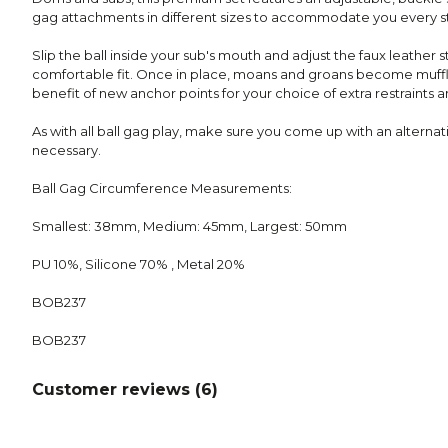
gag attachments in different sizes to accommodate you every s
Slip the ball inside your sub's mouth and adjust the faux leather 
comfortable fit. Once in place, moans and groans become muffl
benefit of new anchor points for your choice of extra restraints a
As with all ball gag play, make sure you come up with an alternativ
necessary.
Ball Gag Circumference Measurements:
Smallest: 38mm, Medium: 45mm, Largest: 50mm
PU 10%, Silicone 70% , Metal 20%
BOB237
BOB237
Customer reviews (
6
)