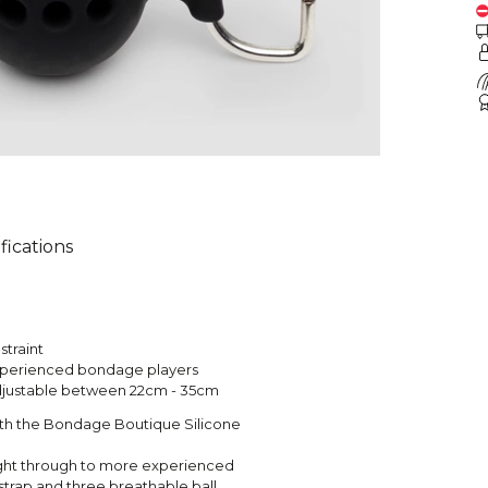
fications
straint
experienced bondage players
, adjustable between 22cm - 35cm
with the Bondage Boutique Silicone
right through to more experienced
strap and three breathable ball