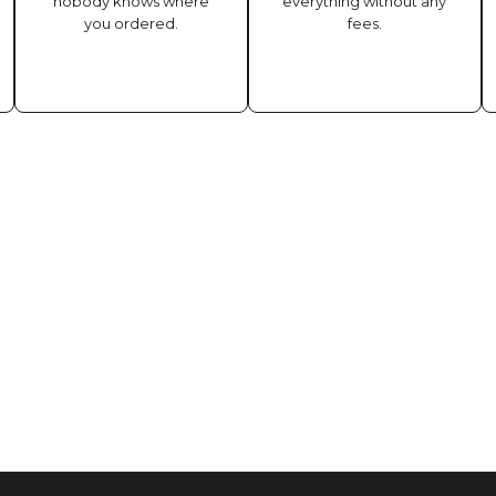
nobody knows where
everything without any
you ordered.
fees.