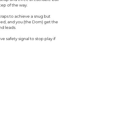
tep of the way.
straps to achieve a snug but
ed, and you (the Dom) get the
nd leads.
e safety signal to stop play if