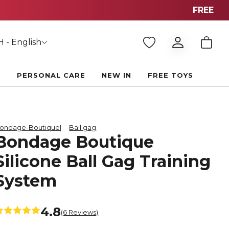
F
 - English
E
PERSONAL CARE
NEW IN
FREE TOYS
ondage-Boutique
Ball gag
Bondage Boutique
Silicone Ball Gag Training
System
4.8
(6 Reviews)