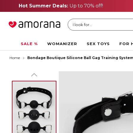
I look for...
SALE %
WOMANIZER
SEX TOYS
FOR 
Home
Bondage Boutique Silicone Ball Gag Training Syste