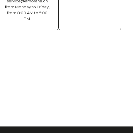
service@amorana.ch
from Monday to Friday,
from 8:00 AM to 5:00
PM.