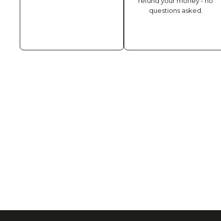
refund your money - no
questions asked.