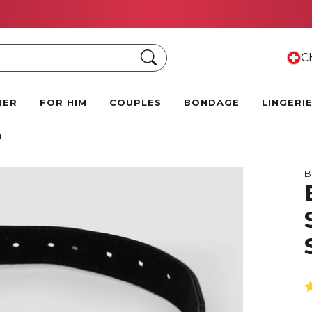
FREE CLITORAL SUCTION TOY
when you spend 150 CH
Search
CH
HER
FOR HIM
COUPLES
BONDAGE
LINGERI
m
B