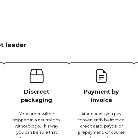
t leader
Discreet
Payment by
packaging
invoice
Your order will be
At Amorana you pay
shipped in a neutral box
conveniently by invoice,
without logo. This way
credit card, paypal or
you can be sure that
prepayment. Of course