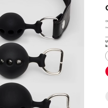
o
in
U
k