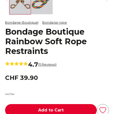
Bondage-Boutique
Bondage rope
Bondage Boutique
Rainbow Soft Rope
Restraints
4.7
(11 Reviews)
CHF 39.90
incl.Tax
Add to Cart