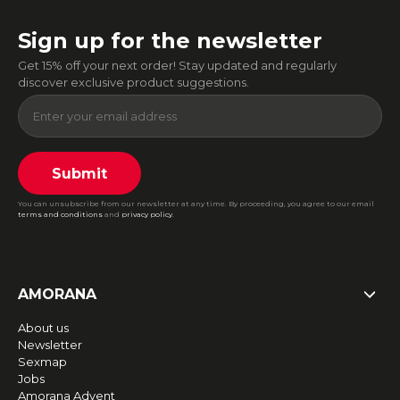
Sign up for the newsletter
Get 15% off your next order! Stay updated and regularly
discover exclusive product suggestions.
Submit
You can unsubscribe from our newsletter at any time. By proceeding, you agree to our email
terms and conditions
and
privacy policy
.
AMORANA
About us
Newsletter
Sexmap
Jobs
Amorana Advent