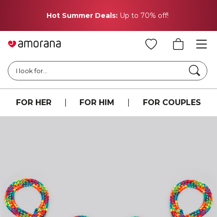
Hot Summer Deals:
Up to 70% off!
Searc
I look for...
FOR HER
|
FOR HIM
|
FOR COUPLES