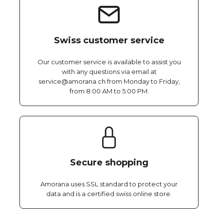
Swiss customer service
Our customer service is available to assist you
with any questions via email at
service@amorana.ch from Monday to Friday,
from 8:00 AM to 5:00 PM.
Secure shopping
Amorana uses SSL standard to protect your
data and is a certified swiss online store.