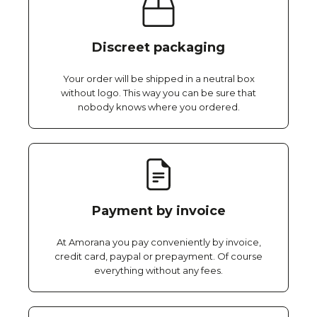
Discreet packaging
Your order will be shipped in a neutral box
without logo. This way you can be sure that
nobody knows where you ordered.
Payment by invoice
At Amorana you pay conveniently by invoice,
credit card, paypal or prepayment. Of course
everything without any fees.