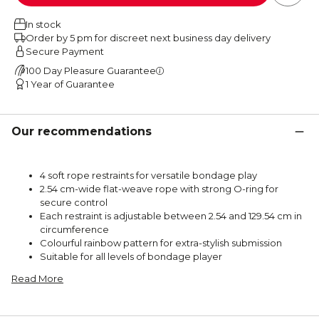
In stock
Order by 5 pm for discreet next business day delivery
Secure Payment
100 Day Pleasure Guarantee
1 Year of Guarantee
Our recommendations
4 soft rope restraints for versatile bondage play
2.54 cm-wide flat-weave rope with strong O-ring for
secure control
Each restraint is adjustable between 2.54 and 129.54 cm in
circumference
Colourful rainbow pattern for extra-stylish submission
Suitable for all levels of bondage player
Read More