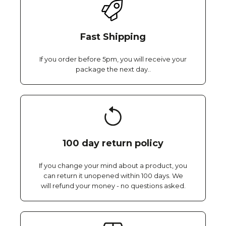
Fast Shipping
If you order before 5pm, you will receive your
package the next day..
100 day return policy
If you change your mind about a product, you
can return it unopened within 100 days. We
will refund your money - no questions asked.