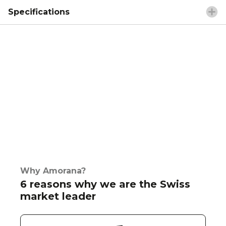
Specifications
Why Amorana?
6 reasons why we are the Swiss
market leader