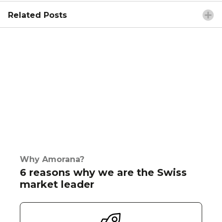
Related Posts
Why Amorana?
6 reasons why we are the Swiss
market leader