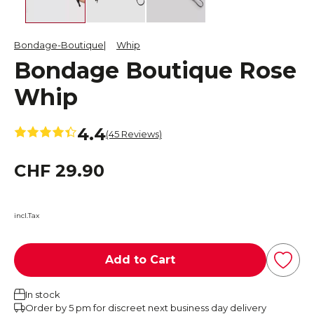
Bondage-Boutique
Whip
Bondage Boutique Rose
Whip
4.4
(45 Reviews)
CHF 29.90
incl.Tax
Add to Cart
In stock
Order by 5 pm for discreet next business day delivery