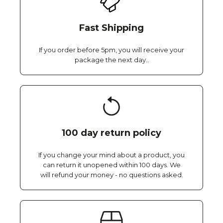
Fast Shipping
If you order before 5pm, you will receive your
package the next day..
100 day return policy
If you change your mind about a product, you
can return it unopened within 100 days. We
will refund your money - no questions asked.