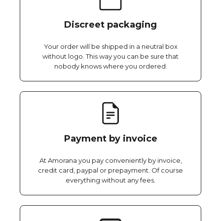
Discreet packaging
Your order will be shipped in a neutral box
without logo. This way you can be sure that
nobody knows where you ordered.
Payment by invoice
At Amorana you pay conveniently by invoice,
credit card, paypal or prepayment. Of course
everything without any fees.