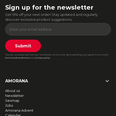
Sign up for the newsletter
Get 15% off your next order! Stay updated and regularly
discover exclusive product suggestions.
Submit
You can unsubscribe from our newsletter at any time. By proceeding, you agree to our email
terms and conditions
and
privacy policy
.
AMORANA
About us
Newsletter
Sexmap
Jobs
Amorana Advent
Calendar