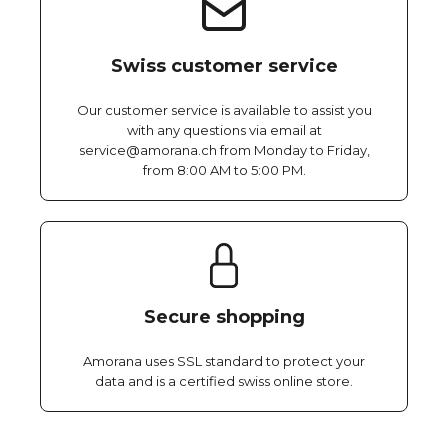
Swiss customer service
Our customer service is available to assist you
with any questions via email at
service@amorana.ch from Monday to Friday,
from 8:00 AM to 5:00 PM.
Secure shopping
Amorana uses SSL standard to protect your
data and is a certified swiss online store.