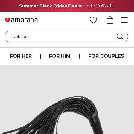
Summer Black Friday Deals:
Up to 70% off!
Searc
I look for...
FOR HER
|
FOR HIM
|
FOR COUPLES