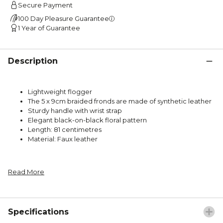
Secure Payment
100 Day Pleasure Guarantee
1 Year of Guarantee
Description
Lightweight flogger
The 5 x 9cm braided fronds are made of synthetic leather
Sturdy handle with wrist strap
Elegant black-on-black floral pattern
Length: 81 centimetres
Material: Faux leather
Read More
Specifications