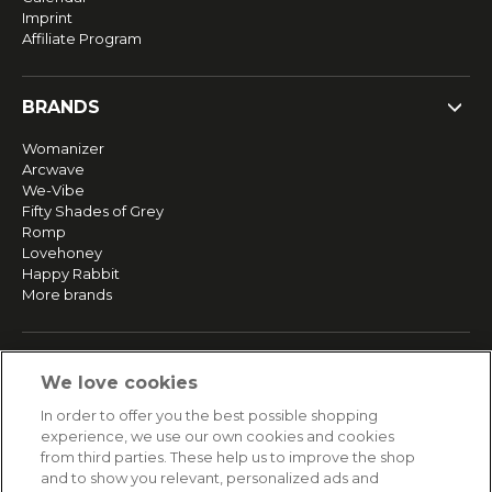
Imprint
Affiliate Program
BRANDS
Womanizer
Arcwave
We-Vibe
Fifty Shades of Grey
Romp
Lovehoney
Happy Rabbit
More brands
SERVICE
We love cookies
Fast and free shipping
In order to offer you the best possible shopping
Returns & Refunds
experience, we use our own cookies and cookies
Secure payment
from third parties. These help us to improve the shop
and to show you relevant, personalized ads and