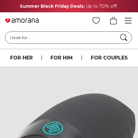
Summer Black Friday Deals:
Up to 70% off!
Searc
I look for...
FOR HER
|
FOR HIM
|
FOR COUPLES