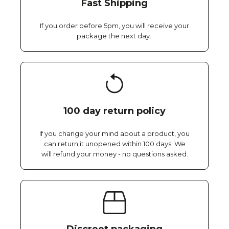
Fast Shipping
If you order before 5pm, you will receive your
package the next day..
100 day return policy
If you change your mind about a product, you
can return it unopened within 100 days. We
will refund your money - no questions asked.