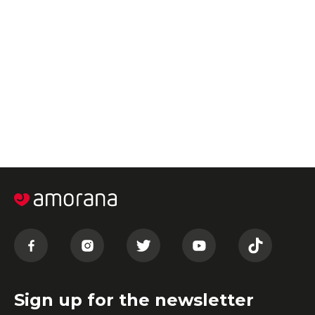
Sign up for the newsletter