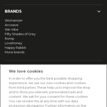
BRANDS
Womanizer
Arcwave
We-Vibe
Fifty Shades of Grey
Romp
Lovehoney
Happy Rabbit
More brands
SERVICE
We love cookies
Fast and free shipping
In order to offer you the best possible shopping
Returns & Refunds
experience, we use our own cookies and cookies
Secure payment
from third parties. These help us to improve the shop
and to show you relevant, personalized ads and
content. We ask for your consent for these cookies.
HELP
You can revoke this at any time with our data
protection declaration. Further information on the