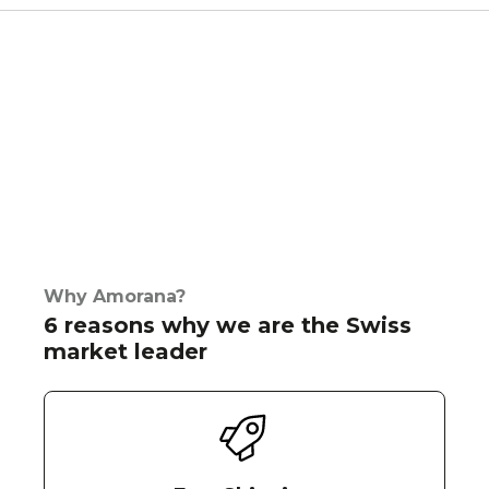
Why Amorana?
6 reasons why we are the Swiss
market leader