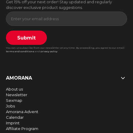
Get 15% off your next order! Stay updated and regularly
discover exclusive product suggestions.
Submit
You can unsubscribe from our newsletter at any time. By proceeding, you agree to our email
terms and conditions
and
privacy policy
.
AMORANA
About us
Newsletter
Sexmap
Jobs
Amorana Advent
Calendar
Imprint
Affiliate Program