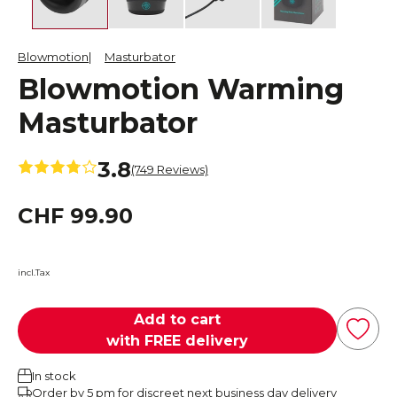
Blowmotion
Masturbator
Blowmotion Warming
Masturbator
3.8
(749 Reviews)
CHF 99.90
incl.Tax
Add to cart
with FREE delivery
In stock
Order by 5 pm for discreet next business day delivery