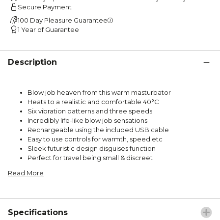
Secure Payment
100 Day Pleasure Guarantee
1 Year of Guarantee
Description
Blow job heaven from this warm masturbator
Heats to a realistic and comfortable 40°C
Six vibration patterns and three speeds
Incredibly life-like blow job sensations
Rechargeable using the included USB cable
Easy to use controls for warmth, speed etc
Sleek futuristic design disguises function
Perfect for travel being small & discreet
Read More
Specifications