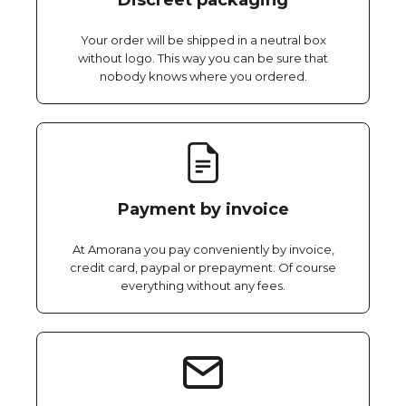
Discreet packaging
Your order will be shipped in a neutral box
without logo. This way you can be sure that
nobody knows where you ordered.
Payment by invoice
At Amorana you pay conveniently by invoice,
credit card, paypal or prepayment. Of course
everything without any fees.