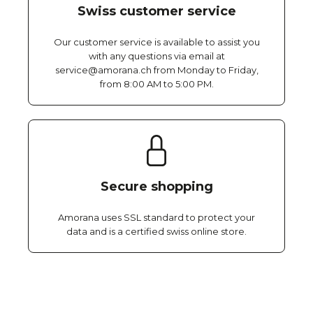
Swiss customer service
Our customer service is available to assist you
with any questions via email at
service@amorana.ch from Monday to Friday,
from 8:00 AM to 5:00 PM.
Secure shopping
Amorana uses SSL standard to protect your
data and is a certified swiss online store.