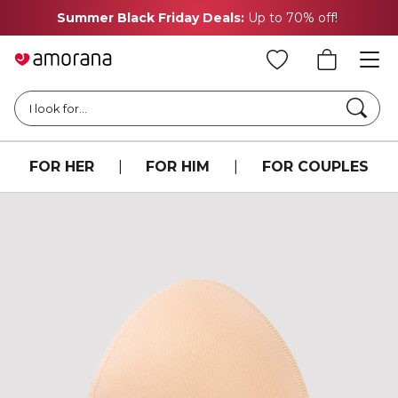
Summer Black Friday Deals:
Up to 70% off!
Searc
I look for...
FOR HER
|
FOR HIM
|
FOR COUPLES