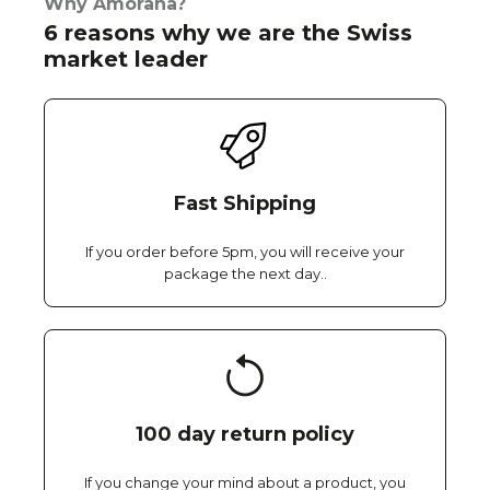
Why Amorana?
6 reasons why we are the Swiss
market leader
Fast Shipping
If you order before 5pm, you will receive your
package the next day..
100 day return policy
If you change your mind about a product, you