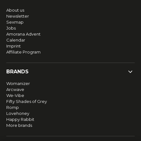
About us
Newsletter
Sexmap
Jobs
Amorana Advent
Calendar
Imprint
Affiliate Program
BRANDS
Womanizer
Arcwave
We-Vibe
Fifty Shades of Grey
Romp
Lovehoney
Happy Rabbit
More brands