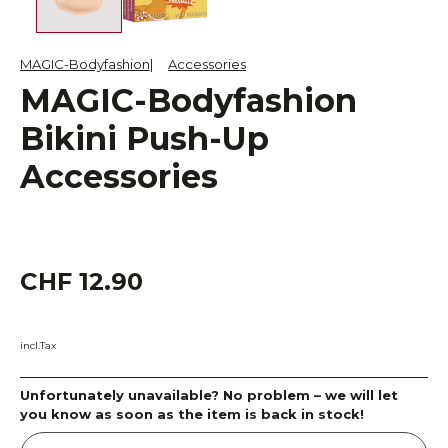
MAGIC-Bodyfashion
Accessories
MAGIC-Bodyfashion
Bikini Push-Up
Accessories
CHF 12.90
incl.Tax
Unfortunately unavailable? No problem – we will let
you know as soon as the item is back in stock!