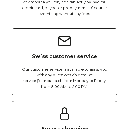
At Amorana you pay conveniently by invoice,
credit card, paypal or prepayment. Of course
everything without any fees.
Swiss customer service
Our customer service is available to assist you
with any questions via email at
service@amorana.ch from Monday to Friday,
from 8:00 AM to 5:00 PM.
Secure shopping