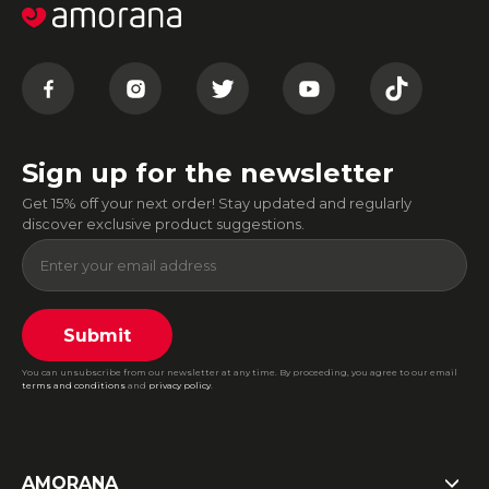
Sign up for the newsletter
Get 15% off your next order! Stay updated and regularly
discover exclusive product suggestions.
Submit
You can unsubscribe from our newsletter at any time. By proceeding, you agree to our email
terms and conditions
and
privacy policy
.
AMORANA