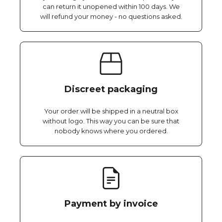
can return it unopened within 100 days. We
will refund your money - no questions asked.
Discreet packaging
Your order will be shipped in a neutral box
without logo. This way you can be sure that
nobody knows where you ordered.
Payment by invoice