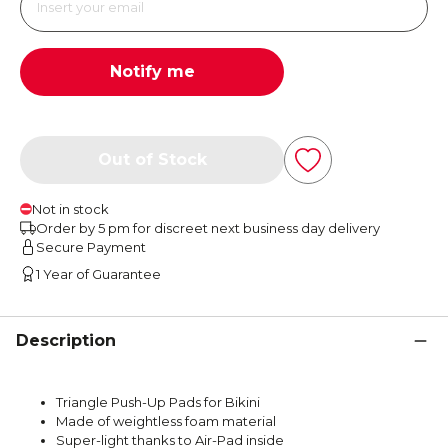
Notify me
Out of Stock
Not in stock
Order by 5 pm for discreet next business day delivery
Secure Payment
1 Year of Guarantee
Description
Triangle Push-Up Pads for Bikini
Made of weightless foam material
Super-light thanks to Air-Pad inside