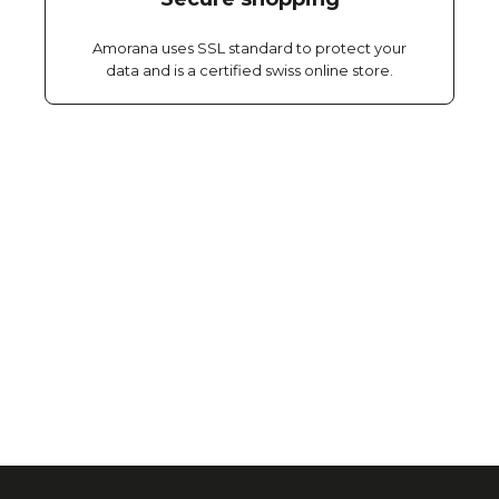
Amorana uses SSL standard to protect your
data and is a certified swiss online store.