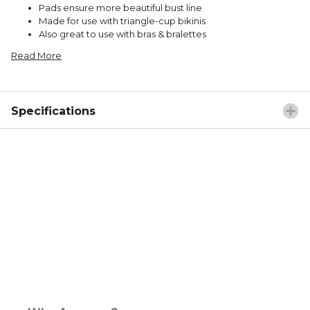
Pads ensure more beautiful bust line
Made for use with triangle-cup bikinis
Also great to use with bras & bralettes
Read More
Specifications