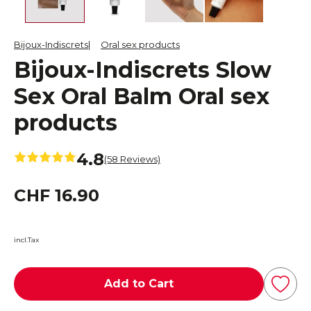
Bijoux-Indiscrets
Oral sex products
Bijoux-Indiscrets Slow
Sex Oral Balm Oral sex
products
4.8
(58 Reviews)
CHF 16.90
incl.Tax
Add to Cart