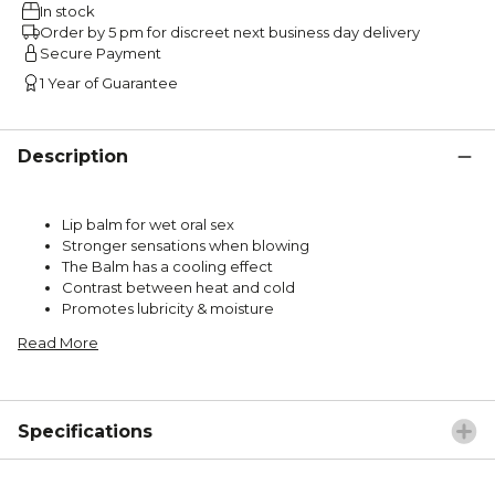
In stock
Order by 5 pm for discreet next business day delivery
Secure Payment
1 Year of Guarantee
Description
Lip balm for wet oral sex
Stronger sensations when blowing
The Balm has a cooling effect
Contrast between heat and cold
Promotes lubricity & moisture
Read More
Specifications