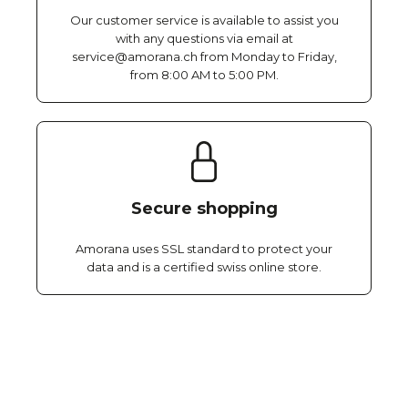
Our customer service is available to assist you
with any questions via email at
service@amorana.ch from Monday to Friday,
from 8:00 AM to 5:00 PM.
Secure shopping
Amorana uses SSL standard to protect your
data and is a certified swiss online store.