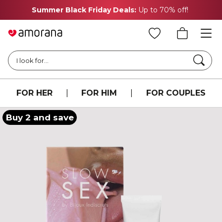
Summer Black Friday Deals:
Up to 70% off!
Searc
I look for...
FOR HER
|
FOR HIM
|
FOR COUPLES
Buy 2 and save