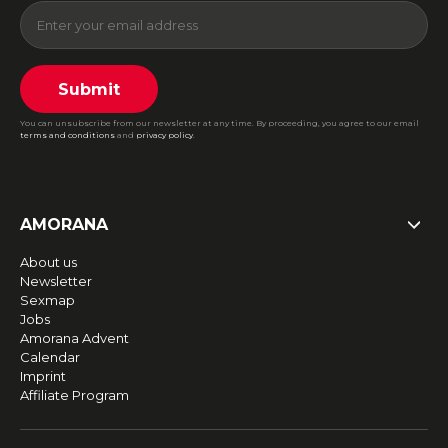
Submit
You can unsubscribe from our newsletter at any time. By proceeding, you agree to our email
terms and conditions
and
privacy policy
.
AMORANA
About us
Newsletter
Sexmap
Jobs
Amorana Advent
Calendar
Imprint
Affiliate Program