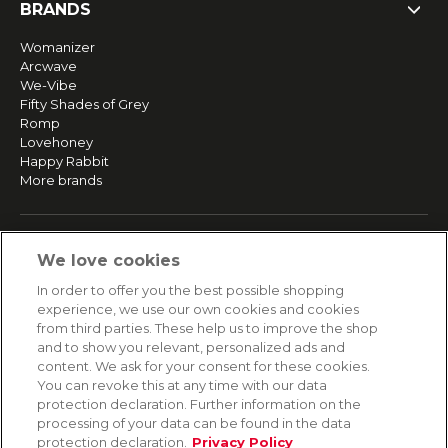
BRANDS
Womanizer
Arcwave
We-Vibe
Fifty Shades of Grey
Romp
Lovehoney
Happy Rabbit
More brands
SERVICE
We love cookies
Fast and free shipping
In order to offer you the best possible shopping
Returns & Refunds
experience, we use our own cookies and cookies
Secure payment
from third parties. These help us to improve the shop
and to show you relevant, personalized ads and
content. We ask for your consent for these cookies.
HELP
You can revoke this at any time with our data
protection declaration. Further information on the
Contact
processing of your data can be found in the data
Payment
protection declaration.
Privacy Policy