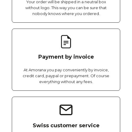
Your order will be shipped in a neutral box
without logo. This way you can be sure that
nobody knows where you ordered.
Payment by invoice
At Amorana you pay conveniently by invoice,
credit card, paypal or prepayment. Of course
everything without any fees.
Swiss customer service