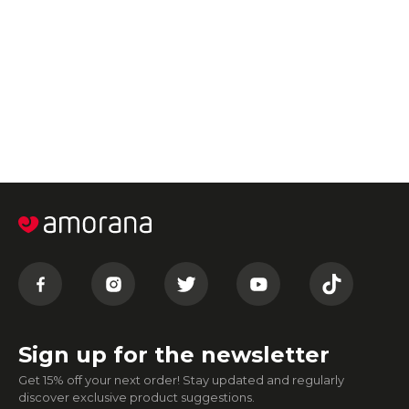
Sign up for the newsletter
Get 15% off your next order! Stay updated and regularly
discover exclusive product suggestions.