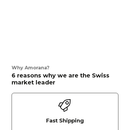
Why Amorana?
6 reasons why we are the Swiss
market leader
Fast Shipping