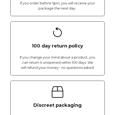
If you order before 5pm, you will receive your
package the next day..
100 day return policy
If you change your mind about a product, you
can return it unopened within 100 days. We
will refund your money - no questions asked.
Discreet packaging