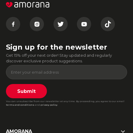
Sign up for the newsletter
Get 15% off your next order! Stay updated and regularly
discover exclusive product suggestions.
Submit
You can unsubscribe from our newsletter at any time. By proceeding, you agree to our email
terms and conditions
and
privacy policy
.
AMORANA