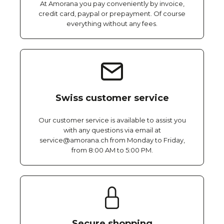
At Amorana you pay conveniently by invoice,
credit card, paypal or prepayment. Of course
everything without any fees.
Swiss customer service
Our customer service is available to assist you
with any questions via email at
service@amorana.ch from Monday to Friday,
from 8:00 AM to 5:00 PM.
Secure shopping