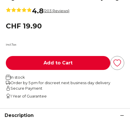
4.8
(203 Reviews)
CHF 19.90
incl.Tax
Add to Cart
In stock
Order by 5 pm for discreet next business day delivery
Secure Payment
1 Year of Guarantee
Description