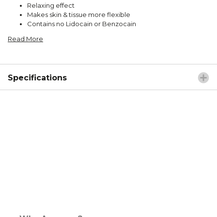
Relaxing effect
Makes skin & tissue more flexible
Contains no Lidocain or Benzocain
Read More
Specifications