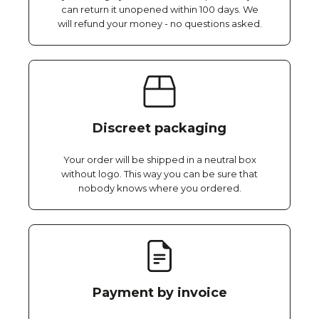
can return it unopened within 100 days. We
will refund your money - no questions asked.
Discreet packaging
Your order will be shipped in a neutral box
without logo. This way you can be sure that
nobody knows where you ordered.
Payment by invoice