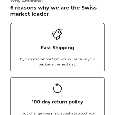
Why Amorana?
6 reasons why we are the Swiss
market leader
Fast Shipping
If you order before 5pm, you will receive your
package the next day..
100 day return policy
If you change your mind about a product, you