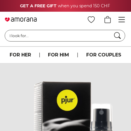
GET A FREE GIFT
when you spend 150 CHF
Searc
I look for...
FOR HER
|
FOR HIM
|
FOR COUPLES