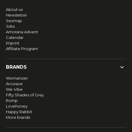
About us
Newsletter
Sexmap
Jobs
Amorana Advent
Calendar
Imprint
Affiliate Program
BRANDS
Womanizer
Arcwave
We-Vibe
Fifty Shades of Grey
Romp
Lovehoney
Happy Rabbit
More brands