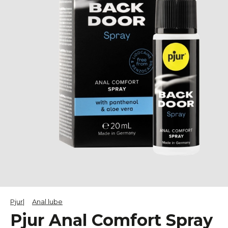
Pjur
Anal lube
Pjur Anal Comfort Spray