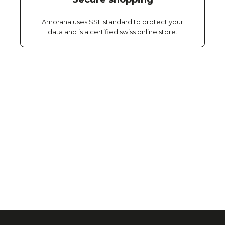
Amorana uses SSL standard to protect your
data and is a certified swiss online store.