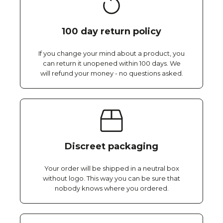
100 day return policy
If you change your mind about a product, you
can return it unopened within 100 days. We
will refund your money - no questions asked.
Discreet packaging
Your order will be shipped in a neutral box
without logo. This way you can be sure that
nobody knows where you ordered.