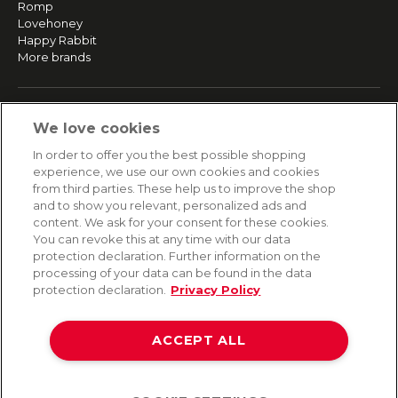
Romp
Lovehoney
Happy Rabbit
More brands
SERVICE
We love cookies
Fast and free shipping
In order to offer you the best possible shopping
Returns & Refunds
experience, we use our own cookies and cookies
Secure payment
from third parties. These help us to improve the shop
and to show you relevant, personalized ads and
content. We ask for your consent for these cookies.
HELP
You can revoke this at any time with our data
protection declaration. Further information on the
Contact
processing of your data can be found in the data
Payment
protection declaration.
Privacy Policy
Shipping
Frequently asked questions
Data privacy
ACCEPT ALL
Terms & conditions