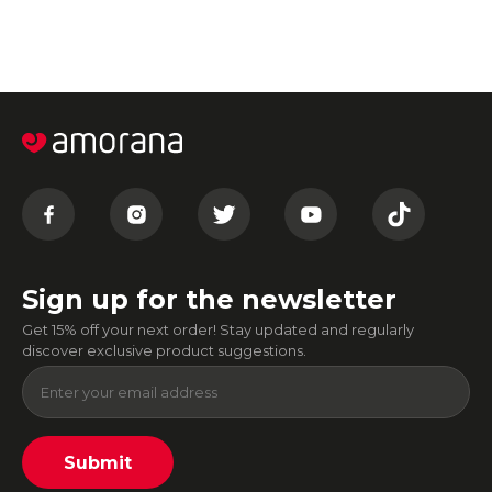
Sign up for the newsletter
Get 15% off your next order! Stay updated and regularly
discover exclusive product suggestions.
Submit