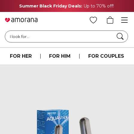
Summer Black Friday Deals:
Up to 70% off!
Searc
I look for...
FOR HER
|
FOR HIM
|
FOR COUPLES