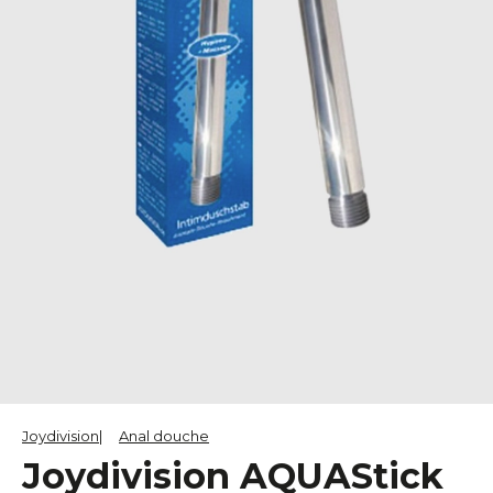
Joydivision
Anal douche
Joydivision AQUAStick