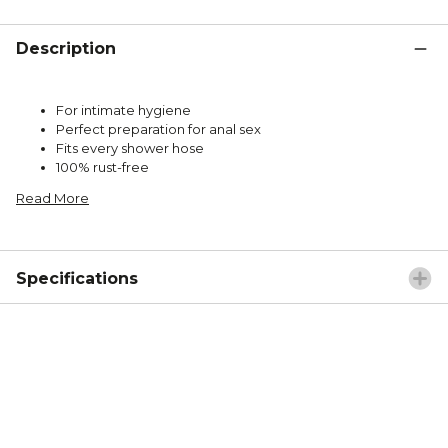
Description
For intimate hygiene
Perfect preparation for anal sex
Fits every shower hose
100% rust-free
Read More
Specifications