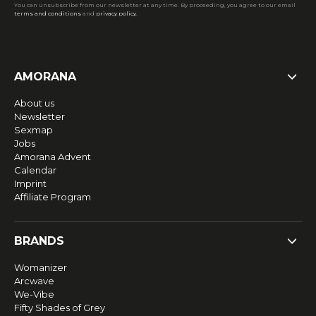
You can unsubscribe from our newsletter at any time. By proceeding, you agree to our email
terms and conditions
and
privacy policy
.
AMORANA
About us
Newsletter
Sexmap
Jobs
Amorana Advent
Calendar
Imprint
Affiliate Program
BRANDS
Womanizer
Arcwave
We-Vibe
Fifty Shades of Grey