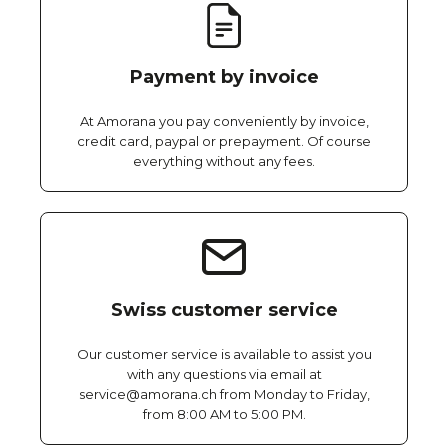
Payment by invoice
At Amorana you pay conveniently by invoice,
credit card, paypal or prepayment. Of course
everything without any fees.
Swiss customer service
Our customer service is available to assist you
with any questions via email at
service@amorana.ch from Monday to Friday,
from 8:00 AM to 5:00 PM.