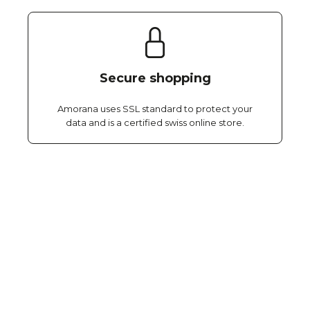
Secure shopping
Amorana uses SSL standard to protect your
data and is a certified swiss online store.