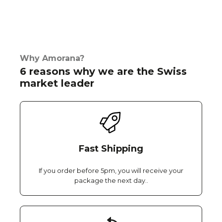
Why Amorana?
6 reasons why we are the Swiss
market leader
Fast Shipping
If you order before 5pm, you will receive your
package the next day..