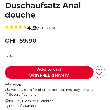
Duschaufsatz Anal
douche
4.9
(42 Reviews)
CHF 59.90
incl.Tax
Add to cart
with FREE delivery
In stock
Order by 5 pm for discreet next business day delivery
Secure Payment
100 Day Pleasure Guarantee
1 Year of Guarantee