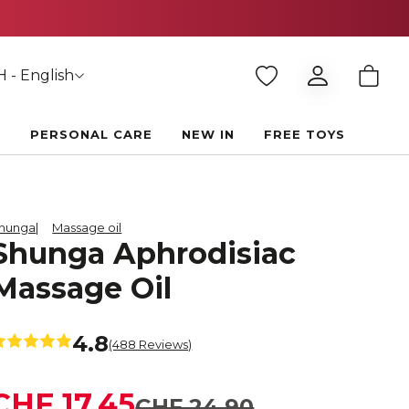
 - English
E
PERSONAL CARE
NEW IN
FREE TOYS
hunga
Massage oil
Shunga Aphrodisiac
Massage Oil
4.8
(488 Reviews)
CHF 17.45
CHF 24.90