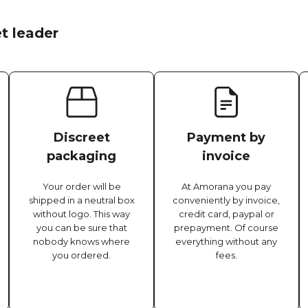
t leader
Discreet
Payment by
packaging
invoice
Your order will be
At Amorana you pay
shipped in a neutral box
conveniently by invoice,
without logo. This way
credit card, paypal or
you can be sure that
prepayment. Of course
nobody knows where
everything without any
you ordered.
fees.