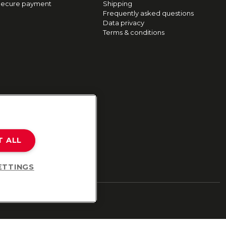
ecure payment
Shipping
Frequently asked questions
Data privacy
Terms & conditions
T ALL
ETTINGS