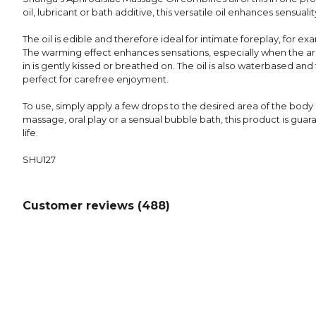
oil, lubricant or bath additive, this versatile oil enhances sensualit
The oil is edible and therefore ideal for intimate foreplay, for ex
The warming effect enhances sensations, especially when the a
in is gently kissed or breathed on. The oil is also waterbased an
perfect for carefree enjoyment.
To use, simply apply a few drops to the desired area of the body
massage, oral play or a sensual bubble bath, this product is guar
life.
SHU127
Customer reviews (
488
)