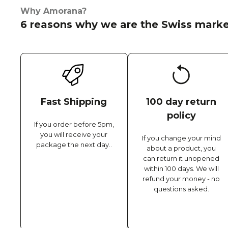
Why Amorana?
6 reasons why we are the Swiss marke
Fast Shipping
100 day return
policy
If you order before 5pm,
you will receive your
If you change your mind
package the next day..
about a product, you
can return it unopened
within 100 days. We will
refund your money - no
questions asked.