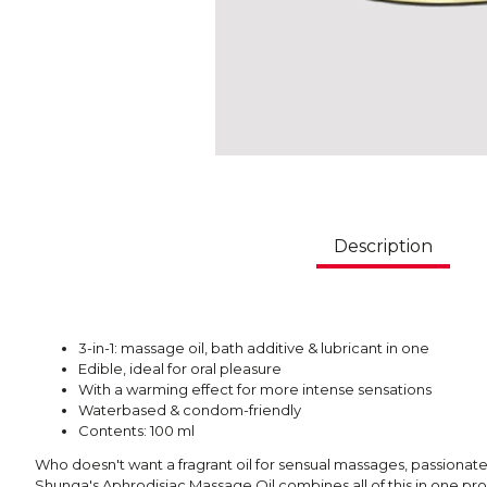
Description
3-in-1: massage oil, bath additive & lubricant in one
Edible, ideal for oral pleasure
With a warming effect for more intense sensations
Waterbased & condom-friendly
Contents: 100 ml
Who doesn't want a fragrant oil for sensual massages, passiona
Shunga's Aphrodisiac Massage Oil combines all of this in one p