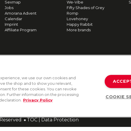
Sexmap
We-Vibe
S
Jobs
Fifty Shades of Grey
Amorana Advent
Romp
Calendar
Lovehoney
Imprint
Happy Rabbit
Affiliate Program
More brands
g experience, we use our own cookies and
ACCEP
rove the shop and to show you relevant,
onsent for these cookies. You can revoke
tion. Further information on the processing
COOKIE S
declaration.
Privacy Policy
s Reserved
TOC
|
Data Protection