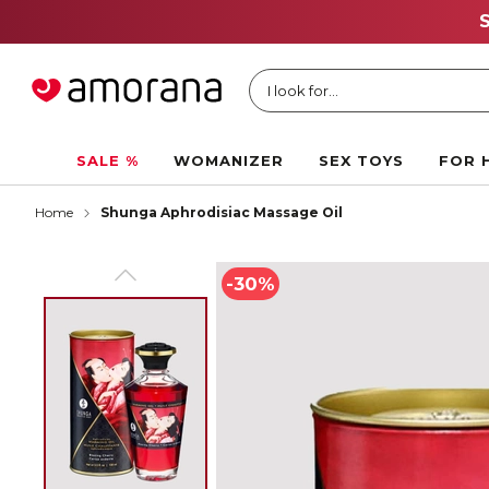
I look for...
SALE %
WOMANIZER
SEX TOYS
FOR 
Home
Shunga Aphrodisiac Massage Oil
-30%