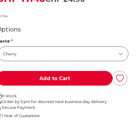
cl.Tax
Options
aste
*
Add to Cart
In stock
Order by 5 pm for discreet next business day delivery
Secure Payment
1 Year of Guarantee