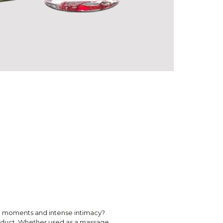
te moments and intense intimacy?
roduct. Whether used as a massage