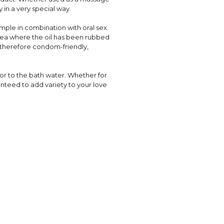
y in a very special way.
ample in combination with oral sex.
rea where the oil has been rubbed
d therefore condom-friendly,
 or to the bath water. Whether for
anteed to add variety to your love