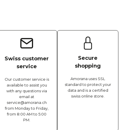
Secure
Swiss customer
shopping
service
Amorana uses SSL
Our customer service is
standard to protect your
available to assist you
data and is a certified
with any questions via
swiss online store.
email at
service@amorana.ch
from Monday to Friday,
from 8:00 AM to 5:00
PM.