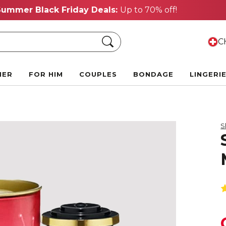
Summer Black Friday Deals:
Up to 70% off!
Search
CH
HER
FOR HIM
COUPLES
BONDAGE
LINGERI
S