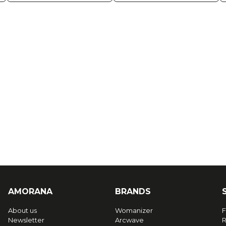
AMORANA
BRANDS
About us
Womanizer
F
Newsletter
Arcwave
R