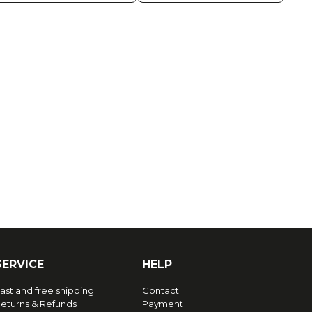
SERVICE
HELP
ast and free shipping
Contact
eturns & Refunds
Payment