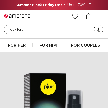
Summer Black Friday Deals:
Up to 70% off!
Searc
I look for...
FOR HER
|
FOR HIM
|
FOR COUPLES