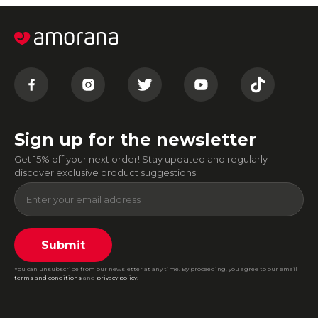
Sign up for the newsletter
Get 15% off your next order! Stay updated and regularly
discover exclusive product suggestions.
Submit
You can unsubscribe from our newsletter at any time. By proceeding, you agree to our email
terms and conditions
and
privacy policy
.