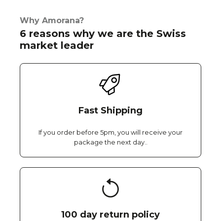
Why Amorana?
6 reasons why we are the Swiss
market leader
Fast Shipping
If you order before 5pm, you will receive your
package the next day..
100 day return policy