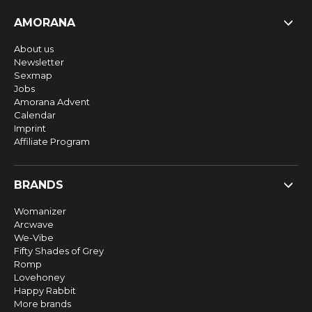
AMORANA
About us
Newsletter
Sexmap
Jobs
Amorana Advent
Calendar
Imprint
Affiliate Program
BRANDS
Womanizer
Arcwave
We-Vibe
Fifty Shades of Grey
Romp
Lovehoney
Happy Rabbit
More brands