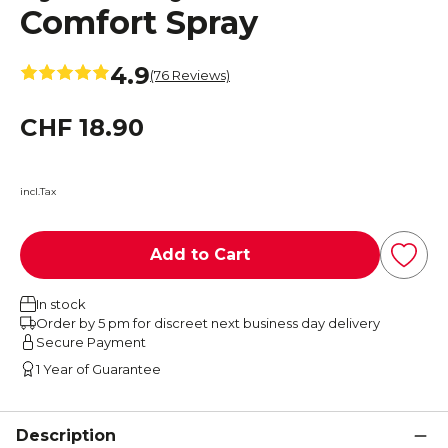
Comfort Spray
4.9
(76 Reviews)
CHF 18.90
incl.Tax
Add to Cart
In stock
Order by 5 pm for discreet next business day delivery
Secure Payment
1 Year of Guarantee
Description