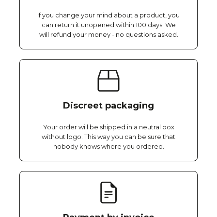
If you change your mind about a product, you
can return it unopened within 100 days. We
will refund your money - no questions asked.
Discreet packaging
Your order will be shipped in a neutral box
without logo. This way you can be sure that
nobody knows where you ordered.