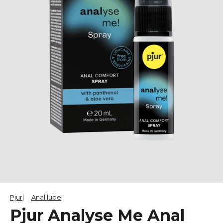
Pjur
Anal lube
Pjur Analyse Me Anal