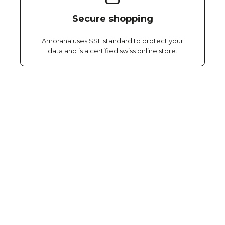
Secure shopping
Amorana uses SSL standard to protect your
data and is a certified swiss online store.