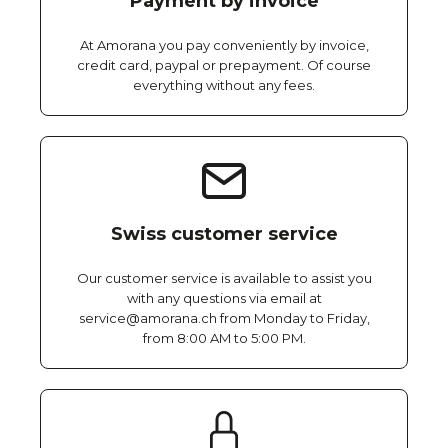
Payment by invoice
At Amorana you pay conveniently by invoice,
credit card, paypal or prepayment. Of course
everything without any fees.
Swiss customer service
Our customer service is available to assist you
with any questions via email at
service@amorana.ch from Monday to Friday,
from 8:00 AM to 5:00 PM.