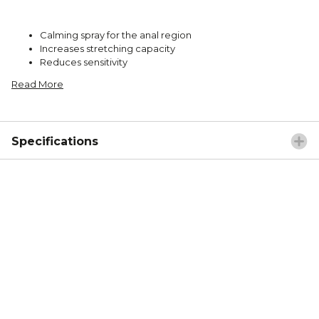
Calming spray for the anal region
Increases stretching capacity
Reduces sensitivity
Read More
Specifications