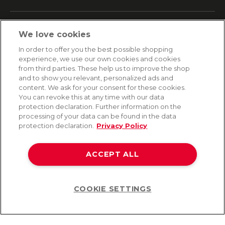
SERVICE
We love cookies
Fast and free shipping
In order to offer you the best possible shopping
Returns & Refunds
experience, we use our own cookies and cookies
Secure payment
from third parties. These help us to improve the shop
and to show you relevant, personalized ads and
content. We ask for your consent for these cookies.
HELP
You can revoke this at any time with our data
protection declaration. Further information on the
Contact
processing of your data can be found in the data
Payment
protection declaration.
Privacy Policy
Shipping
Frequently asked questions
Data privacy
ACCEPT ALL
Terms & conditions
COOKIE SETTINGS
Help
©2026 Lovehoney Group Switzerland AG. All Rights Reserved
TOC
|
Data Protection