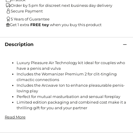
Order by 5 pm for discreet next business day delivery
Secure Payment
5 Years of Guarantee
Get 1 extra
FREE toy
when you buy this product
Description
Luxury Pleasure Air Technology kit ideal for couples who
have a penis and vulva
Includes the Womanizer Premium 2 for clit-tingling
climactic connections
Includes the Arcwave Ion to enhance pleasurable penis-
loving play
Perfect for mutual masturbation and sensual foreplay
Limited edition packaging and combined cost make it a
thrilling gift for you and your partner
Read More