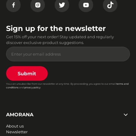
Sign up for the newsletter
Get 15% off your next order! Stay updated and regularly
discover exclusive product suggestions.
Submit
You can unsubscribe from our newsletter at any time. By proceeding, you agree to our email
terms and
conditions
and
privacy policy
.
AMORANA
About us
Newsletter