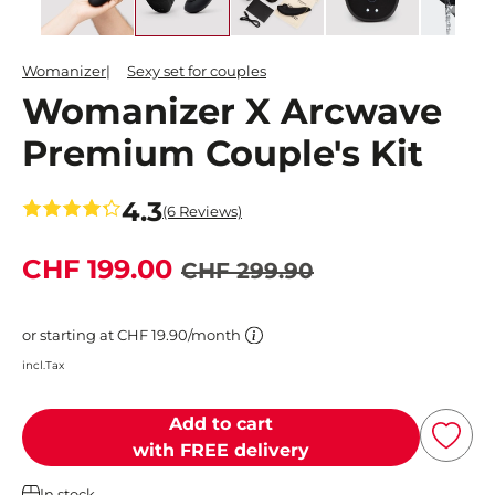
Womanizer
Sexy set for couples
Womanizer X Arcwave
Premium Couple's Kit
4.3
(6 Reviews)
CHF 199.00
CHF 299.90
or starting at CHF 19.90/month
incl.Tax
Add to cart
with FREE delivery
In stock