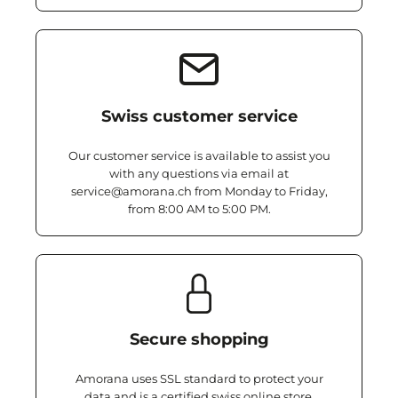
Swiss customer service
Our customer service is available to assist you
with any questions via email at
service@amorana.ch from Monday to Friday,
from 8:00 AM to 5:00 PM.
Secure shopping
Amorana uses SSL standard to protect your
data and is a certified swiss online store.