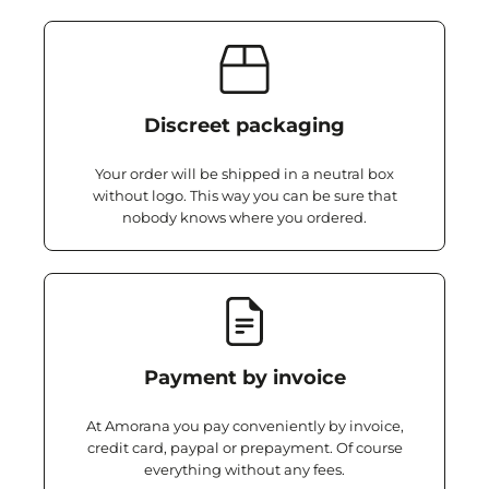
Discreet packaging
Your order will be shipped in a neutral box
without logo. This way you can be sure that
nobody knows where you ordered.
Payment by invoice
At Amorana you pay conveniently by invoice,
credit card, paypal or prepayment. Of course
everything without any fees.