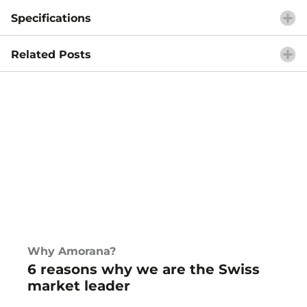
Specifications
Related Posts
Why Amorana?
6 reasons why we are the Swiss
market leader