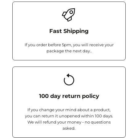
Fast Shipping
If you order before 5pm, you will receive your
package the next day..
100 day return policy
If you change your mind about a product,
you can return it unopened within 100 days.
We will refund your money - no questions
asked.