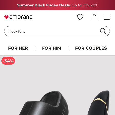
Summer Black Friday Deals:
Up to 70% off!
Searc
I look for...
FOR HER
|
FOR HIM
|
FOR COUPLES
-34%