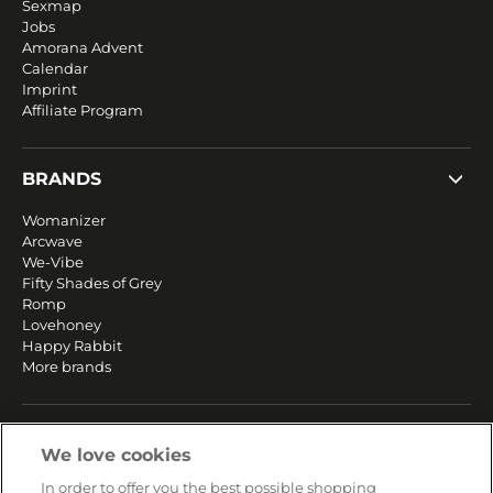
Sexmap
Jobs
Amorana Advent
Calendar
Imprint
Affiliate Program
BRANDS
Womanizer
Arcwave
We-Vibe
Fifty Shades of Grey
Romp
Lovehoney
Happy Rabbit
More brands
SERVICE
We love cookies
Fast and free shipping
In order to offer you the best possible shopping