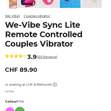
We-Vibe
Couples vibrator
We-Vibe Sync Lite
Remote Controlled
Couples Vibrator
3.9
(125 Reviews)
CHF 89.90
or starting at CHF 8.99/month
incl.Tax
Colour
Pink