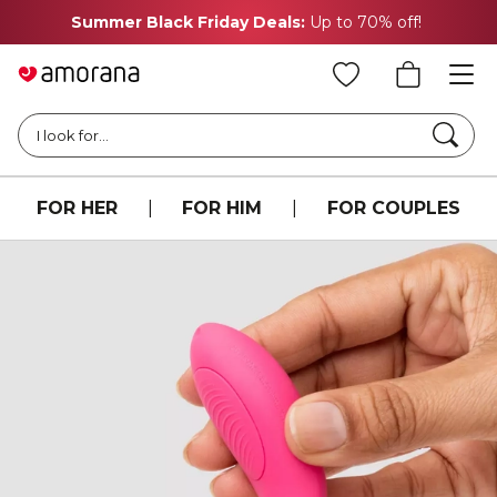
Summer Black Friday Deals:
Up to 70% off!
Searc
I look for...
FOR HER
|
FOR HIM
|
FOR COUPLES