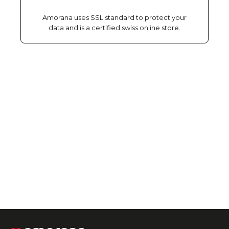
Amorana uses SSL standard to protect your
data and is a certified swiss online store.