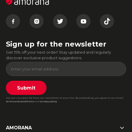
Sign up for the newsletter
Get 15% off your next order! Stay updated and regularly
discover exclusive product suggestions.
Submit
You can unsubscribe from our newsletter at any time. By proceeding, you agree to our email
terms and conditions
and
privacy policy
.
AMORANA