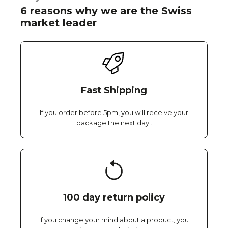
6 reasons why we are the Swiss
market leader
Fast Shipping
If you order before 5pm, you will receive your
package the next day..
100 day return policy
If you change your mind about a product, you