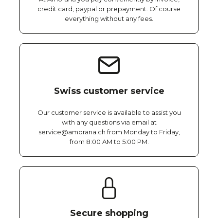
credit card, paypal or prepayment. Of course
everything without any fees.
Swiss customer service
Our customer service is available to assist you
with any questions via email at
service@amorana.ch from Monday to Friday,
from 8:00 AM to 5:00 PM.
Secure shopping