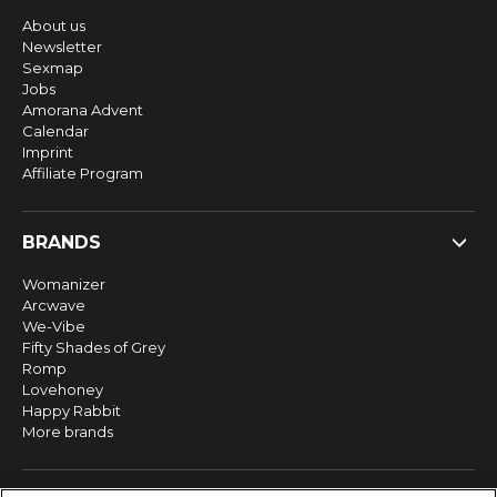
About us
Newsletter
Sexmap
Jobs
Amorana Advent
Calendar
Imprint
Affiliate Program
BRANDS
Womanizer
Arcwave
We-Vibe
Fifty Shades of Grey
Romp
Lovehoney
Happy Rabbit
More brands