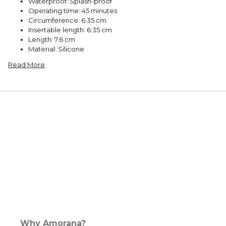
Waterproof: Splash-proof
Operating time: 45 minutes
Circumference: 6.35 cm
Insertable length: 6.35 cm
Length: 7.6 cm
Material: Silicone
Read More
Why Amorana?