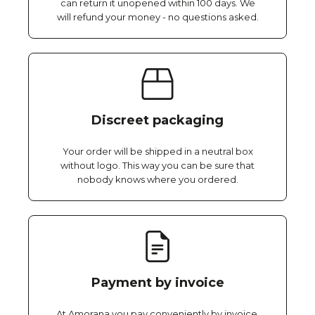
can return it unopened within 100 days. We
will refund your money - no questions asked.
Discreet packaging
Your order will be shipped in a neutral box
without logo. This way you can be sure that
nobody knows where you ordered.
Payment by invoice
At Amorana you pay conveniently by invoice,