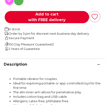
Pink
Green
Add to cart
with FREE delivery
In stock
Order by 5 pm for discreet next business day delivery
Secure Payment
100 Day Pleasure Guarantee
2 Years of Guarantee
Description
Portable vibrator for couples
Ideal for exploring portable or app-controlled toys for the
first time
The slim inner arm allows for penetrative play
Includes cotton bag and USB cable
Allergens: Latex-free, phthalate-free