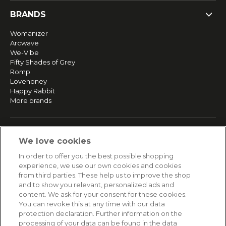
BRANDS
Womanizer
Arcwave
We-Vibe
Fifty Shades of Grey
Romp
Lovehoney
Happy Rabbit
More brands
SERVICE
We love cookies
Fast and free shipping
In order to offer you the best possible shopping
Returns & Refunds
experience, we use our own cookies and cookies
Secure payment
from third parties. These help us to improve the shop
and to show you relevant, personalized ads and
content. We ask for your consent for these cookies.
HELP
You can revoke this at any time with our data
protection declaration. Further information on the
Contact
processing of your data can be found in the data