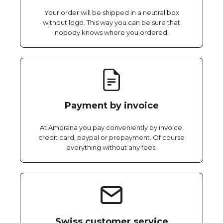
Your order will be shipped in a neutral box
without logo. This way you can be sure that
nobody knows where you ordered.
Payment by invoice
At Amorana you pay conveniently by invoice,
credit card, paypal or prepayment. Of course
everything without any fees.
Swiss customer service