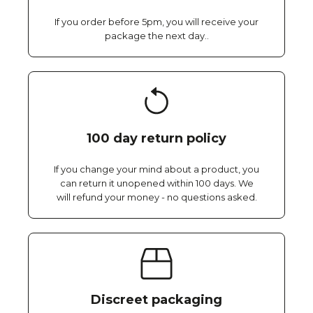
If you order before 5pm, you will receive your
package the next day..
100 day return policy
If you change your mind about a product, you
can return it unopened within 100 days. We
will refund your money - no questions asked.
Discreet packaging