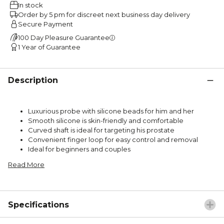
In stock
Order by 5 pm for discreet next business day delivery
Secure Payment
100 Day Pleasure Guarantee
1 Year of Guarantee
Description
Luxurious probe with silicone beads for him and her
Smooth silicone is skin-friendly and comfortable
Curved shaft is ideal for targeting his prostate
Convenient finger loop for easy control and removal
Ideal for beginners and couples
Read More
Specifications