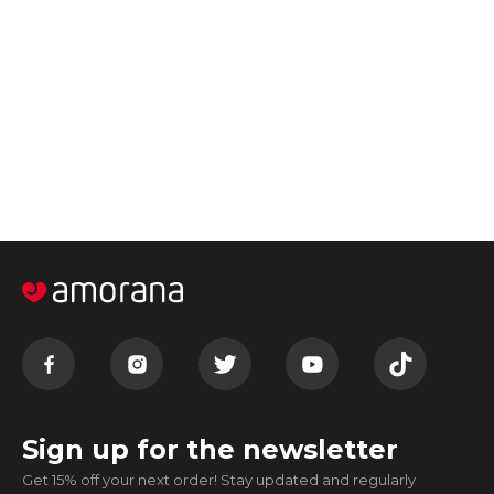
Sign up for the newsletter
Get 15% off your next order! Stay updated and regularly