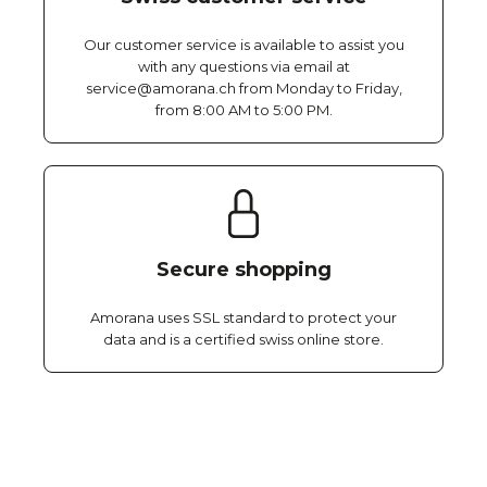
Our customer service is available to assist you
with any questions via email at
service@amorana.ch from Monday to Friday,
from 8:00 AM to 5:00 PM.
Secure shopping
Amorana uses SSL standard to protect your
data and is a certified swiss online store.