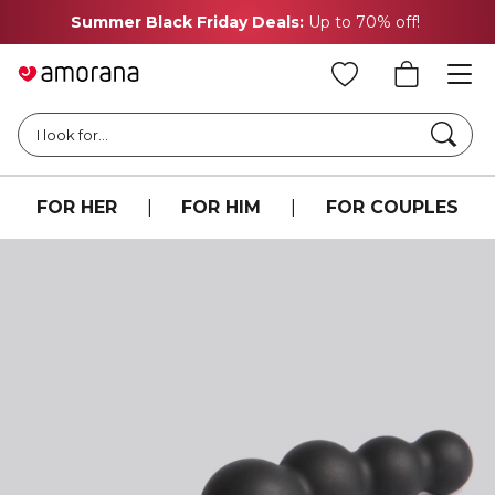
Summer Black Friday Deals:
Up to 70% off!
Searc
I look for...
FOR HER
|
FOR HIM
|
FOR COUPLES