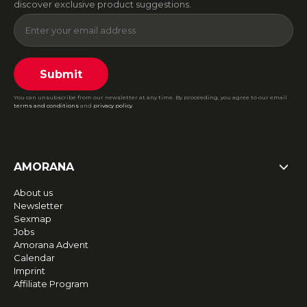
discover exclusive product suggestions.
Submit
You can unsubscribe from our newsletter at any time. By proceeding, you agree to our email
terms and conditions
and
privacy policy
.
AMORANA
About us
Newsletter
Sexmap
Jobs
Amorana Advent
Calendar
Imprint
Affiliate Program