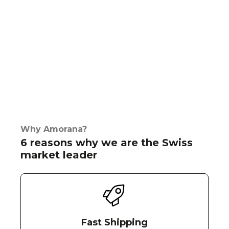
Why Amorana?
6 reasons why we are the Swiss
market leader
Fast Shipping