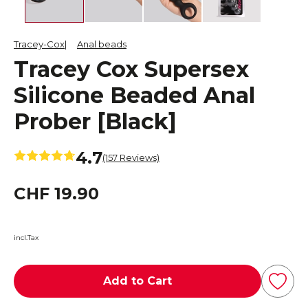
Tracey-Cox
Anal beads
Tracey Cox Supersex
Silicone Beaded Anal
Prober [Black]
4.7
(157 Reviews)
CHF 19.90
incl.Tax
Add to Cart