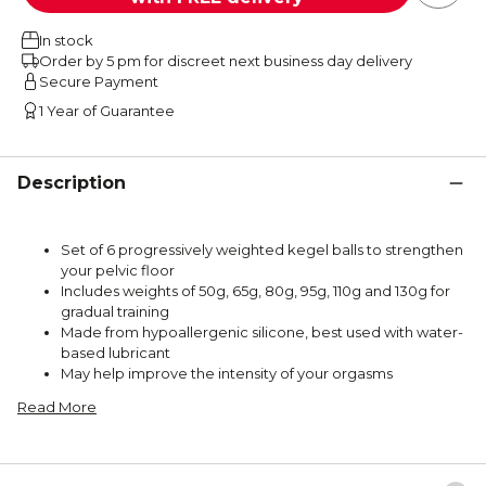
In stock
Order by 5 pm for discreet next business day delivery
Secure Payment
1 Year of Guarantee
Description
Set of 6 progressively weighted kegel balls to strengthen
your pelvic floor
Includes weights of 50g, 65g, 80g, 95g, 110g and 130g for
gradual training
Made from hypoallergenic silicone, best used with water-
based lubricant
May help improve the intensity of your orgasms
Read More