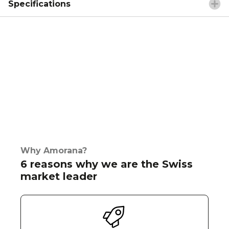
Specifications
Why Amorana?
6 reasons why we are the Swiss
market leader