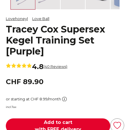
Lovehoney
Love Ball
Tracey Cox Supersex
Kegel Training Set
[Purple]
4.8
(40 Reviews)
CHF 89.90
or starting at CHF 8.99/month
incl.Tax
Add to cart
with FREE delivery