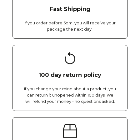
Fast Shipping
If you order before 5pm, you will receive your
package the next day..
100 day return policy
If you change your mind about a product, you
can return it unopened within 100 days. We
will refund your money - no questions asked.