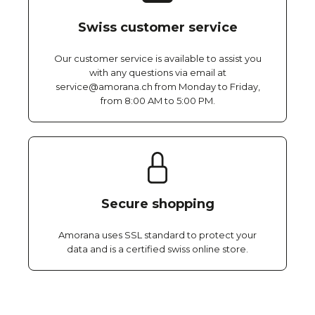
Swiss customer service
Our customer service is available to assist you
with any questions via email at
service@amorana.ch from Monday to Friday,
from 8:00 AM to 5:00 PM.
Secure shopping
Amorana uses SSL standard to protect your
data and is a certified swiss online store.