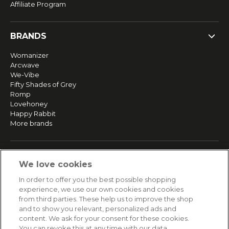
Affiliate Program
BRANDS
Womanizer
Arcwave
We-Vibe
Fifty Shades of Grey
Romp
Lovehoney
Happy Rabbit
More brands
SERVICE
We love cookies
Fast and free shipping
In order to offer you the best possible shopping
Returns & Refunds
experience, we use our own cookies and cookies
Secure payment
from third parties. These help us to improve the shop
and to show you relevant, personalized ads and
content. We ask for your consent for these cookies.
HELP
You can revoke this at any time with our data