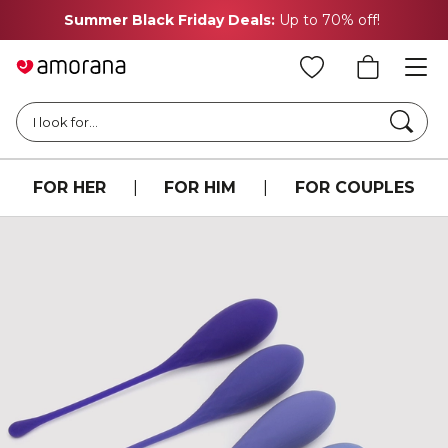
Summer Black Friday Deals:
Up to 70% off!
Searc
I look for...
FOR HER
|
FOR HIM
|
FOR COUPLES