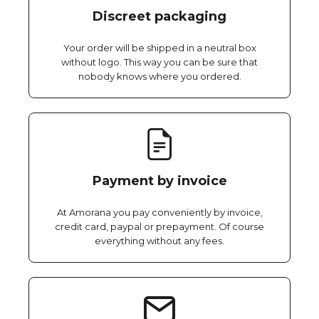
Discreet packaging
Your order will be shipped in a neutral box
without logo. This way you can be sure that
nobody knows where you ordered.
Payment by invoice
At Amorana you pay conveniently by invoice,
credit card, paypal or prepayment. Of course
everything without any fees.