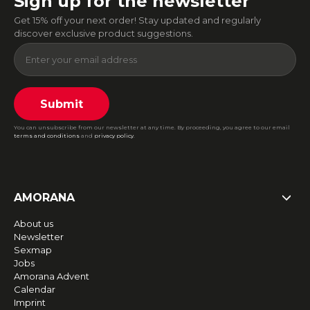
Sign up for the newsletter
Get 15% off your next order! Stay updated and regularly
discover exclusive product suggestions.
Submit
You can unsubscribe from our newsletter at any time. By proceeding, you agree to our email
terms and conditions
and
privacy policy
.
AMORANA
About us
Newsletter
Sexmap
Jobs
Amorana Advent
Calendar
Imprint