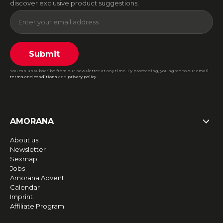
discover exclusive product suggestions.
Submit
You can unsubscribe from our newsletter at any time. By proceeding, you agree to our email
terms and conditions
and
privacy policy
.
AMORANA
About us
Newsletter
Sexmap
Jobs
Amorana Advent
Calendar
Imprint
Affiliate Program