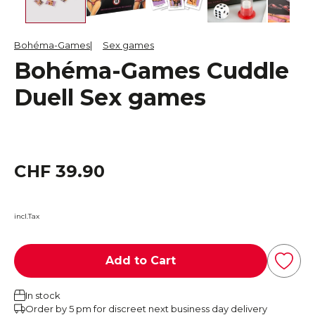
Bohéma-Games
Sex games
Bohéma-Games Cuddle
Duell Sex games
CHF 39.90
incl.Tax
Add to Cart
In stock
Order by 5 pm for discreet next business day delivery