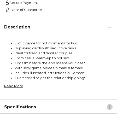
Secure Payment
1 Year of Guarantee
Description
Erotic game for hot moments for two
52 playing cards with seductive tasks
Ideal for fresh and familiar couples
From casual warm-up to hot sex
Orgasm before the end means you "lose"
With sexy game pieces in male & female
Includes illustrated instructions in German
Guaranteed to get the relationship going!
Read More
Specifications