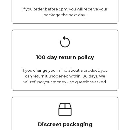
If you order before 5pm, you will receive your
package the next day..
100 day return policy
If you change your mind about a product, you
can return it unopened within 100 days. We
will refund your money - no questions asked.
Discreet packaging