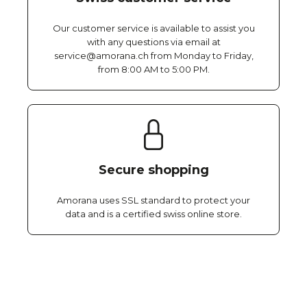
Our customer service is available to assist you
with any questions via email at
service@amorana.ch from Monday to Friday,
from 8:00 AM to 5:00 PM.
Secure shopping
Amorana uses SSL standard to protect your
data and is a certified swiss online store.