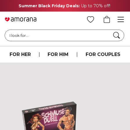
Summer Black Friday Deals:
Up to 70% off!
Searc
I look for...
FOR HER
|
FOR HIM
|
FOR COUPLES