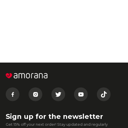
Sign up for the newsletter
Get 15% off your next order! Stay updated and regularly