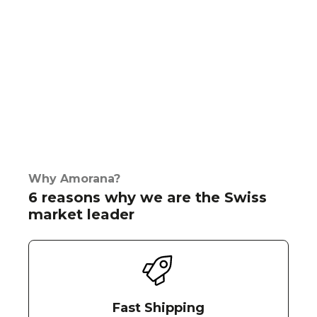
Why Amorana?
6 reasons why we are the Swiss
market leader
Fast Shipping