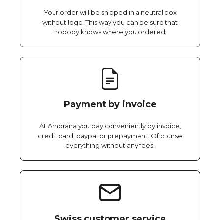
Your order will be shipped in a neutral box
without logo. This way you can be sure that
nobody knows where you ordered.
Payment by invoice
At Amorana you pay conveniently by invoice,
credit card, paypal or prepayment. Of course
everything without any fees.
Swiss customer service