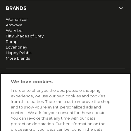
BRANDS
Womanizer
Arcwave
We-Vibe
Fifty Shades of Grey
Romp
Lovehoney
Happy Rabbit
More brands
SERVICE
We love cookies
Fast and free shipping
In order to offer you the best possible shopping
Returns & Refunds
experience, we use our own cookies and cookies
Secure payment
from third parties. These help us to improve the shop
and to show you relevant, personalized ads and
content. We ask for your consent for these cookies.
HELP
You can revoke this at any time with our data
protection declaration. Further information on the
Contact
processing of your data can be found in the data