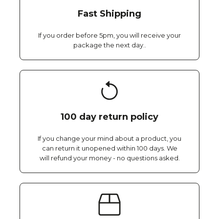
Fast Shipping
If you order before 5pm, you will receive your
package the next day..
100 day return policy
If you change your mind about a product, you
can return it unopened within 100 days. We
will refund your money - no questions asked.