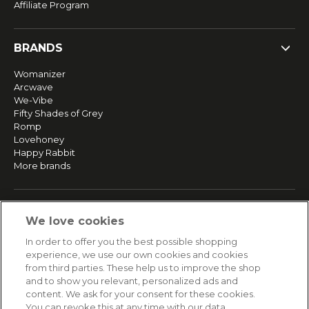
Affiliate Program
BRANDS
Womanizer
Arcwave
We-Vibe
Fifty Shades of Grey
Romp
Lovehoney
Happy Rabbit
More brands
SERVICE
We love cookies
Fast and free shipping
In order to offer you the best possible shopping
Returns & Refunds
experience, we use our own cookies and cookies
Secure payment
from third parties. These help us to improve the shop
and to show you relevant, personalized ads and
content. We ask for your consent for these cookies.
HELP
You can revoke this at any time with our data