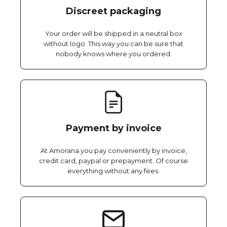
Discreet packaging
Your order will be shipped in a neutral box
without logo. This way you can be sure that
nobody knows where you ordered.
Payment by invoice
At Amorana you pay conveniently by invoice,
credit card, paypal or prepayment. Of course
everything without any fees.