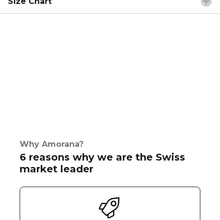
Size Chart
Why Amorana?
6 reasons why we are the Swiss
market leader