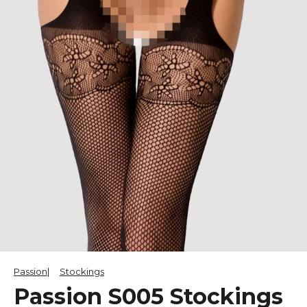
Passion
Stockings
Passion S005 Stockings