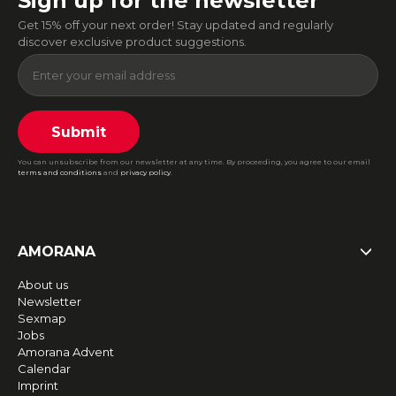
Sign up for the newsletter
Get 15% off your next order! Stay updated and regularly
discover exclusive product suggestions.
Submit
You can unsubscribe from our newsletter at any time. By proceeding, you agree to our email
terms and conditions
and
privacy policy
.
AMORANA
About us
Newsletter
Sexmap
Jobs
Amorana Advent
Calendar
Imprint