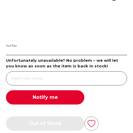
incl.Tax
Unfortunately unavailable? No problem – we will let
you know as soon as the item is back in stock!
Notify me
Out of Stock