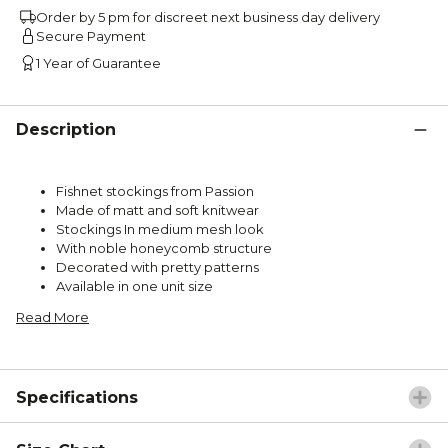
Order by 5 pm for discreet next business day delivery
Secure Payment
1 Year of Guarantee
Description
Fishnet stockings from Passion
Made of matt and soft knitwear
Stockings In medium mesh look
With noble honeycomb structure
Decorated with pretty patterns
Available in one unit size
Read More
Specifications