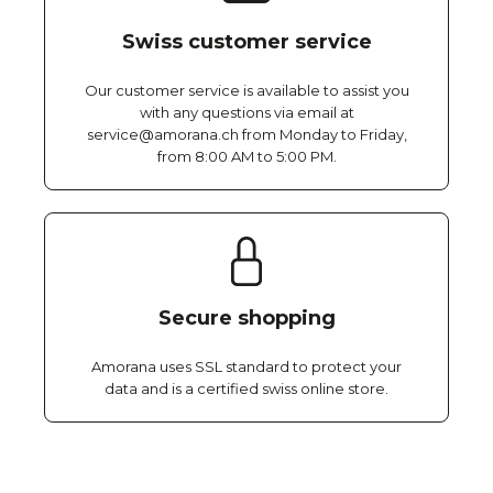
Swiss customer service
Our customer service is available to assist you
with any questions via email at
service@amorana.ch from Monday to Friday,
from 8:00 AM to 5:00 PM.
Secure shopping
Amorana uses SSL standard to protect your
data and is a certified swiss online store.