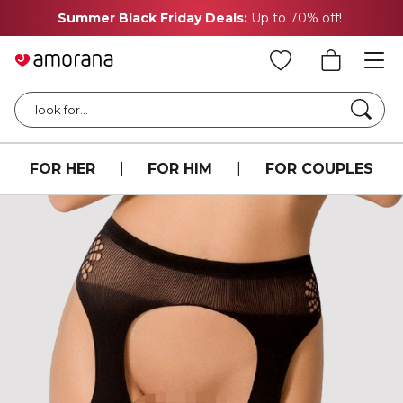
Summer Black Friday Deals:
Up to 70% off!
Searc
I look for...
FOR HER
|
FOR HIM
|
FOR COUPLES