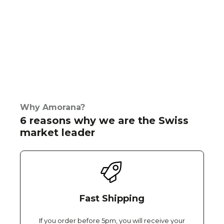
Why Amorana?
6 reasons why we are the Swiss
market leader
Fast Shipping
If you order before 5pm, you will receive your