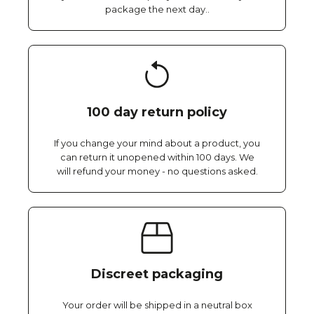
package the next day..
100 day return policy
If you change your mind about a product, you
can return it unopened within 100 days. We
will refund your money - no questions asked.
Discreet packaging
Your order will be shipped in a neutral box