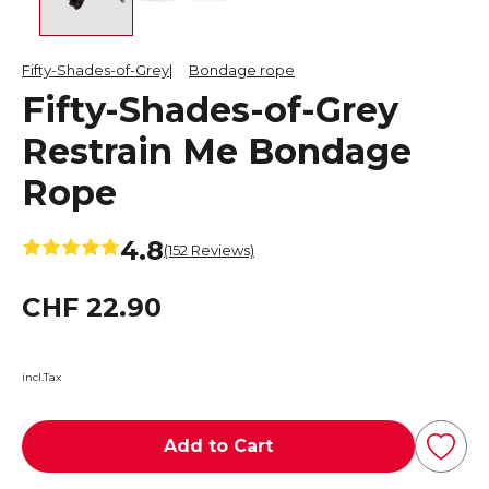
Fifty-Shades-of-Grey
Bondage rope
Fifty-Shades-of-Grey
Restrain Me Bondage
Rope
4.8
(152 Reviews)
CHF 22.90
incl.Tax
Add to Cart