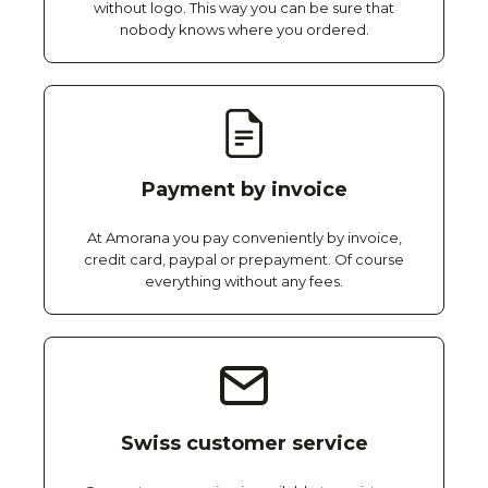
without logo. This way you can be sure that
nobody knows where you ordered.
Payment by invoice
At Amorana you pay conveniently by invoice,
credit card, paypal or prepayment. Of course
everything without any fees.
Swiss customer service