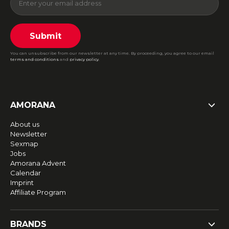
Submit
You can unsubscribe from our newsletter at any time. By proceeding, you agree to our email
terms and conditions
and
privacy policy
.
AMORANA
About us
Newsletter
Sexmap
Jobs
Amorana Advent
Calendar
Imprint
Affiliate Program
BRANDS