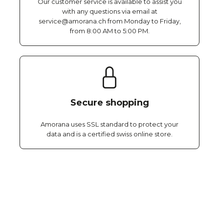
Our customer service is available to assist you
with any questions via email at
service@amorana.ch from Monday to Friday,
from 8:00 AM to 5:00 PM.
Secure shopping
Amorana uses SSL standard to protect your
data and is a certified swiss online store.