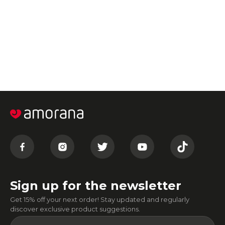
Sign up for the newsletter
Get 15% off your next order! Stay updated and regularly
discover exclusive product suggestions.