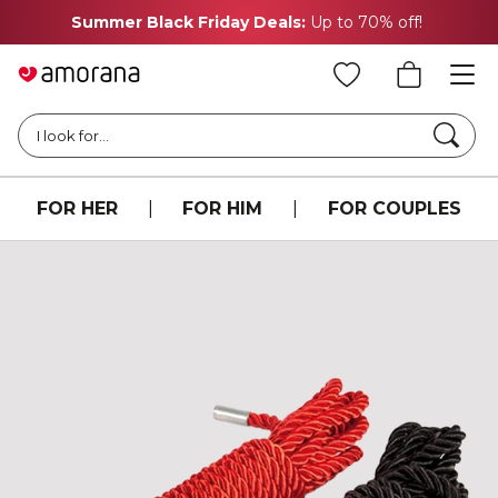
Summer Black Friday Deals:
Up to 70% off!
Searc
I look for...
FOR HER
|
FOR HIM
|
FOR COUPLES