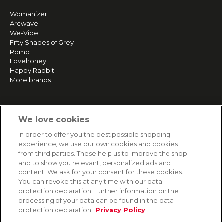
Womanizer
Arcwave
We-Vibe
Fifty Shades of Grey
Romp
Lovehoney
Happy Rabbit
More brands
SERVICE
We love cookies
Fast and free shipping
In order to offer you the best possible shopping
Returns & Refunds
experience, we use our own cookies and cookies
Secure payment
from third parties. These help us to improve the shop
and to show you relevant, personalized ads and
content. We ask for your consent for these cookies.
HELP
You can revoke this at any time with our data
protection declaration. Further information on the
Contact
processing of your data can be found in the data
Payment
protection declaration.
Privacy Policy
Shipping