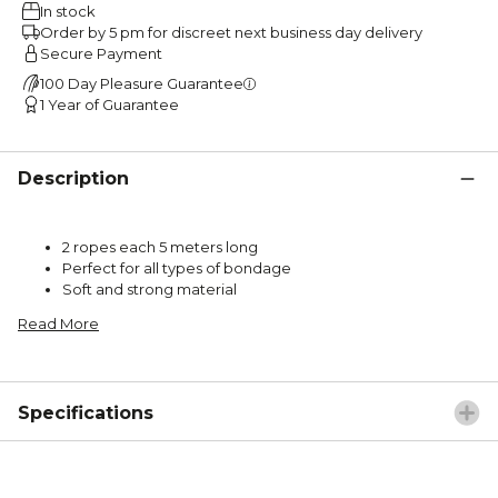
In stock
Order by 5 pm for discreet next business day delivery
Secure Payment
100 Day Pleasure Guarantee
1 Year of Guarantee
Description
2 ropes each 5 meters long
Perfect for all types of bondage
Soft and strong material
Read More
Specifications