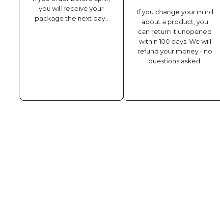
you will receive your
If you change your mind
package the next day..
about a product, you
can return it unopened
within 100 days. We will
refund your money - no
questions asked.