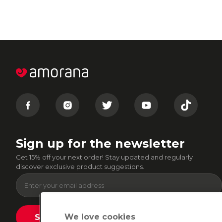
Sign up for the newsletter
Get 15% off your next order! Stay updated and regularly
discover exclusive product suggestions.
We love cookies
Submit