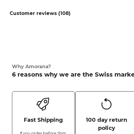
Customer reviews (
108
)
Why Amorana?
6 reasons why we are the Swiss marke
Fast Shipping
100 day return
policy
If you order before 5pm,