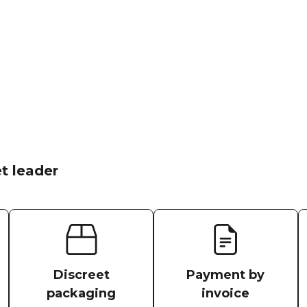
t leader
Discreet
Payment by
packaging
invoice