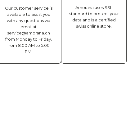
Amorana uses SSL
Our customer service is
standard to protect your
available to assist you
data and is a certified
with any questions via
swiss online store.
email at
service@amorana.ch
from Monday to Friday,
from 8:00 AM to 5:00
PM.