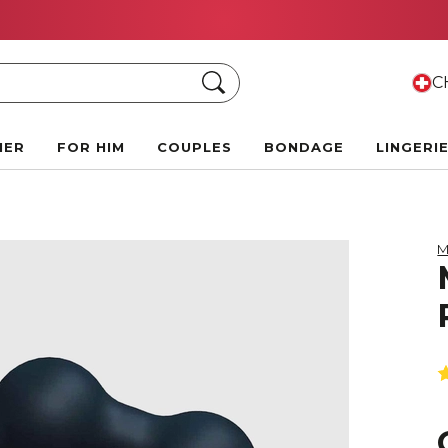
Summer Black Friday Deals:
Up to 70% off!
Search
CH
HER
FOR HIM
COUPLES
BONDAGE
LINGERI
M