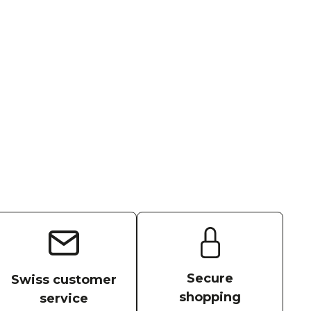
Secure
Swiss customer
shopping
service