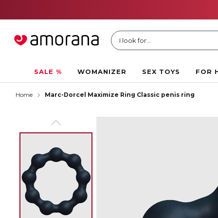
I look for...
SALE %
WOMANIZER
SEX TOYS
FOR 
Home
Marc-Dorcel Maximize Ring Classic penis ring