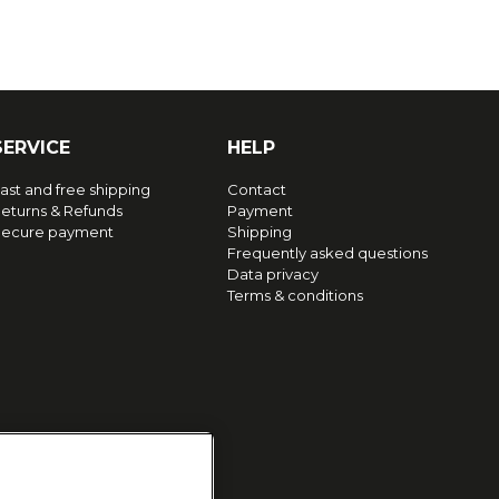
SERVICE
HELP
ast and free shipping
Contact
eturns & Refunds
Payment
ecure payment
Shipping
Frequently asked questions
Data privacy
Terms & conditions