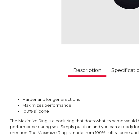
Description
Specificati
Harder and longer erections
Maximizes performance
100% silicone
The Maximize Ring is a cock ring that does what its name would 
performance during sex. Simply put it on and you can already lo
erection. The Maximize Ring is made from 100% soft silicone and i