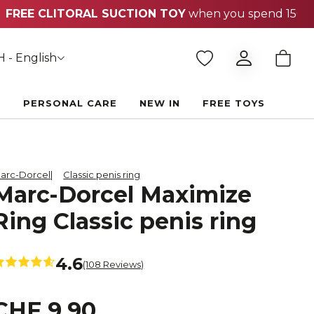
 - English
E
PERSONAL CARE
NEW IN
FREE TOYS
arc-Dorcel
Classic penis ring
Marc-Dorcel Maximize
Ring Classic penis ring
4.6
(108 Reviews)
CHF 9.90