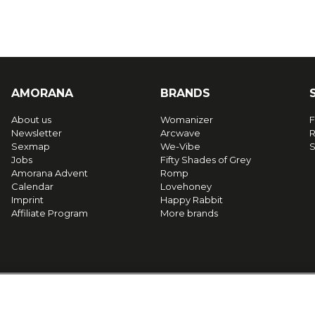
AMORANA
BRANDS
About us
Womanizer
F
Newsletter
Arcwave
R
Sexmap
We-Vibe
S
Jobs
Fifty Shades of Grey
Amorana Advent
Romp
Calendar
Lovehoney
Imprint
Happy Rabbit
Affiliate Program
More brands