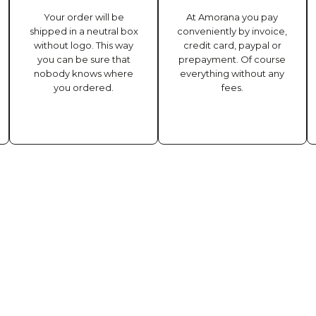
Your order will be
At Amorana you pay
shipped in a neutral box
conveniently by invoice,
without logo. This way
credit card, paypal or
you can be sure that
prepayment. Of course
nobody knows where
everything without any
you ordered.
fees.