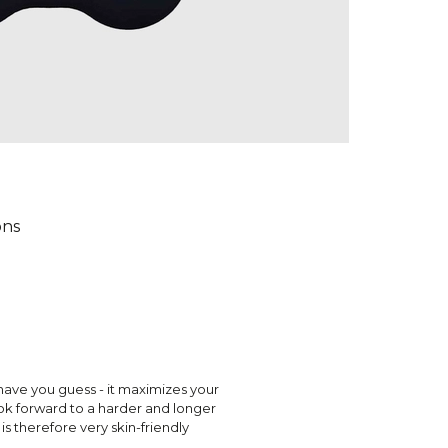
ons
have you guess - it maximizes your
ok forward to a harder and longer
s therefore very skin-friendly