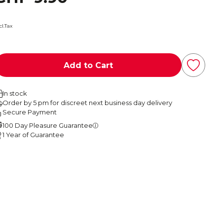
cl.Tax
Add to Cart
In stock
Order by 5 pm for discreet next business day delivery
Secure Payment
100 Day Pleasure Guarantee
1 Year of Guarantee