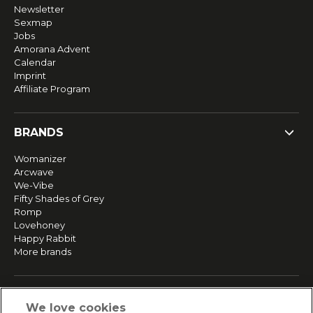
Newsletter
Sexmap
Jobs
Amorana Advent
Calendar
Imprint
Affiliate Program
BRANDS
Womanizer
Arcwave
We-Vibe
Fifty Shades of Grey
Romp
Lovehoney
Happy Rabbit
More brands
SERVICE
We love cookies