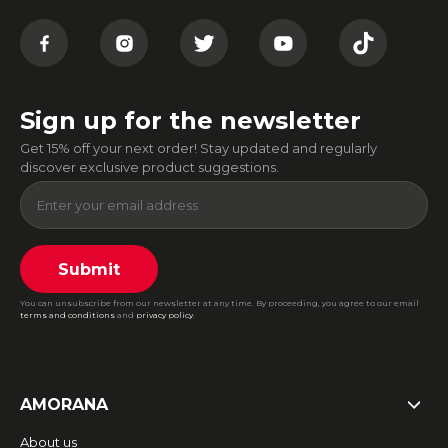
Sign up for the newsletter
Get 15% off your next order! Stay updated and regularly
discover exclusive product suggestions.
Submit
You can unsubscribe from our newsletter at any time. By proceeding, you agree to our email
terms and conditions
and
privacy policy
.
AMORANA
About us