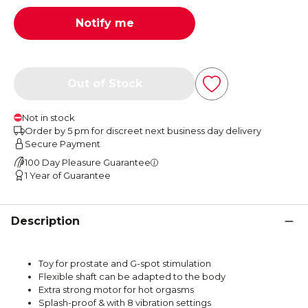
Notify me
Out of Stock
Not in stock
Order by 5 pm for discreet next business day delivery
Secure Payment
100 Day Pleasure Guarantee
1 Year of Guarantee
Description
Toy for prostate and G-spot stimulation
Flexible shaft can be adapted to the body
Extra strong motor for hot orgasms
Splash-proof & with 8 vibration settings