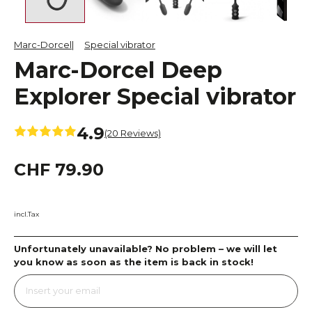
Marc-Dorcel
Special vibrator
Marc-Dorcel Deep
Explorer Special vibrator
4.9
(20 Reviews)
CHF 79.90
incl.Tax
Unfortunately unavailable? No problem – we will let
you know as soon as the item is back in stock!