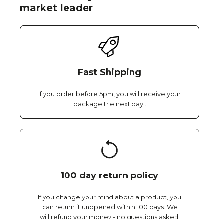
market leader
Fast Shipping
If you order before 5pm, you will receive your
package the next day..
100 day return policy
If you change your mind about a product, you
can return it unopened within 100 days. We
will refund your money - no questions asked.