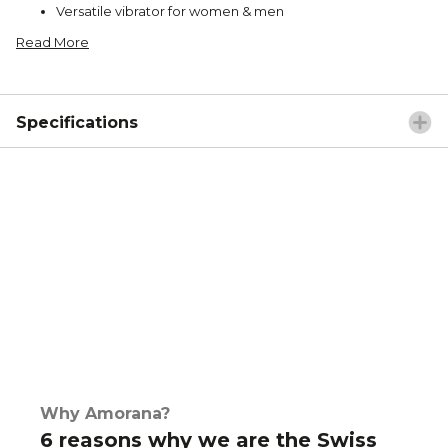
Versatile vibrator for women & men
Read More
Specifications
Why Amorana?
6 reasons why we are the Swiss