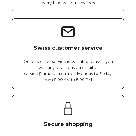
everything without any fees.
Swiss customer service
Our customer service is available to assist you
with any questions via email at
service@amorana.ch from Monday to Friday,
from 8:00 AM to 5:00 PM.
Secure shopping