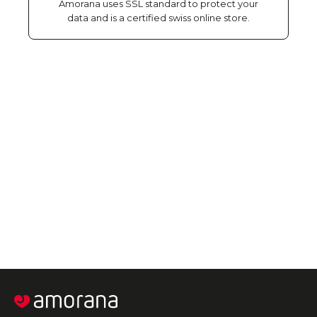
Amorana uses SSL standard to protect your
data and is a certified swiss online store.