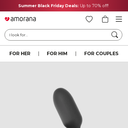
Summer Black Friday Deals:
Up to 70% off!
Searc
I look for...
FOR HER
|
FOR HIM
|
FOR COUPLES