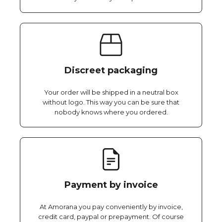
Discreet packaging
Your order will be shipped in a neutral box
without logo. This way you can be sure that
nobody knows where you ordered.
Payment by invoice
At Amorana you pay conveniently by invoice,
credit card, paypal or prepayment. Of course