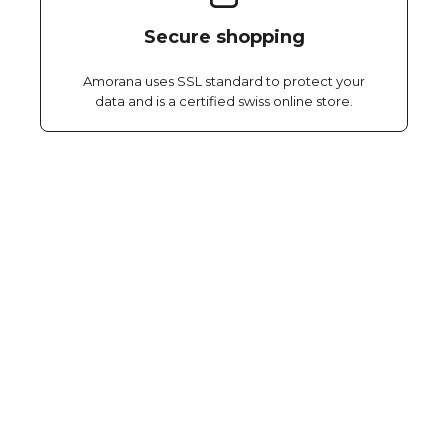
Secure shopping
Amorana uses SSL standard to protect your
data and is a certified swiss online store.