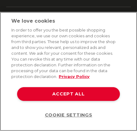
SERVICE
We love cookies
Fast and free shipping
In order to offer you the best possible shopping
Returns & Refunds
experience, we use our own cookies and cookies
Secure payment
from third parties. These help us to improve the shop
and to show you relevant, personalized ads and
content. We ask for your consent for these cookies.
HELP
You can revoke this at any time with our data
protection declaration. Further information on the
Contact
processing of your data can be found in the data
Payment
protection declaration.
Privacy Policy
Shipping
Frequently asked questions
Data privacy
ACCEPT ALL
Terms & conditions
COOKIE SETTINGS
Help
©2026 Lovehoney Group Switzerland AG. All Rights Reserved
TOC
|
Data Protection