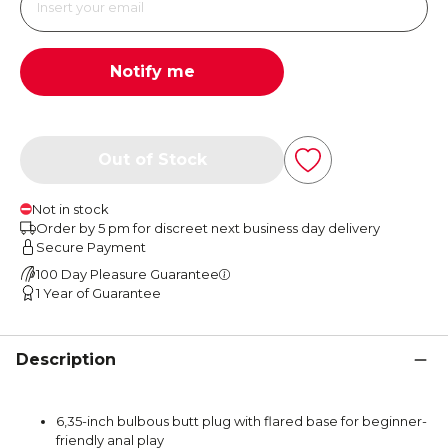
Notify me
Out of Stock
Not in stock
Order by 5 pm for discreet next business day delivery
Secure Payment
100 Day Pleasure Guarantee
1 Year of Guarantee
Description
6,35-inch bulbous butt plug with flared base for beginner-
friendly anal play