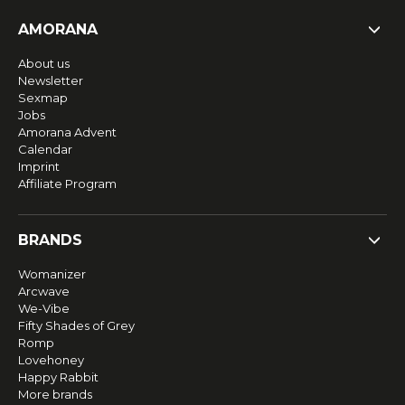
AMORANA
About us
Newsletter
Sexmap
Jobs
Amorana Advent
Calendar
Imprint
Affiliate Program
BRANDS
Womanizer
Arcwave
We-Vibe
Fifty Shades of Grey
Romp
Lovehoney
Happy Rabbit
More brands