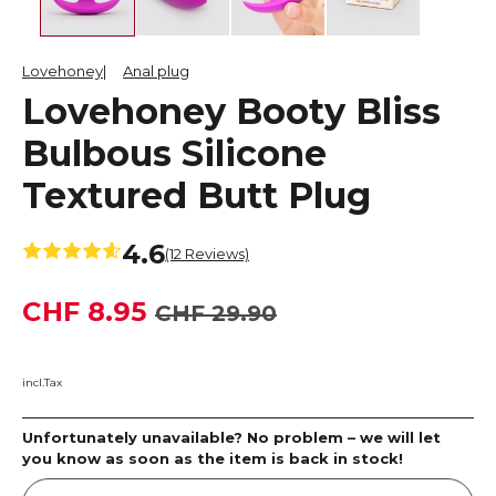
Lovehoney
Anal plug
Lovehoney Booty Bliss
Bulbous Silicone
Textured Butt Plug
4.6
(12 Reviews)
CHF 8.95
CHF 29.90
incl.Tax
Unfortunately unavailable? No problem – we will let
you know as soon as the item is back in stock!