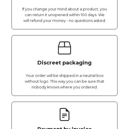
If you change your mind about a product, you
can return it unopened within 100 days. We
will refund your money - no questions asked.
Discreet packaging
Your order will be shipped in a neutral box
without logo. This way you can be sure that
nobody knows where you ordered.