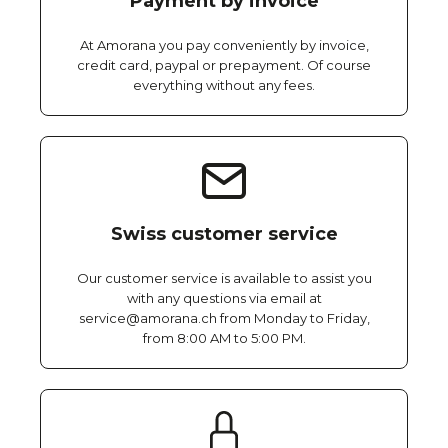
Payment by invoice
At Amorana you pay conveniently by invoice,
credit card, paypal or prepayment. Of course
everything without any fees.
Swiss customer service
Our customer service is available to assist you
with any questions via email at
service@amorana.ch from Monday to Friday,
from 8:00 AM to 5:00 PM.