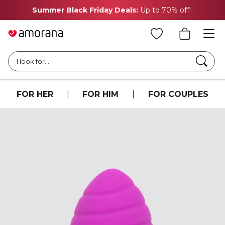
Summer Black Friday Deals:
Up to 70% off!
Searc
I look for...
FOR HER
|
FOR HIM
|
FOR COUPLES