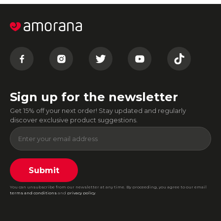
Sign up for the newsletter
Get 15% off your next order! Stay updated and regularly
discover exclusive product suggestions.
Submit
You can unsubscribe from our newsletter at any time. By proceeding, you agree to our email
terms and conditions
and
privacy policy
.