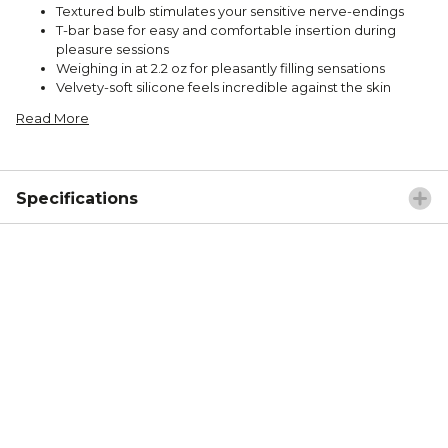
Textured bulb stimulates your sensitive nerve-endings
T-bar base for easy and comfortable insertion during
pleasure sessions
Weighing in at 2.2 oz for pleasantly filling sensations
Velvety-soft silicone feels incredible against the skin
Read More
Specifications