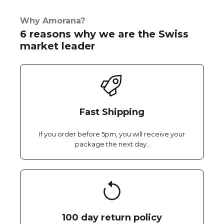
Why Amorana?
6 reasons why we are the Swiss
market leader
Fast Shipping
If you order before 5pm, you will receive your
package the next day..
100 day return policy