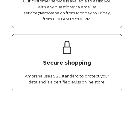
Our customer service is available to assist you
with any questions via email at
service@amorana.ch from Monday to Friday,
from 8:00 AM to 5:00 PM.
Secure shopping
Amorana uses SSL standard to protect your
data and is a certified swiss online store.