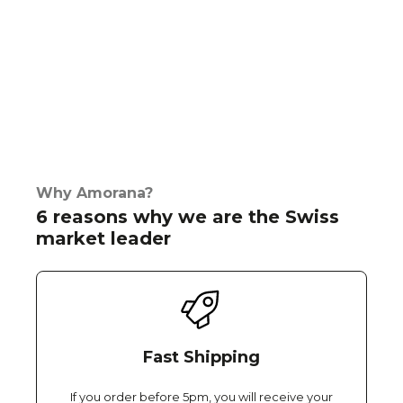
Why Amorana?
6 reasons why we are the Swiss
market leader
Fast Shipping
If you order before 5pm, you will receive your