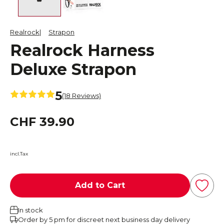
Realrock
Strapon
Realrock Harness
Deluxe Strapon
5
(18 Reviews)
CHF 39.90
incl.Tax
Add to Cart
In stock
Order by 5 pm for discreet next business day delivery