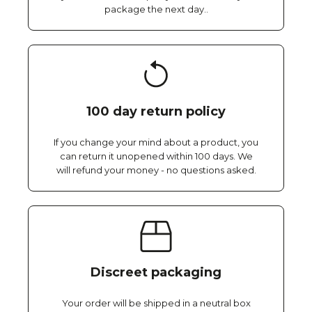
package the next day..
100 day return policy
If you change your mind about a product, you
can return it unopened within 100 days. We
will refund your money - no questions asked.
Discreet packaging
Your order will be shipped in a neutral box