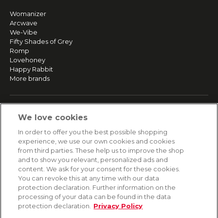
Womanizer
Arcwave
We-Vibe
Fifty Shades of Grey
Romp
Lovehoney
Happy Rabbit
More brands
SERVICE
We love cookies
Fast and free shipping
In order to offer you the best possible shopping
Returns & Refunds
experience, we use our own cookies and cookies
Secure payment
from third parties. These help us to improve the shop
and to show you relevant, personalized ads and
content. We ask for your consent for these cookies.
HELP
You can revoke this at any time with our data
protection declaration. Further information on the
Contact
processing of your data can be found in the data
Payment
protection declaration.
Privacy Policy
Shipping