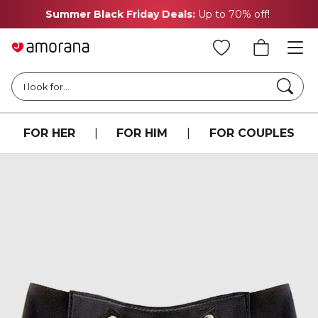
Summer Black Friday Deals:
Up to 70% off!
Searc
I look for...
FOR HER
|
FOR HIM
|
FOR COUPLES