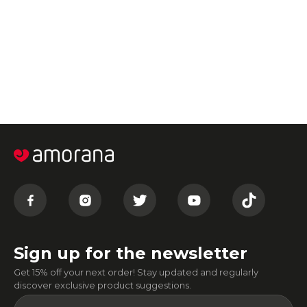
Sign up for the newsletter
Get 15% off your next order! Stay updated and regularly
discover exclusive product suggestions.