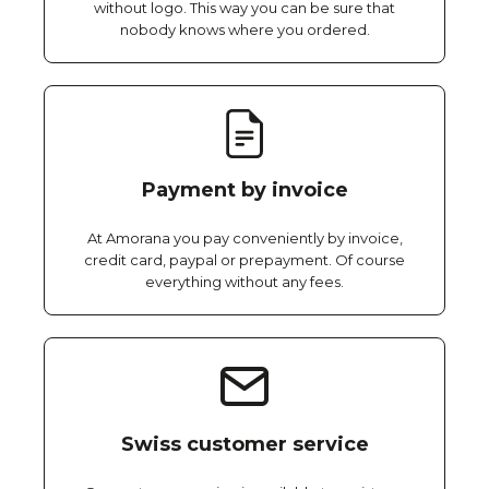
without logo. This way you can be sure that
nobody knows where you ordered.
Payment by invoice
At Amorana you pay conveniently by invoice,
credit card, paypal or prepayment. Of course
everything without any fees.
Swiss customer service