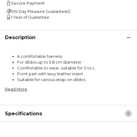
Secure Payment
100 Day Pleasure Guarantee
1 Year of Guarantee
Description
A comfortable harness
For dildos up to 5.8 cm diameter
Comfortable to wear, suitable for S to L
Front part with sexy leather insert
Suitable for various strap-on dildos
Read More
Specifications