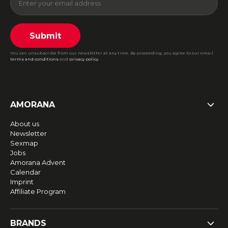
Submit
You can unsubscribe from our newsletter at any time. By proceeding, you agree to our email
terms and conditions
and
privacy policy
.
AMORANA
About us
Newsletter
Sexmap
Jobs
Amorana Advent
Calendar
Imprint
Affiliate Program
BRANDS