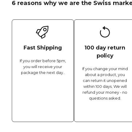
6 reasons why we are the Swiss marke
Fast Shipping
100 day return
policy
If you order before 5pm,
you will receive your
If you change your mind
package the next day..
about a product, you
can return it unopened
within 100 days. We will
refund your money - no
questions asked.