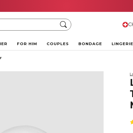
Summer Black Friday Deals:
Up to 70% off!
Search
CH
HER
FOR HIM
COUPLES
BONDAGE
LINGERI
r
L