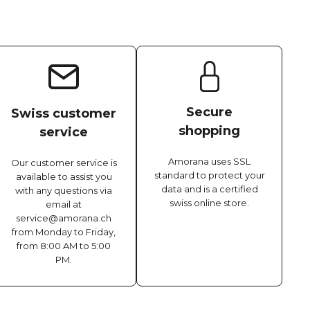
Secure
Swiss customer
shopping
service
Amorana uses SSL
Our customer service is
standard to protect your
available to assist you
data and is a certified
with any questions via
swiss online store.
email at
service@amorana.ch
from Monday to Friday,
from 8:00 AM to 5:00
PM.