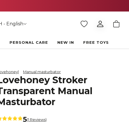
 - English
E
PERSONAL CARE
NEW IN
FREE TOYS
ovehoney
Manual masturbator
Lovehoney Stroker
Transparent Manual
Masturbator
5
(1 Reviews)