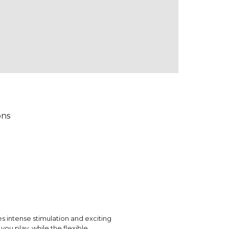
ons
 intense stimulation and exciting
ou play, while the flexible