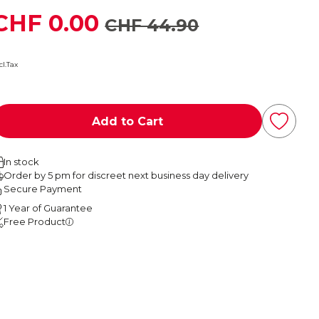
CHF 0.00
CHF 44.90
cl.Tax
Add to Cart
In stock
Order by 5 pm for discreet next business day delivery
Secure Payment
1 Year of Guarantee
Free Product