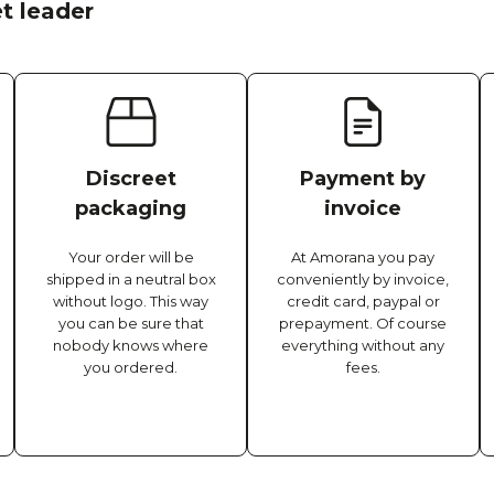
t leader
Discreet
Payment by
packaging
invoice
Your order will be
At Amorana you pay
shipped in a neutral box
conveniently by invoice,
without logo. This way
credit card, paypal or
you can be sure that
prepayment. Of course
nobody knows where
everything without any
you ordered.
fees.