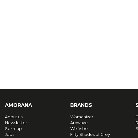
AMORANA
BRANDS
About us
Womanizer
F
Newsletter
Arcwave
R
Sexmap
We-Vibe
S
Jobs
Fifty Shades of Grey