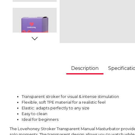
Description
Specificati
Transparent stroker for visual & intense stimulation
Flexible, soft TPE material for a realistic feel
Elastic: adapts perfectly to any size
Easy to clean
Ideal for beginners
The Lovehoney Stroker Transparent Manual Masturbator provides
solo moments. The transparent design allows you to watch while y