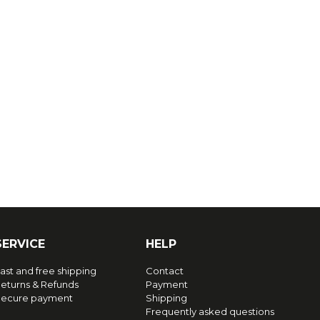
SERVICE
HELP
ast and free shipping
Contact
eturns & Refunds
Payment
ecure payment
Shipping
Frequently asked questions