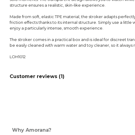
structure ensures a realistic, skin-like experience.
Made from soft, elastic TPE material, the stroker adapts perfectl
friction effects thanks to its internal structure. Simply use a litt
enjoy a particularly intense, smooth experience.
The stroker comes in a practical box and is ideal for discreet tran
be easily cleaned with warm water and toy cleaner, so it always r
LOH1012
Customer reviews (
1
)
Why Amorana?