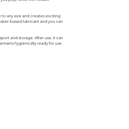
y to any size and creates exciting
le water-based lubricant and you can
sport and storage. After use, it can
emains hygienically ready for use.