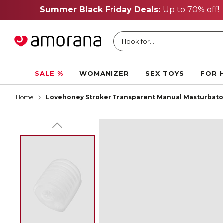
I look for...
SALE %
WOMANIZER
SEX TOYS
FOR 
Home
Lovehoney Stroker Transparent Manual Masturbato
FREE