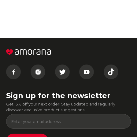
Sign up for the newsletter
Get 15% off your next order! Stay updated and regularly
discover exclusive product suggestions.