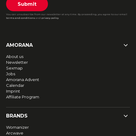
Submit
You can unsubscribe from our newsletter at any time. By proceeding, you agree to our email
terms and conditions
and
privacy policy
.
AMORANA
About us
Newsletter
Sexmap
Jobs
Amorana Advent
Calendar
Imprint
Affiliate Program
BRANDS
Womanizer
Arcwave