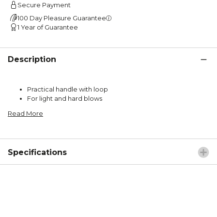
Secure Payment
100 Day Pleasure Guarantee
1 Year of Guarantee
Description
Practical handle with loop
For light and hard blows
Read More
Specifications