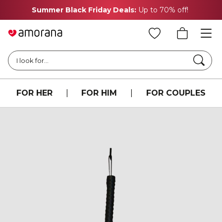
Summer Black Friday Deals:
Up to 70% off!
Searc
I look for...
FOR HER
|
FOR HIM
|
FOR COUPLES