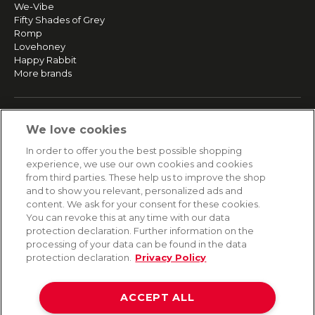
We-Vibe
Fifty Shades of Grey
Romp
Lovehoney
Happy Rabbit
More brands
SERVICE
We love cookies
Fast and free shipping
In order to offer you the best possible shopping
Returns & Refunds
experience, we use our own cookies and cookies
Secure payment
from third parties. These help us to improve the shop
and to show you relevant, personalized ads and
content. We ask for your consent for these cookies.
HELP
You can revoke this at any time with our data
protection declaration. Further information on the
Contact
processing of your data can be found in the data
Payment
protection declaration.
Privacy Policy
Shipping
Frequently asked questions
Data privacy
ACCEPT ALL
Terms & conditions