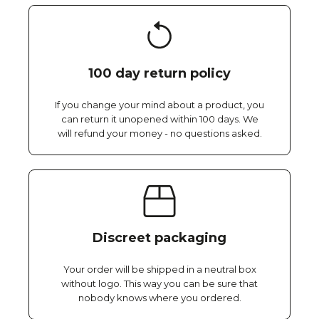
100 day return policy
If you change your mind about a product, you
can return it unopened within 100 days. We
will refund your money - no questions asked.
Discreet packaging
Your order will be shipped in a neutral box
without logo. This way you can be sure that
nobody knows where you ordered.