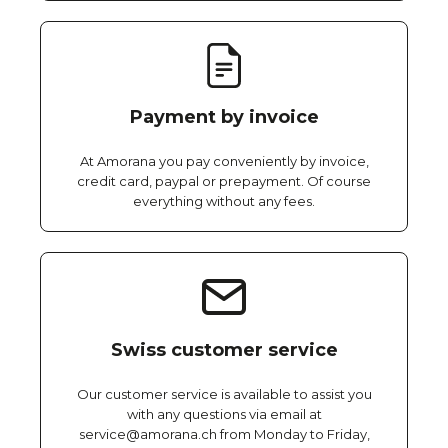
Payment by invoice
At Amorana you pay conveniently by invoice,
credit card, paypal or prepayment. Of course
everything without any fees.
Swiss customer service
Our customer service is available to assist you
with any questions via email at
service@amorana.ch from Monday to Friday,