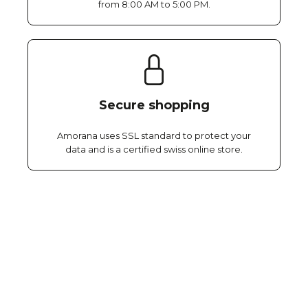
from 8:00 AM to 5:00 PM.
Secure shopping
Amorana uses SSL standard to protect your
data and is a certified swiss online store.