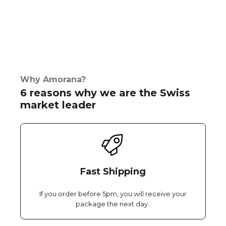
Why Amorana?
6 reasons why we are the Swiss
market leader
Fast Shipping
If you order before 5pm, you will receive your
package the next day..