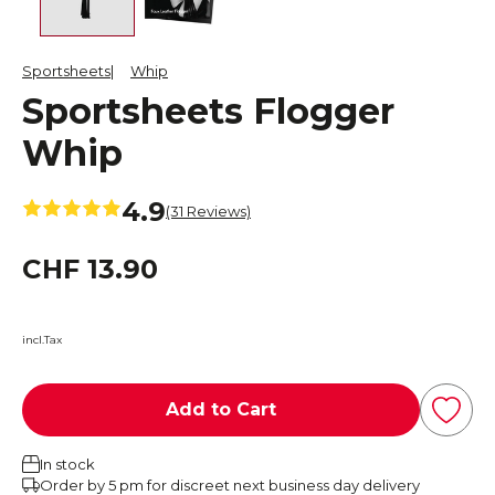
Sportsheets
Whip
Sportsheets Flogger
Whip
4.9
(31 Reviews)
CHF 13.90
incl.Tax
Add to Cart
In stock
Order by 5 pm for discreet next business day delivery