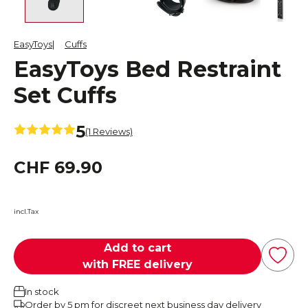
EasyToys
Cuffs
EasyToys Bed Restraint
Set Cuffs
5
(1 Reviews)
CHF 69.90
incl.Tax
Add to cart
with FREE delivery
In stock
Order by 5 pm for discreet next business day delivery