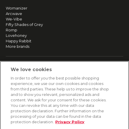
Womanizer
Arcwave
We-Vibe
Fifty Shades of Grey
Romp
Lovehoney
Happy Rabbit
More brands
SERVICE
We love cookies
Fast and free shipping
In order to offer you the best possible shopping
Returns & Refunds
experience, we use our own cookies and cookies
Secure payment
from third parties. These help us to improve the shop
and to show you relevant, personalized ads and
content. We ask for your consent for these cookies.
HELP
You can revoke this at any time with our data
protection declaration. Further information on the
Contact
processing of your data can be found in the data
Payment
protection declaration.
Privacy Policy
Shipping