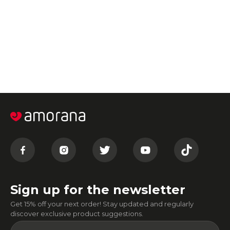
Sign up for the newsletter
Get 15% off your next order! Stay updated and regularly
discover exclusive product suggestions.