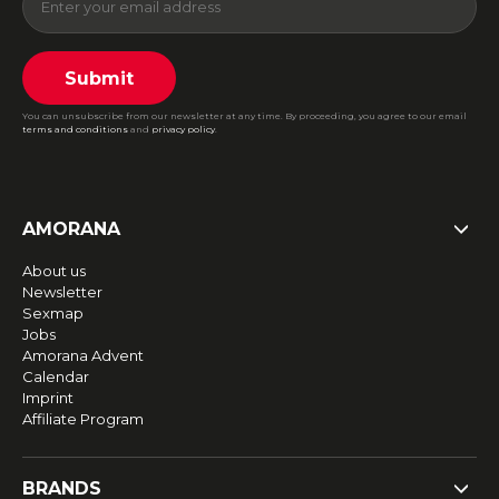
Submit
You can unsubscribe from our newsletter at any time. By proceeding, you agree to our email
terms and conditions
and
privacy policy
.
AMORANA
About us
Newsletter
Sexmap
Jobs
Amorana Advent
Calendar
Imprint
Affiliate Program
BRANDS