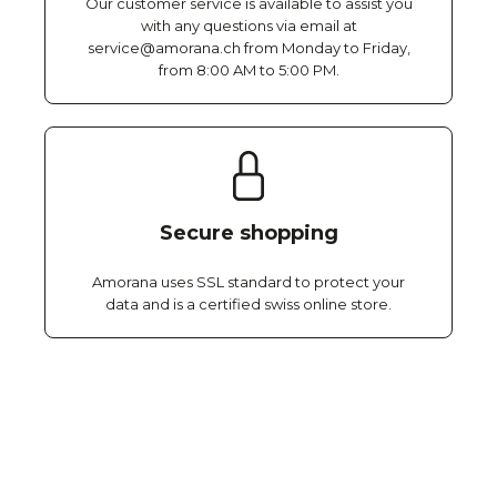
Our customer service is available to assist you
with any questions via email at
service@amorana.ch from Monday to Friday,
from 8:00 AM to 5:00 PM.
Secure shopping
Amorana uses SSL standard to protect your
data and is a certified swiss online store.