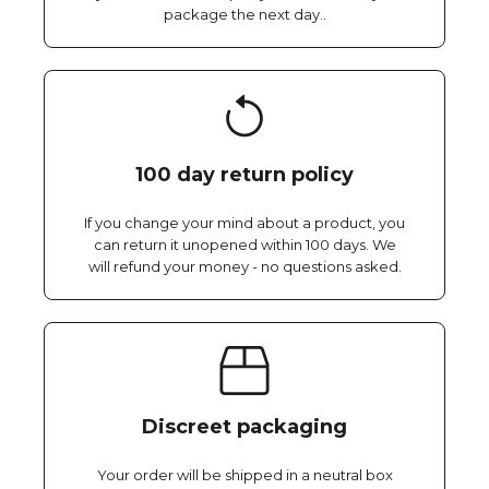
package the next day..
100 day return policy
If you change your mind about a product, you
can return it unopened within 100 days. We
will refund your money - no questions asked.
Discreet packaging
Your order will be shipped in a neutral box