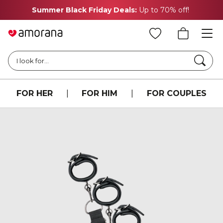
Summer Black Friday Deals:
Up to 70% off!
Searc
I look for...
FOR HER
|
FOR HIM
|
FOR COUPLES