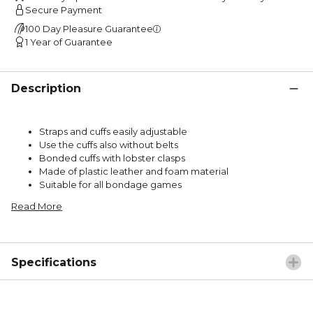
Secure Payment
100 Day Pleasure Guarantee
1 Year of Guarantee
Description
Straps and cuffs easily adjustable
Use the cuffs also without belts
Bonded cuffs with lobster clasps
Made of plastic leather and foam material
Suitable for all bondage games
Read More
Specifications