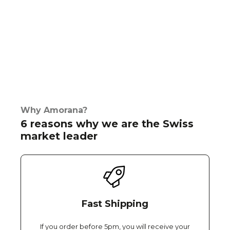
Why Amorana?
6 reasons why we are the Swiss
market leader
Fast Shipping
If you order before 5pm, you will receive your