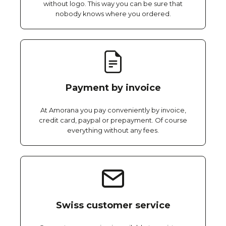
without logo. This way you can be sure that
nobody knows where you ordered.
Payment by invoice
At Amorana you pay conveniently by invoice,
credit card, paypal or prepayment. Of course
everything without any fees.
Swiss customer service