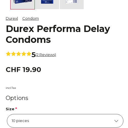
Durex
Condom
Durex Performa Delay
Condoms
5
(2 Reviews)
CHF 19.90
incl.Tax
Options
Size
*