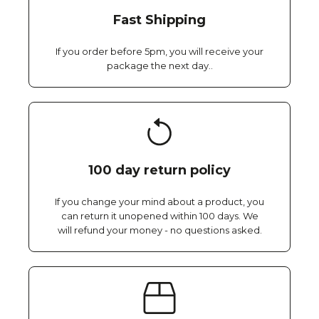
Fast Shipping
If you order before 5pm, you will receive your
package the next day..
100 day return policy
If you change your mind about a product, you
can return it unopened within 100 days. We
will refund your money - no questions asked.