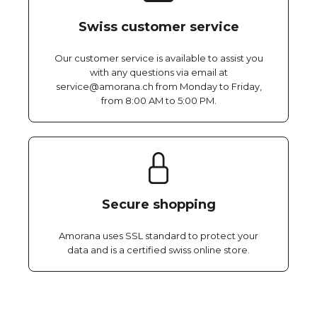
Swiss customer service
Our customer service is available to assist you
with any questions via email at
service@amorana.ch from Monday to Friday,
from 8:00 AM to 5:00 PM.
Secure shopping
Amorana uses SSL standard to protect your
data and is a certified swiss online store.