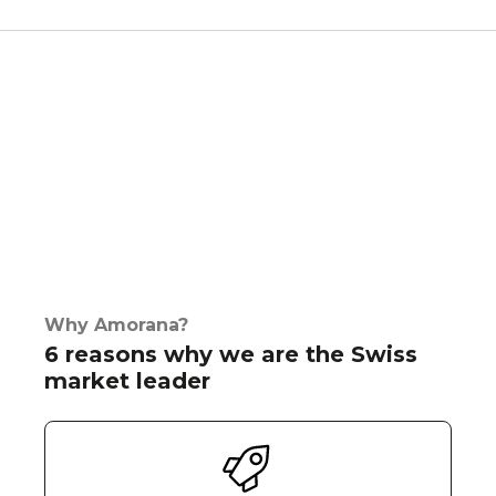
Why Amorana?
6 reasons why we are the Swiss
market leader