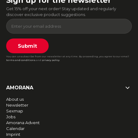
Sign up for the newsletter
Get 15% off your next order! Stay updated and regularly
discover exclusive product suggestions.
Submit
You can unsubscribe from our newsletter at any time. By proceeding, you agree to our email
terms and conditions
and
privacy policy
.
AMORANA
About us
Newsletter
Sexmap
Jobs
Amorana Advent
Calendar
Imprint