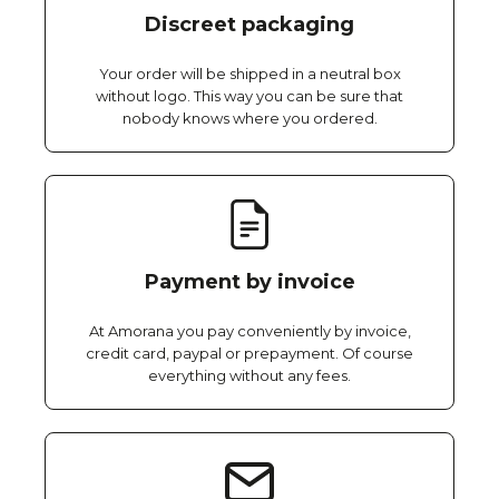
Discreet packaging
Your order will be shipped in a neutral box
without logo. This way you can be sure that
nobody knows where you ordered.
Payment by invoice
At Amorana you pay conveniently by invoice,
credit card, paypal or prepayment. Of course
everything without any fees.