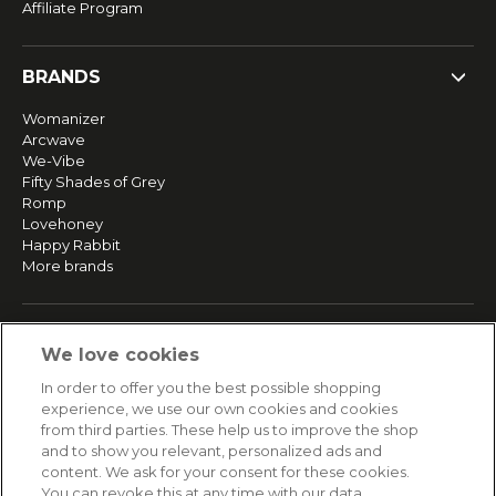
Affiliate Program
BRANDS
Womanizer
Arcwave
We-Vibe
Fifty Shades of Grey
Romp
Lovehoney
Happy Rabbit
More brands
SERVICE
We love cookies
Fast and free shipping
In order to offer you the best possible shopping
Returns & Refunds
experience, we use our own cookies and cookies
Secure payment
from third parties. These help us to improve the shop
and to show you relevant, personalized ads and
content. We ask for your consent for these cookies.
HELP
You can revoke this at any time with our data