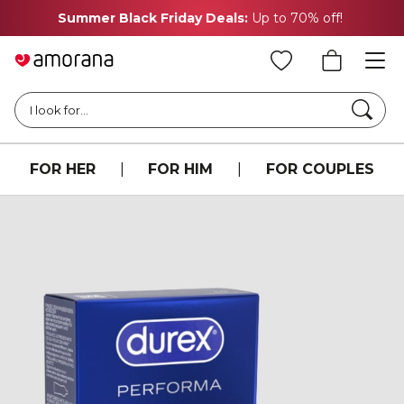
Summer Black Friday Deals:
Up to 70% off!
Searc
I look for...
FOR HER
|
FOR HIM
|
FOR COUPLES