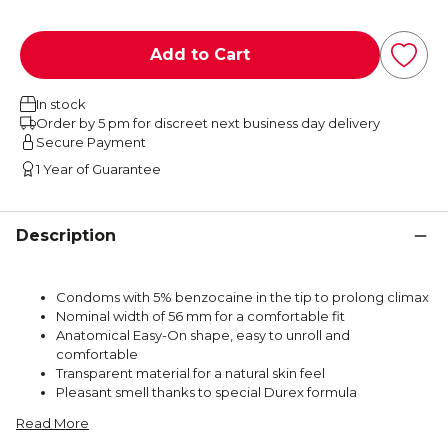
Add to Cart
In stock
Order by 5 pm for discreet next business day delivery
Secure Payment
1 Year of Guarantee
Description
Condoms with 5% benzocaine in the tip to prolong climax
Nominal width of 56 mm for a comfortable fit
Anatomical Easy-On shape, easy to unroll and
comfortable
Transparent material for a natural skin feel
Pleasant smell thanks to special Durex formula
Read More