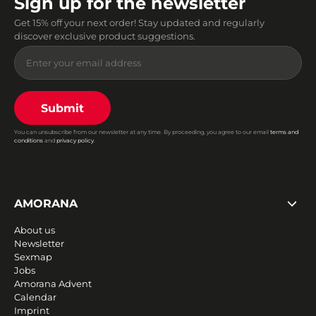
Sign up for the newsletter
Get 15% off your next order! Stay updated and regularly
discover exclusive product suggestions.
Submit
You can unsubscribe from our newsletter at any time. By proceeding, you agree to our email
terms and
conditions
and
privacy policy
.
AMORANA
About us
Newsletter
Sexmap
Jobs
Amorana Advent
Calendar
Imprint