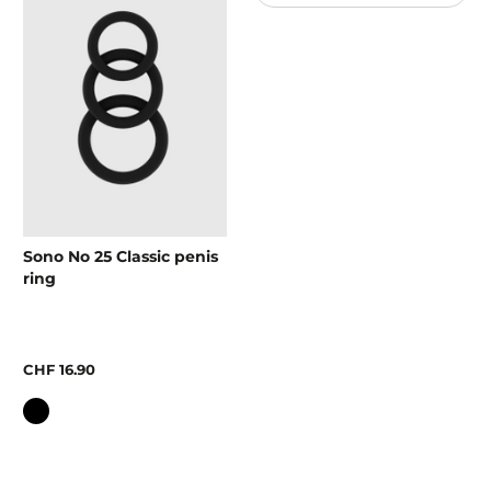
Sono No 25 Classic penis
ring
CHF 16.90
Colour