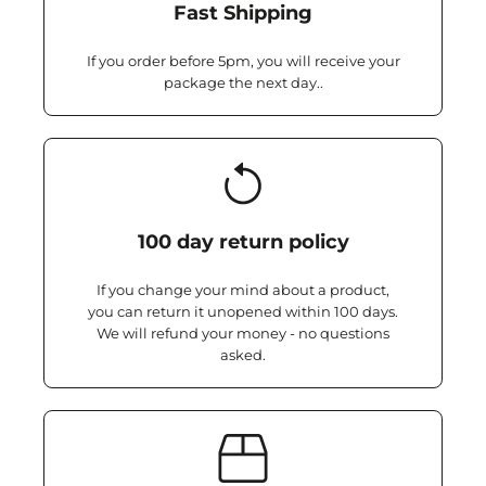
Fast Shipping
If you order before 5pm, you will receive your
package the next day..
100 day return policy
If you change your mind about a product,
you can return it unopened within 100 days.
We will refund your money - no questions
asked.