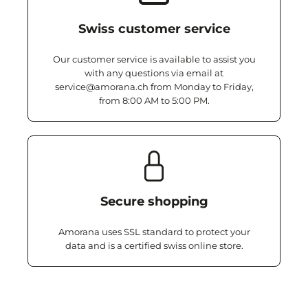
Swiss customer service
Our customer service is available to assist you
with any questions via email at
service@amorana.ch from Monday to Friday,
from 8:00 AM to 5:00 PM.
Secure shopping
Amorana uses SSL standard to protect your
data and is a certified swiss online store.