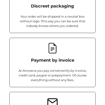
Discreet packaging
Your order will be shipped in a neutral box
without logo. This way you can be sure that
nobody knows where you ordered.
Payment by invoice
At Amorana you pay conveniently by invoice,
credit card, paypal or prepayment. Of course
everything without any fees.