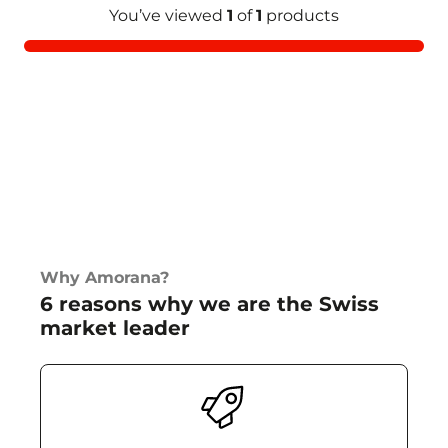
You’ve viewed
1
of
1
products
Why Amorana?
6 reasons why we are the Swiss
market leader