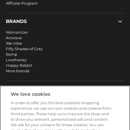
Affiliate Program
BRANDS
Womanizer
Arcwave
We-Vibe
Fifty Shades of Grey
Romp
Lovehoney
Happy Rabbit
More brands
SERVICE
We love cookies
Fast and free shipping
In order to offer you the best possible shopping
Returns & Refunds
experience, we use our own cookies and cookies from
Secure payment
third parties. These help us to improve the shop and
to show you relevant, personalized ads and content.
We ask for your consent for these cookies. You can
HELP