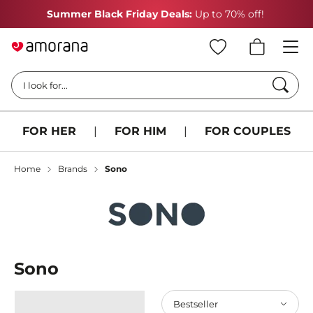
Summer Black Friday Deals:
Up to 70% off!
Searc
I look for...
FOR HER
|
FOR HIM
|
FOR COUPLES
Home
Brands
Sono
Sono
Bestseller