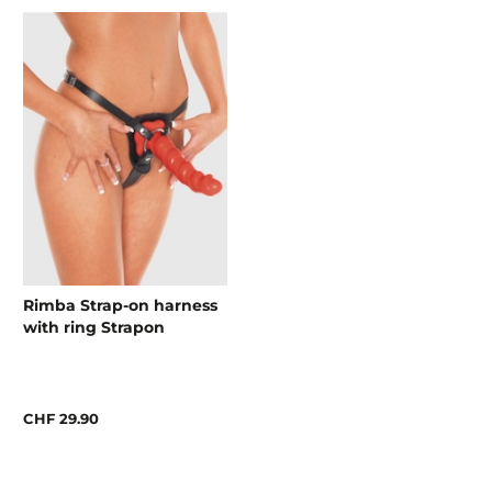
Rimba Strap-on harness
with ring Strapon
CHF 29.90