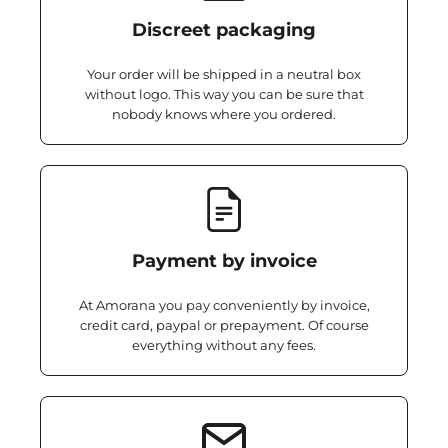
Discreet packaging
Your order will be shipped in a neutral box
without logo. This way you can be sure that
nobody knows where you ordered.
Payment by invoice
At Amorana you pay conveniently by invoice,
credit card, paypal or prepayment. Of course
everything without any fees.