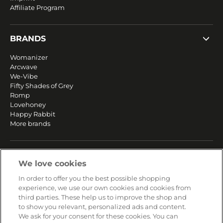
Affiliate Program
BRANDS
Womanizer
Arcwave
We-Vibe
Fifty Shades of Grey
Romp
Lovehoney
Happy Rabbit
More brands
SERVICE
We love cookies
Fast and free shipping
In order to offer you the best possible shopping
Returns & Refunds
experience, we use our own cookies and cookies from
Secure payment
third parties. These help us to improve the shop and
to show you relevant, personalized ads and content.
We ask for your consent for these cookies. You can