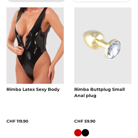
Rimba Latex Sexy Body
Rimba Buttplug Small
Anal plug
CHF 119.90
CHF 59.90
Colour