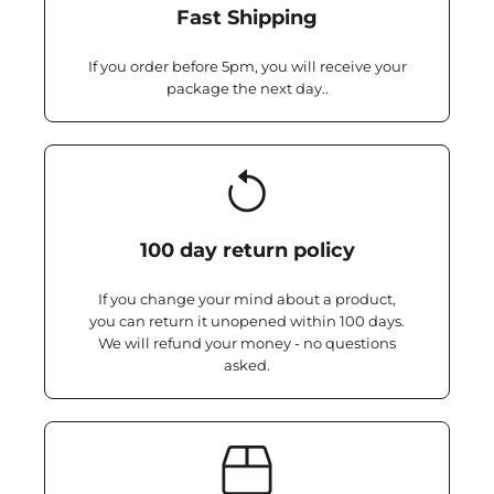
Fast Shipping
If you order before 5pm, you will receive your
package the next day..
100 day return policy
If you change your mind about a product,
you can return it unopened within 100 days.
We will refund your money - no questions
asked.