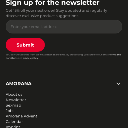
Sign up for the newsletter
Get 15% off your next order! Stay updated and regularly
discover exclusive product suggestions.
Submit
You can unsubscribe from our newsletter at any time. By proceeding, you agree to our email
terms and
conditions
and
privacy policy
.
AMORANA
About us
Newsletter
Sexmap
Jobs
Amorana Advent
Calendar
Imprint