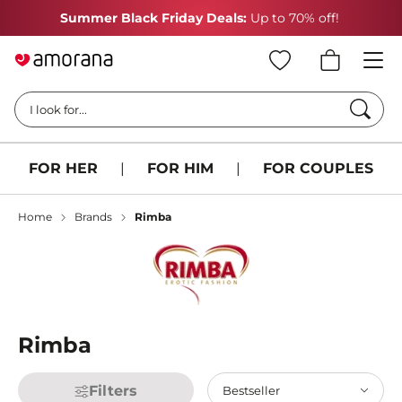
Summer Black Friday Deals:
Up to 70% off!
Searc
I look for...
FOR HER
|
FOR HIM
|
FOR COUPLES
Home
Brands
Rimba
Rimba
Filters
Bestseller