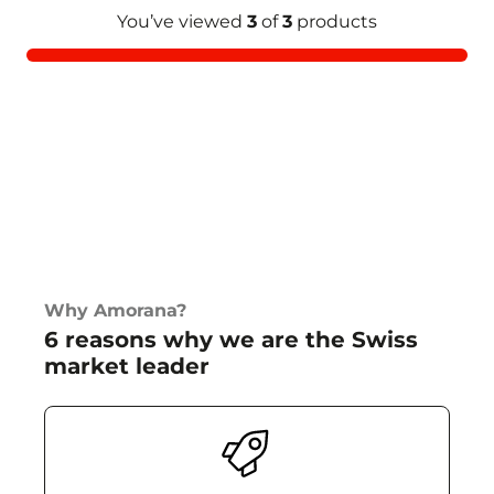
You’ve viewed
3
of
3
products
Why Amorana?
6 reasons why we are the Swiss
market leader