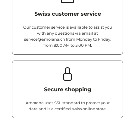
Swiss customer service
Our customer service is available to assist you
with any questions via email at
service@amorana.ch from Monday to Friday,
from 8:00 AM to 5:00 PM.
Secure shopping
Amorana uses SSL standard to protect your
data and is a certified swiss online store.