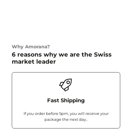
Why Amorana?
6 reasons why we are the Swiss
market leader
Fast Shipping
If you order before 5pm, you will receive your
package the next day..