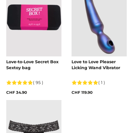
Love-to-Love Secret Box
Love to Love Pleaser
Sextoy bag
Licking Wand Vibrator
( 95 )
( 1 )
CHF 34.90
CHF 119.90