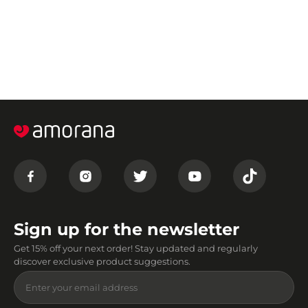
Sign up for the newsletter
Get 15% off your next order! Stay updated and regularly
discover exclusive product suggestions.