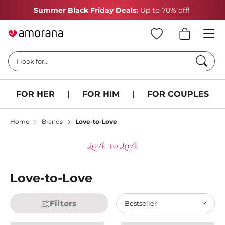
Summer Black Friday Deals:
Up to 70% off!
Searc
I look for...
FOR HER
|
FOR HIM
|
FOR COUPLES
Home
Brands
Love-to-Love
Love-to-Love
Filters
Bestseller