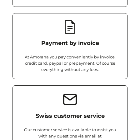
Payment by invoice
At Amorana you pay conveniently by invoice,
credit card, paypal or prepayment. Of course
everything without any fees.
Swiss customer service
Our customer service is available to assist you
with any questions via email at