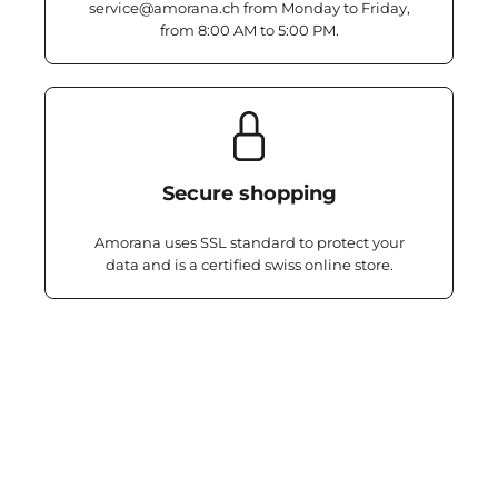
service@amorana.ch from Monday to Friday,
from 8:00 AM to 5:00 PM.
Secure shopping
Amorana uses SSL standard to protect your
data and is a certified swiss online store.