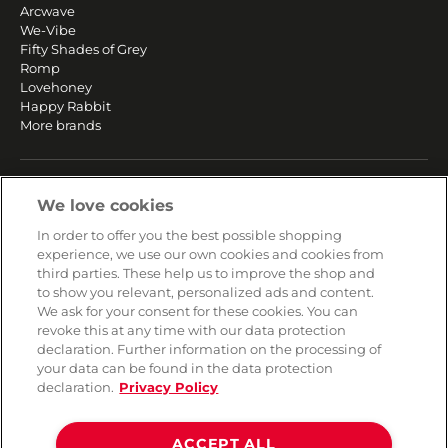
Arcwave
We-Vibe
Fifty Shades of Grey
Romp
Lovehoney
Happy Rabbit
More brands
SERVICE
We love cookies
Fast and free shipping
In order to offer you the best possible shopping
Returns & Refunds
experience, we use our own cookies and cookies from
Secure payment
third parties. These help us to improve the shop and
to show you relevant, personalized ads and content.
We ask for your consent for these cookies. You can
HELP
revoke this at any time with our data protection
declaration. Further information on the processing of
Contact
your data can be found in the data protection
Payment
declaration.
Privacy Policy
Shipping
Frequently asked questions
Data privacy
ACCEPT ALL