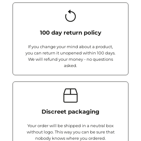
100 day return policy
If you change your mind about a product,
you can return it unopened within 100 days.
We will refund your money - no questions
asked.
Discreet packaging
Your order will be shipped in a neutral box
without logo. This way you can be sure that
nobody knows where you ordered.