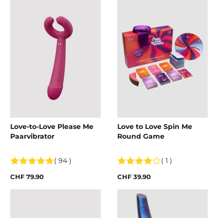
Love-to-Love Please Me
Love to Love Spin Me
Paarvibrator
Round Game
( 94 )
( 1 )
CHF 79.90
CHF 39.90