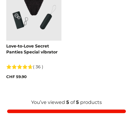
Love-to-Love Secret
Panties Special vibrator
( 36 )
CHF 59.90
You’ve viewed
5
of
5
products