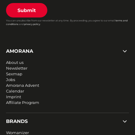
Submit
You can unsubscribe from our newsletter at any time. By proceeding, you agree to our email
terms and
conditions
and
privacy policy
.
AMORANA
About us
Newsletter
Sexmap
Jobs
Amorana Advent
Calendar
Imprint
Affiliate Program
BRANDS
Womanizer