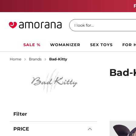
I look for...
SALE %
WOMANIZER
SEX TOYS
FOR 
Home
Brands
Bad-Kitty
Bad-
Filter
PRICE