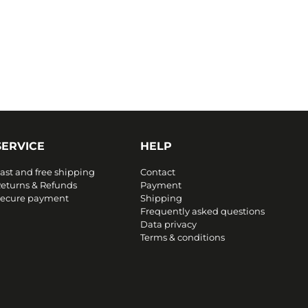
SERVICE
HELP
ast and free shipping
Contact
eturns & Refunds
Payment
ecure payment
Shipping
Frequently asked questions
Data privacy
Terms & conditions