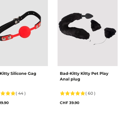
Kitty Silicone Gag
Bad-Kitty Kitty Pet Play
Anal plug
( 44 )
( 60 )
19.90
CHF 39.90