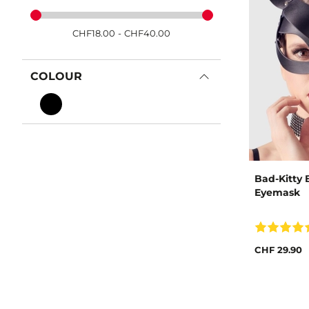
CHF
18.00
-
CHF
40.00
COLOUR
Bad-Kitty 
Eyemask
CHF 29.90