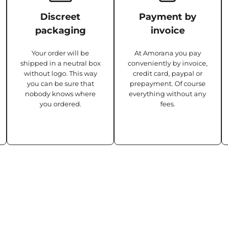
Discreet
Payment by
packaging
invoice
Your order will be
At Amorana you pay
shipped in a neutral box
conveniently by invoice,
without logo. This way
credit card, paypal or
you can be sure that
prepayment. Of course
nobody knows where
everything without any
you ordered.
fees.