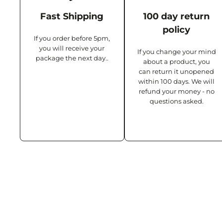
Fast Shipping
100 day return
policy
If you order before 5pm,
you will receive your
If you change your mind
package the next day..
about a product, you
can return it unopened
within 100 days. We will
refund your money - no
questions asked.