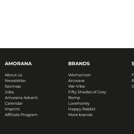
AMORANA
BRANDS
About us
Womanizer
F
Newsletter
Arcwave
R
Sexmap
We-Vibe
S
Jobs
Fifty Shades of Grey
Amorana Advent
Romp
Calendar
Lovehoney
Imprint
Happy Rabbit
Affiliate Program
More brands