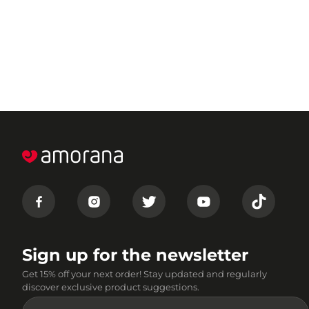
Sign up for the newsletter
Get 15% off your next order! Stay updated and regularly
discover exclusive product suggestions.