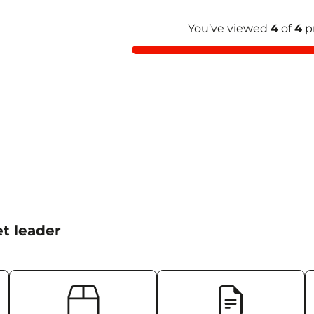
You’ve viewed
4
of
4
p
t leader