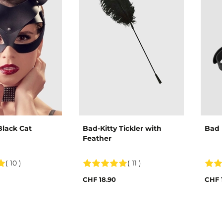
Black Cat
Bad-Kitty Tickler with
Bad 
Feather
( 10 )
( 11 )
CHF 18.90
CHF 