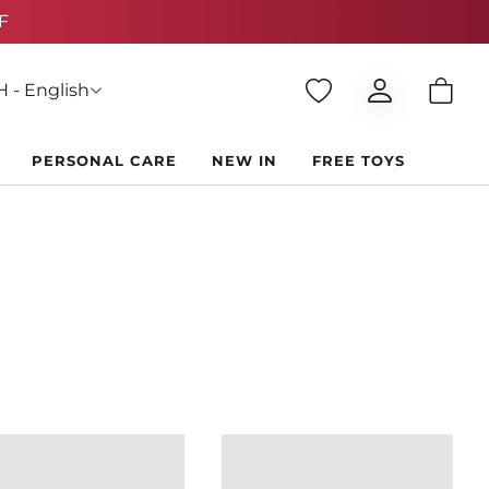
 - English
PERSONAL CARE
NEW IN
FREE TOYS