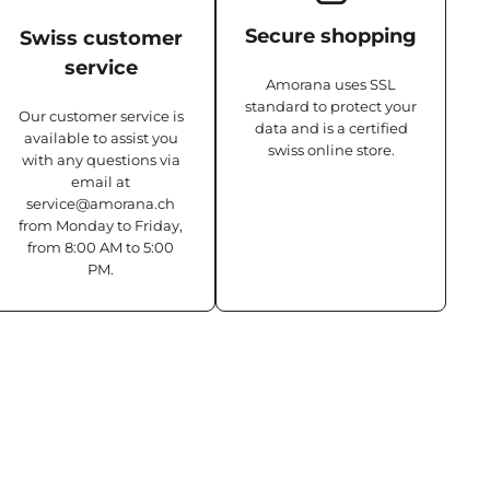
Secure shopping
Swiss customer
service
Amorana uses SSL
standard to protect your
Our customer service is
data and is a certified
available to assist you
swiss online store.
with any questions via
email at
service@amorana.ch
from Monday to Friday,
from 8:00 AM to 5:00
PM.