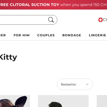
Summer Black Friday Deals:
Up to 70% off!
Search
CH
HER
FOR HIM
COUPLES
BONDAGE
LINGERIE
Kitty
Bestseller