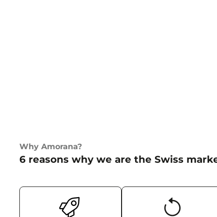
Why Amorana?
6 reasons why we are the Swiss marke