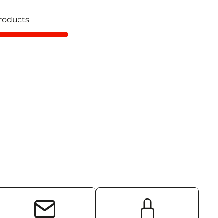
roducts