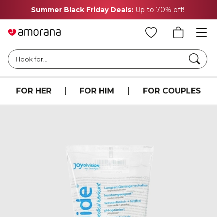
Summer Black Friday Deals:
Up to 70% off!
Searc
I look for...
FOR HER
|
FOR HIM
|
FOR COUPLES