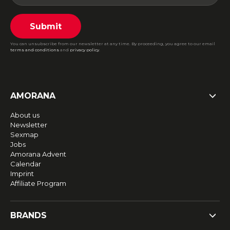
Submit
You can unsubscribe from our newsletter at any time. By proceeding, you agree to our email
terms and conditions
and
privacy policy
.
AMORANA
About us
Newsletter
Sexmap
Jobs
Amorana Advent
Calendar
Imprint
Affiliate Program
BRANDS