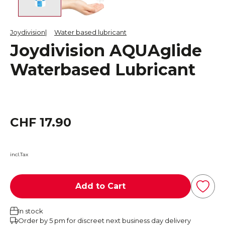
Joydivision
Water based lubricant
Joydivision AQUAglide
Waterbased Lubricant
CHF 17.90
incl.Tax
Add to Cart
In stock
Order by 5 pm for discreet next business day delivery