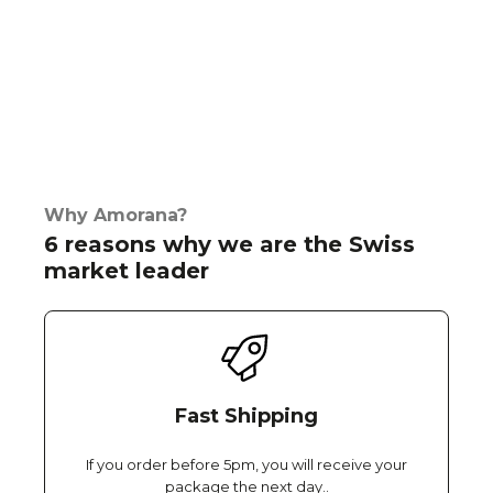
Why Amorana?
6 reasons why we are the Swiss
market leader
Fast Shipping
If you order before 5pm, you will receive your
package the next day..