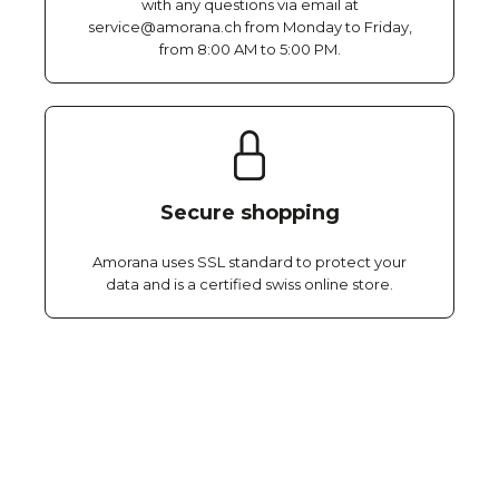
with any questions via email at
service@amorana.ch from Monday to Friday,
from 8:00 AM to 5:00 PM.
Secure shopping
Amorana uses SSL standard to protect your
data and is a certified swiss online store.