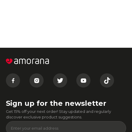
Sign up for the newsletter
Get 15% off your next order! Stay updated and regularly
discover exclusive product suggestions.