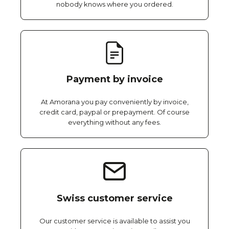
nobody knows where you ordered.
Payment by invoice
At Amorana you pay conveniently by invoice,
credit card, paypal or prepayment. Of course
everything without any fees.
Swiss customer service
Our customer service is available to assist you