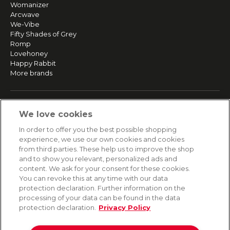
Womanizer
Arcwave
We-Vibe
Fifty Shades of Grey
Romp
Lovehoney
Happy Rabbit
More brands
SERVICE
We love cookies
Fast and free shipping
In order to offer you the best possible shopping
Returns & Refunds
experience, we use our own cookies and cookies
Secure payment
from third parties. These help us to improve the shop
and to show you relevant, personalized ads and
content. We ask for your consent for these cookies.
HELP
You can revoke this at any time with our data
protection declaration. Further information on the
Contact
processing of your data can be found in the data
Payment
protection declaration.
Privacy Policy
Shipping
Frequently asked questions