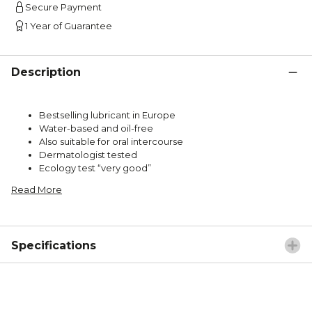
Secure Payment
1 Year of Guarantee
Description
Bestselling lubricant in Europe
Water-based and oil-free
Also suitable for oral intercourse
Dermatologist tested
Ecology test “very good”
Read More
Specifications