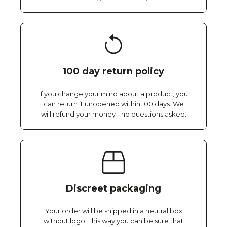
100 day return policy
If you change your mind about a product, you
can return it unopened within 100 days. We
will refund your money - no questions asked.
Discreet packaging
Your order will be shipped in a neutral box
without logo. This way you can be sure that