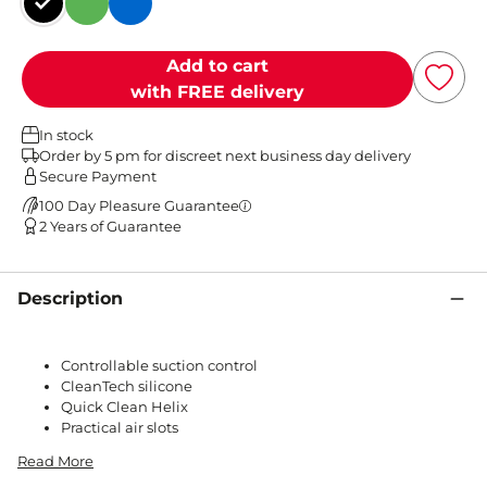
Black
Green
Blue
Add to cart
with FREE delivery
In stock
Order by 5 pm for discreet next business day delivery
Secure Payment
100 Day Pleasure Guarantee
2 Years of Guarantee
Description
Controllable suction control
CleanTech silicone
Quick Clean Helix
Practical air slots
Read More