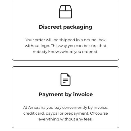
Discreet packaging
Your order will be shipped in a neutral box
without logo. This way you can be sure that
nobody knows where you ordered.
Payment by invoice
At Amorana you pay conveniently by invoice,
credit card, paypal or prepayment. Of course
everything without any fees.