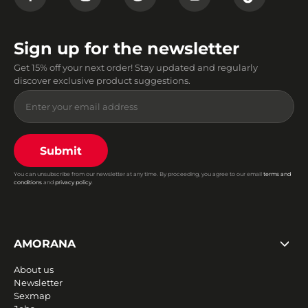
Sign up for the newsletter
Get 15% off your next order! Stay updated and regularly
discover exclusive product suggestions.
Submit
You can unsubscribe from our newsletter at any time. By proceeding, you agree to our email
terms and
conditions
and
privacy policy
.
AMORANA
About us
Newsletter
Sexmap