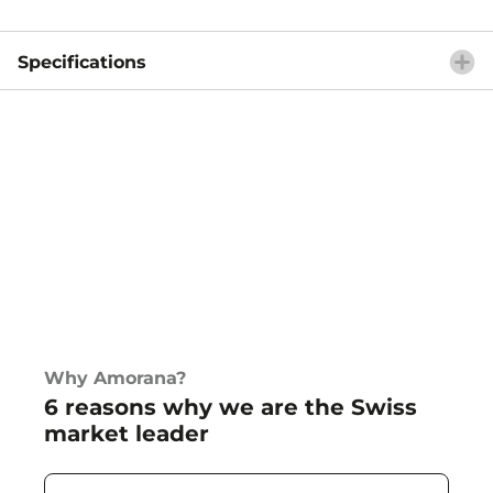
Specifications
Why Amorana?
6 reasons why we are the Swiss
market leader