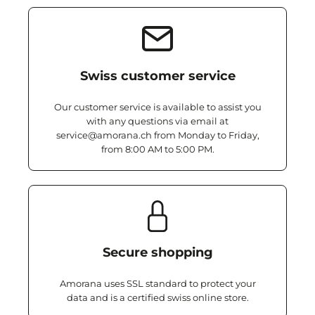
Swiss customer service
Our customer service is available to assist you
with any questions via email at
service@amorana.ch from Monday to Friday,
from 8:00 AM to 5:00 PM.
Secure shopping
Amorana uses SSL standard to protect your
data and is a certified swiss online store.