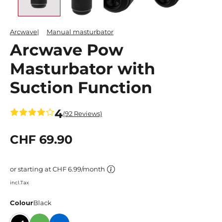
Arcwave
Manual masturbator
Arcwave Pow
Masturbator with
Suction Function
4
(92 Reviews)
CHF 69.90
or starting at CHF 6.99/month
incl.Tax
Colour
Black