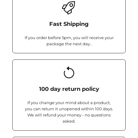
Fast Shipping
If you order before 5pm, you will receive your
package the next day..
100 day return policy
If you change your mind about a product,
you can return it unopened within 100 days.
We will refund your money - no questions
asked.