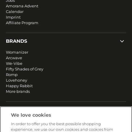
Jobs
Amorana Advent
Calendar
Imprint
Affiliate Program
BRANDS
Womanizer
Arcwave
We-Vibe
Fifty Shades of Grey
Romp
Lovehoney
Happy Rabbit
More brands
SERVICE
We love cookies
Fast and free shipping
In order to offer you the best possible shopping
Returns & Refunds
experience, we use our own cookies and cookies from