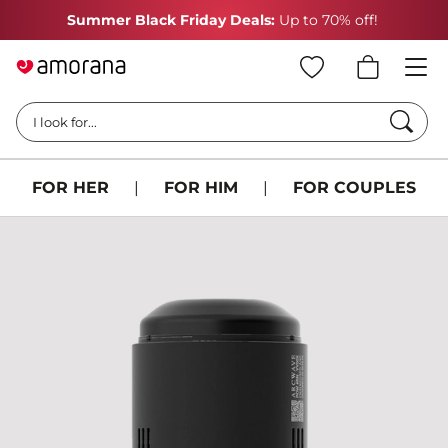
Summer Black Friday Deals:
Up to 70% off!
Searc
I look for...
FOR HER
|
FOR HIM
|
FOR COUPLES